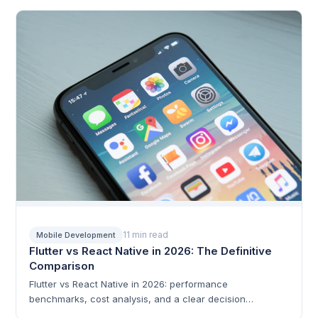
optimization patterns.
11 min read
Mobile Development
Flutter vs React Native in 2026: The Definitive
Comparison
Flutter vs React Native in 2026: performance
benchmarks, cost analysis, and a clear decision
framework.