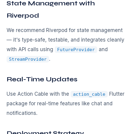
State Management with
Riverpod
We recommend Riverpod for state management
— it's type-safe, testable, and integrates cleanly
with API calls using
and
FutureProvider
.
StreamProvider
Real-Time Updates
Use Action Cable with the
Flutter
action_cable
package for real-time features like chat and
notifications.
Deployment Strategy