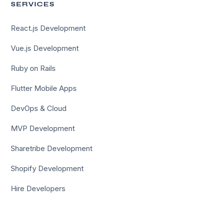
SERVICES
React.js Development
Vue.js Development
Ruby on Rails
Flutter Mobile Apps
DevOps & Cloud
MVP Development
Sharetribe Development
Shopify Development
Hire Developers