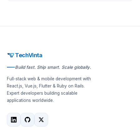
TechVinta
Build fast. Ship smart. Scale globally.
Full-stack web & mobile development with
React.js, Vue.js, Flutter & Ruby on Rails.
Expert developers building scalable
applications worldwide.