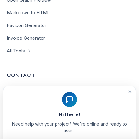
Markdown to HTML
Favicon Generator
Invoice Generator
All Tools →
CONTACT
Contact Us
×
hello@techvinta.com
Hi there!
Noida, India
Need help with your project? We're online and ready to
assist.