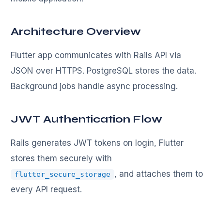
Architecture Overview
Flutter app communicates with Rails API via
JSON over HTTPS. PostgreSQL stores the data.
Background jobs handle async processing.
JWT Authentication Flow
Rails generates JWT tokens on login, Flutter
stores them securely with
, and attaches them to
flutter_secure_storage
every API request.