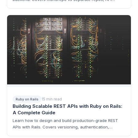
design, authentication, deployment, and real-world
patterns.
15 min read
Ruby on Rails
Building Scalable REST APIs with Ruby on Rails:
A Complete Guide
Learn how to design and build production-grade REST
APIs with Rails. Covers versioning, authentication,
serialization, rate limiting, pagination, and performance