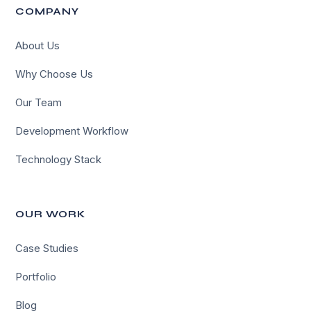
COMPANY
About Us
Why Choose Us
Our Team
Development Workflow
Technology Stack
OUR WORK
Case Studies
Portfolio
Blog