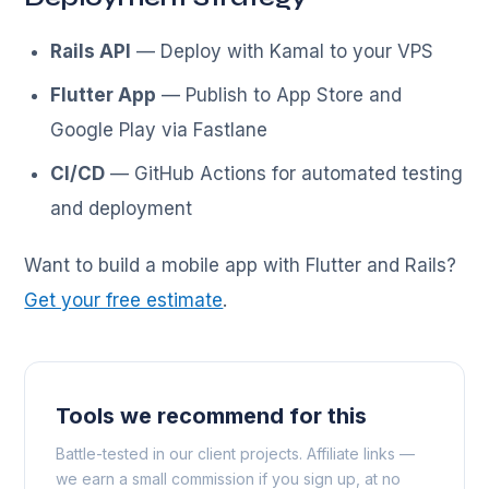
Rails API
— Deploy with Kamal to your VPS
Flutter App
— Publish to App Store and
Google Play via Fastlane
CI/CD
— GitHub Actions for automated testing
and deployment
Want to build a mobile app with Flutter and Rails?
Get your free estimate
.
Tools we recommend for this
Battle-tested in our client projects. Affiliate links —
we earn a small commission if you sign up, at no