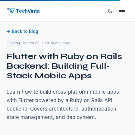
TechVinta
← Back to Blog
March 05, 2026
14 min read
Flutter
Flutter with Ruby on Rails
Backend: Building Full-
Stack Mobile Apps
Learn how to build cross-platform mobile apps
with Flutter powered by a Ruby on Rails API
backend. Covers architecture, authentication,
state management, and deployment.