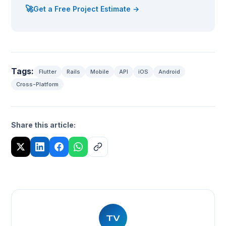
🚀
Get a Free Project Estimate →
Tags:
Flutter
Rails
Mobile
API
iOS
Android
Cross-Platform
Share this article:
TV