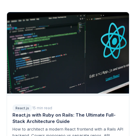
15 min read
React.js
React.js with Ruby on Rails: The Ultimate Full-
Stack Architecture Guide
How to architect a modern React frontend with a Rails API
backend. Covers monorepo vs separate repos, API