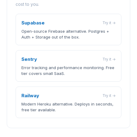
cost to you.
Supabase
Try it →
Open-source Firebase alternative. Postgres +
Auth + Storage out of the box.
Sentry
Try it →
Error tracking and performance monitoring. Free
tier covers small SaaS.
Railway
Try it →
Modern Heroku alternative. Deploys in seconds,
free tier available.