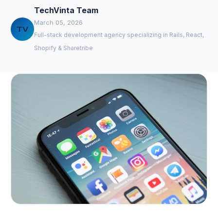
TechVinta Team
March 05, 2026
TV
Full-stack development agency specializing in Rails, React,
Shopify & Sharetribe