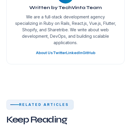
Written by TechVinta Team
We are a full-stack development agency
specializing in Ruby on Rails, React.js, Vue.js, Flutter,
Shopify, and Sharetribe. We write about web
development, DevOps, and building scalable
applications.
About Us
Twitter
LinkedIn
GitHub
RELATED ARTICLES
Keep Reading