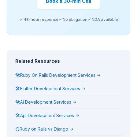
Book a 30-min Call
✓ 48-hour response
✓ No obligation
✓ NDA available
Related Resources
🛠
Ruby On Rails Development Services →
🛠
Flutter Development Services →
🛠
Ai Development Services →
🛠
Api Development Services →
⚖
Ruby on Rails vs Django →