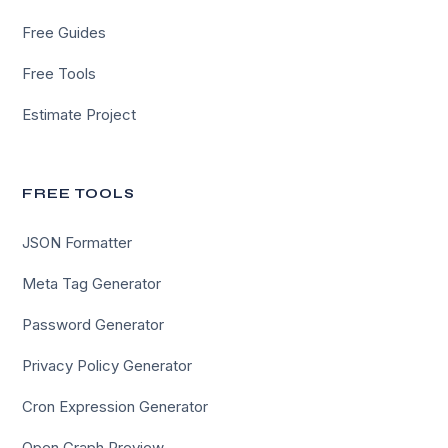
Free Guides
Free Tools
Estimate Project
FREE TOOLS
JSON Formatter
Meta Tag Generator
Password Generator
Privacy Policy Generator
Cron Expression Generator
Open Graph Preview