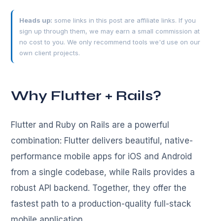
Heads up:
some links in this post are affiliate links. If you
sign up through them, we may earn a small commission at
no cost to you. We only recommend tools we'd use on our
own client projects.
Why Flutter + Rails?
Flutter and Ruby on Rails are a powerful
combination: Flutter delivers beautiful, native-
performance mobile apps for iOS and Android
from a single codebase, while Rails provides a
robust API backend. Together, they offer the
fastest path to a production-quality full-stack
mobile application.