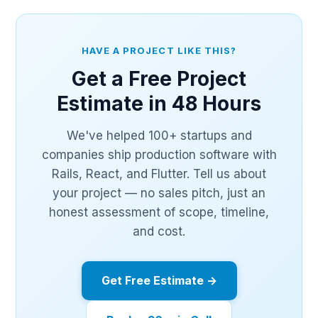
HAVE A PROJECT LIKE THIS?
Get a Free Project
Estimate in 48 Hours
We've helped 100+ startups and
companies ship production software with
Rails, React, and Flutter. Tell us about
your project — no sales pitch, just an
honest assessment of scope, timeline,
and cost.
Get Free Estimate →