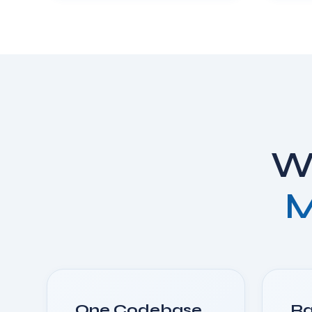
Wh
M
One Codebase,
Ra