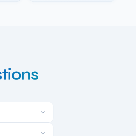
tions
elivers near-native