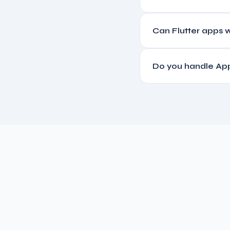
A basic Flutter app with 
Can Flutter apps w
payments, and real-time
Yes. We build offline-fir
Do you handle App
connectivity is restored.
Yes, we manage the full 
guidelines compliance.