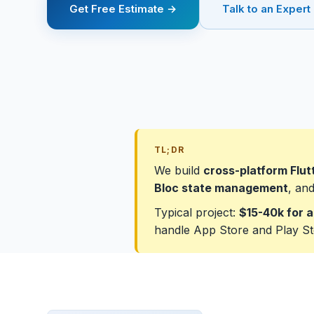
Get Free Estimate →
Talk to an Expert
TL;DR
We build
cross-platform Flut
Bloc state management
, an
Typical project:
$15-40k for a
handle App Store and Play St