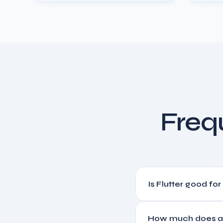
Freq
Is Flutter good fo
Yes. Flutter is used by G
How much does a 
performance with a fract