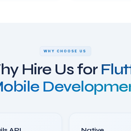
WHY CHOOSE US
y Hire Us for
Flut
obile Developme
ils API
Native