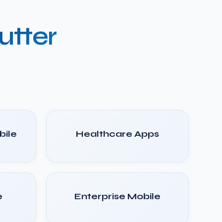
utter
ile
Healthcare Apps
e
Enterprise Mobile