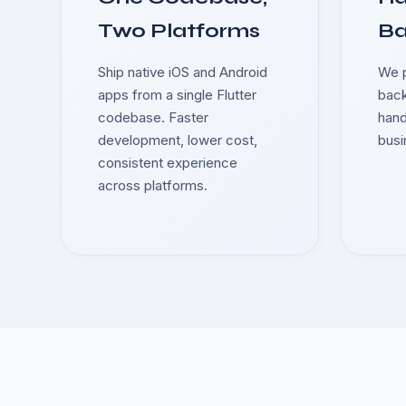
Two Platforms
B
Ship native iOS and Android
We p
apps from a single Flutter
back
codebase. Faster
hand
development, lower cost,
busi
consistent experience
across platforms.