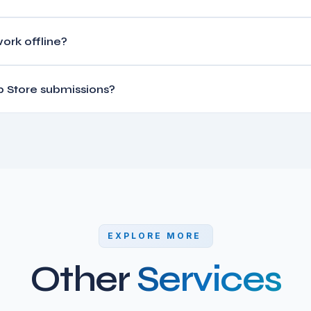
Rails backend starts at $8,000-$15,000. Feature-rich apps with pus
ork offline?
 features range $20,000-$50,000+.
st architectures using local databases (Hive/SQLite) that sync with
 Store submissions?
deployment process for both Apple App Store and Google Play Sto
EXPLORE MORE
Other
Services