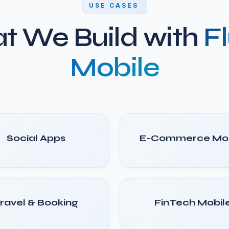
USE CASES
t We Build with
Fl
Mobile
Social Apps
E-Commerce Mob
ravel & Booking
FinTech Mobil