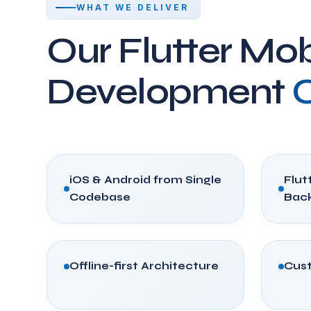
WHAT WE DELIVER
Our Flutter Mob
Development
C
iOS & Android from Single
Flutt
Codebase
Bac
Offline-first Architecture
Cust