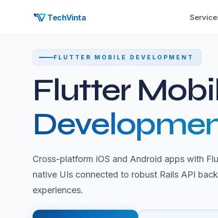
TechVinta
Service
FLUTTER MOBILE DEVELOPMENT
Flutter Mobi
Developmen
Cross-platform iOS and Android apps with Flut
native UIs connected to robust Rails API bac
experiences.