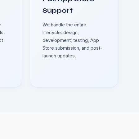
Support
e
We handle the entire
ls
lifecycle: design,
ot
development, testing, App
Store submission, and post-
launch updates.