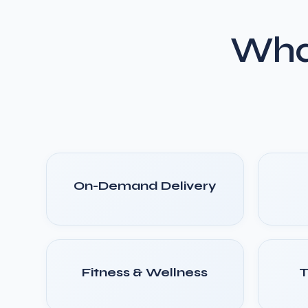
Wha
On-Demand Delivery
Fitness & Wellness
T