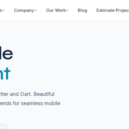
s
Company
Our Work
Blog
Estimate Projec
le
t
ter and Dart. Beautiful
kends for seamless mobile