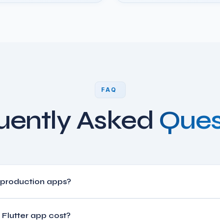
FAQ
uently Asked
Ques
r production apps?
oogle, BMW, Toyota, eBay, and thousands of production apps. It d
Flutter app cost?
ion of the development cost.