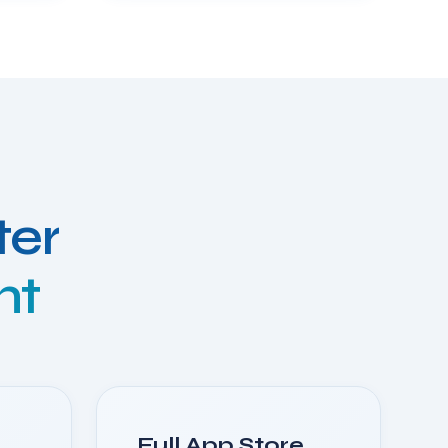
ter
nt
Full App Store