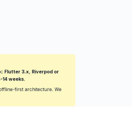
k:
Flutter 3.x
,
Riverpod or
-14 weeks
.
ffline-first architecture. We