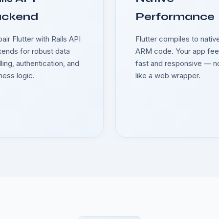
ackend
Performance
air Flutter with Rails API
Flutter compiles to nativ
ends for robust data
ARM code. Your app fee
ling, authentication, and
fast and responsive — n
ness logic.
like a web wrapper.