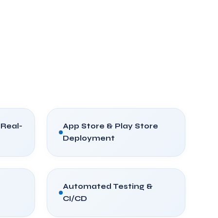
 Real-
App Store & Play Store
Deployment
Automated Testing &
CI/CD