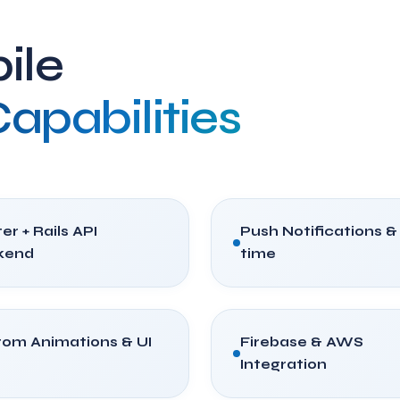
ile
apabilities
er + Rails API
Push Notifications &
kend
time
om Animations & UI
Firebase & AWS
Integration