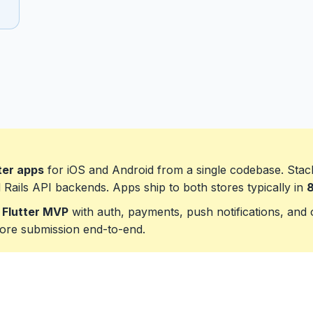
ter apps
for iOS and Android from a single codebase. Stac
d Rails API backends. Apps ship to both stores typically in
8
 Flutter MVP
with auth, payments, push notifications, and o
ore submission end-to-end.