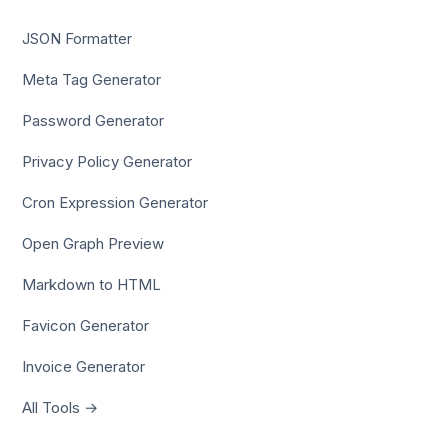
JSON Formatter
Meta Tag Generator
Password Generator
Privacy Policy Generator
Cron Expression Generator
Open Graph Preview
Markdown to HTML
Favicon Generator
Invoice Generator
All Tools →