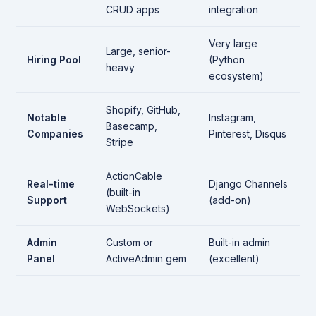
CRUD apps
integration
Very large
Large, senior-
Hiring Pool
(Python
heavy
ecosystem)
Shopify, GitHub,
Notable
Instagram,
Basecamp,
Companies
Pinterest, Disqus
Stripe
ActionCable
Real-time
Django Channels
(built-in
Support
(add-on)
WebSockets)
Admin
Custom or
Built-in admin
Panel
ActiveAdmin gem
(excellent)