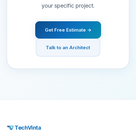
your specific project.
Get Free Estimate →
Talk to an Architect
TechVinta