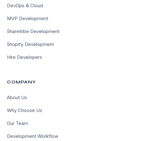
DevOps & Cloud
MVP Development
Sharetribe Development
Shopify Development
Hire Developers
COMPANY
About Us
Why Choose Us
Our Team
Development Workflow