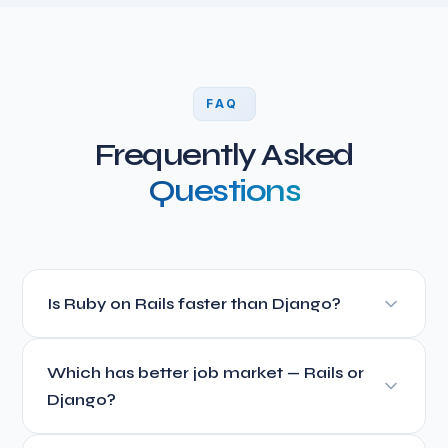
FAQ
Frequently Asked
Questions
Is Ruby on Rails faster than Django?
For development speed, yes. Rails convention-over-
Which has better job market — Rails or
configuration approach means less boilerplate code and
faster feature development. For runtime performance,
Django?
both are comparable for typical web applications. Neither
Django has a larger total developer pool (Python is more