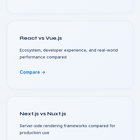
React vs Vue.js
Ecosystem, developer experience, and real-world
performance compared
Compare →
Next.js vs Nuxt.js
Server-side rendering frameworks compared for
production use