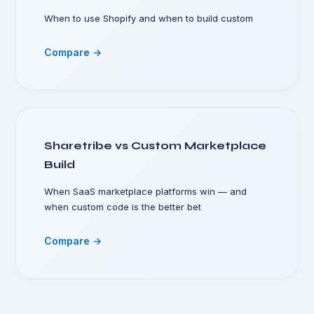
When to use Shopify and when to build custom
Compare →
Sharetribe vs Custom Marketplace
Build
When SaaS marketplace platforms win — and
when custom code is the better bet
Compare →