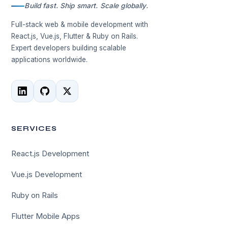
Build fast. Ship smart. Scale globally.
Full-stack web & mobile development with
React.js, Vue.js, Flutter & Ruby on Rails.
Expert developers building scalable
applications worldwide.
SERVICES
React.js Development
Vue.js Development
Ruby on Rails
Flutter Mobile Apps