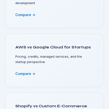
development
Compare →
AWS vs Google Cloud for Startups
Pricing, credits, managed services, and the
startup perspective
Compare →
Shopify vs Custom E-Commerce