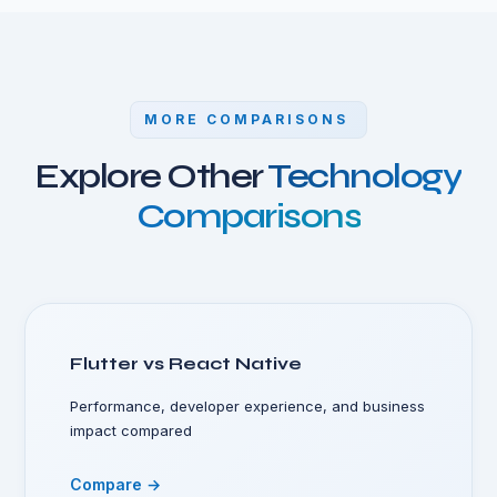
MORE COMPARISONS
Explore Other
Technology
Comparisons
Flutter vs React Native
Performance, developer experience, and business
impact compared
Compare →