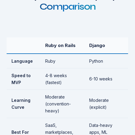
Comparison
Ruby on Rails
Django
Language
Ruby
Python
Speed to
4-8 weeks
6-10 weeks
MVP
(fastest)
Moderate
Learning
Moderate
(convention-
Curve
(explicit)
heavy)
SaaS,
Data-heavy
Best For
marketplaces,
apps, ML