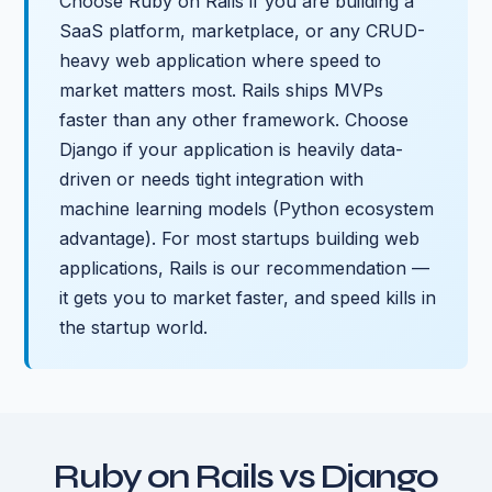
Choose Ruby on Rails if you are building a
SaaS platform, marketplace, or any CRUD-
heavy web application where speed to
market matters most. Rails ships MVPs
faster than any other framework. Choose
Django if your application is heavily data-
driven or needs tight integration with
machine learning models (Python ecosystem
advantage). For most startups building web
applications, Rails is our recommendation —
it gets you to market faster, and speed kills in
the startup world.
Ruby on Rails vs Django