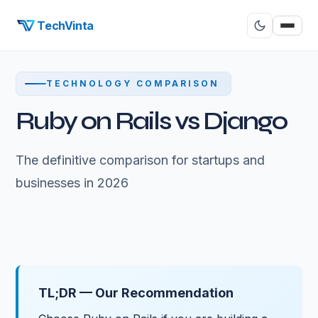
TechVinta
TECHNOLOGY COMPARISON
Ruby on Rails vs Django
The definitive comparison for startups and
businesses in 2026
TL;DR — Our Recommendation