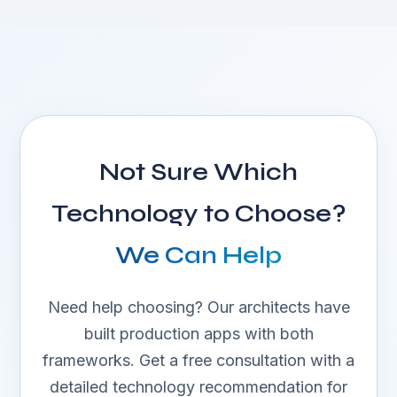
Not Sure Which
Technology to Choose?
We Can Help
Need help choosing? Our architects have
built production apps with both
frameworks. Get a free consultation with a
detailed technology recommendation for