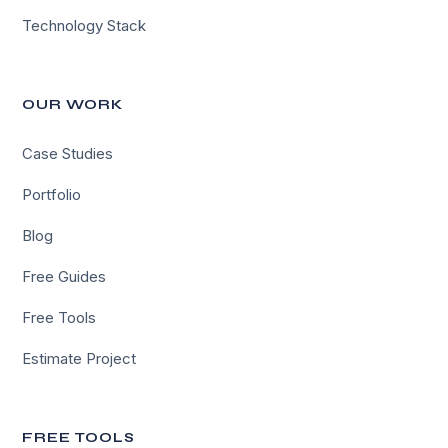
Technology Stack
OUR WORK
Case Studies
Portfolio
Blog
Free Guides
Free Tools
Estimate Project
FREE TOOLS