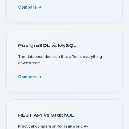
Compare →
PostgreSQL vs MySQL
The database decision that affects everything
downstream
Compare →
REST API vs GraphQL
Practical comparison for real-world API