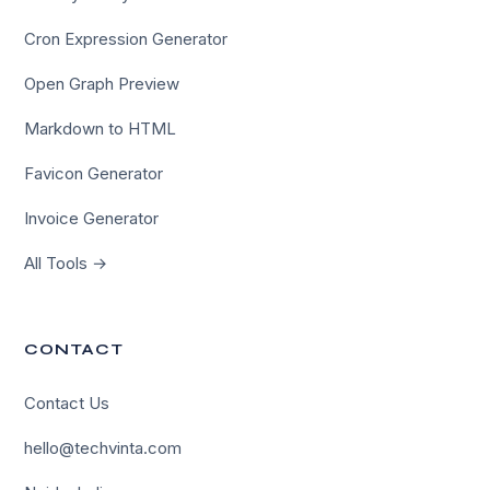
Cron Expression Generator
Open Graph Preview
Markdown to HTML
Favicon Generator
Invoice Generator
All Tools →
CONTACT
Contact Us
×
hello@techvinta.com
Hi there!