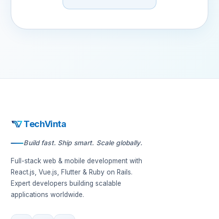
TechVinta
Build fast. Ship smart. Scale globally.
Full-stack web & mobile development with
React.js, Vue.js, Flutter & Ruby on Rails.
Expert developers building scalable
applications worldwide.