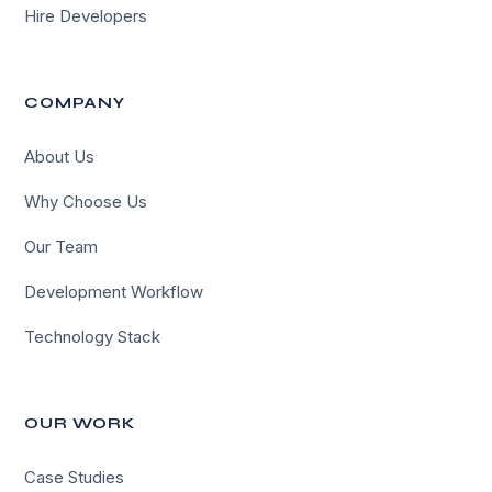
Hire Developers
COMPANY
About Us
Why Choose Us
Our Team
Development Workflow
Technology Stack
OUR WORK
Case Studies