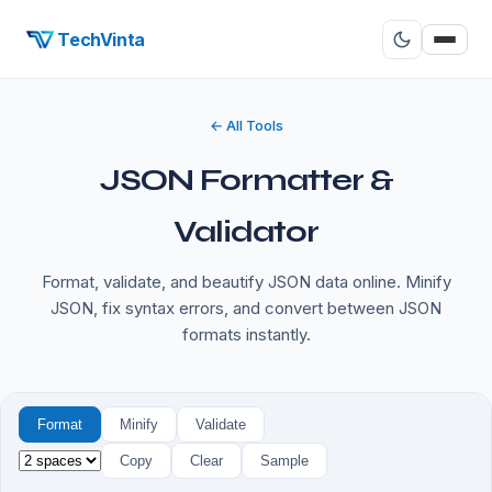
TechVinta
← All Tools
JSON Formatter &
Validator
Format, validate, and beautify JSON data online. Minify
JSON, fix syntax errors, and convert between JSON
formats instantly.
Format
Minify
Validate
Copy
Clear
Sample