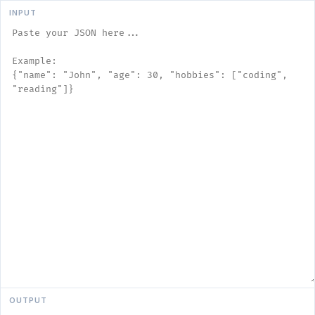
INPUT
OUTPUT