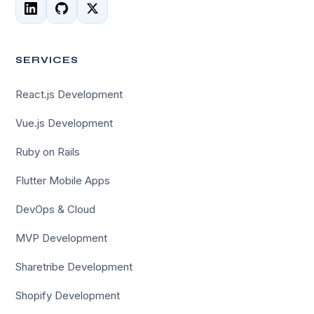
SERVICES
React.js Development
Vue.js Development
Ruby on Rails
Flutter Mobile Apps
DevOps & Cloud
MVP Development
Sharetribe Development
Shopify Development