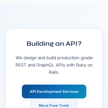
Building an API?
We design and build production-grade
REST and GraphQL APIs with Ruby on
Rails.
API Development Services
More Free Tools