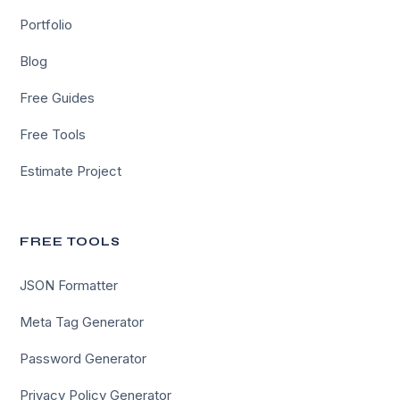
Portfolio
Blog
Free Guides
Free Tools
Estimate Project
FREE TOOLS
JSON Formatter
Meta Tag Generator
Password Generator
Privacy Policy Generator