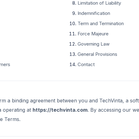
Limitation of Liability
Indemnification
Term and Termination
Force Majeure
Governing Law
General Provisions
imers
Contact
rm a binding agreement between you and TechVinta, a so
a operating at
https://techvinta.com
. By accessing our we
se Terms.