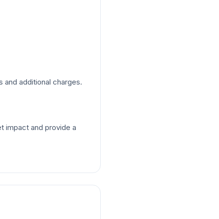
s and additional charges.
t impact and provide a