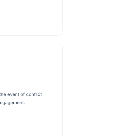
he event of conflict
 engagement.