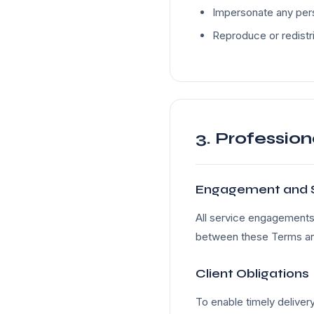
Impersonate any pers
Reproduce or redistr
3. Profession
Engagement and 
All service engagements 
between these Terms and
Client Obligations
To enable timely delivery