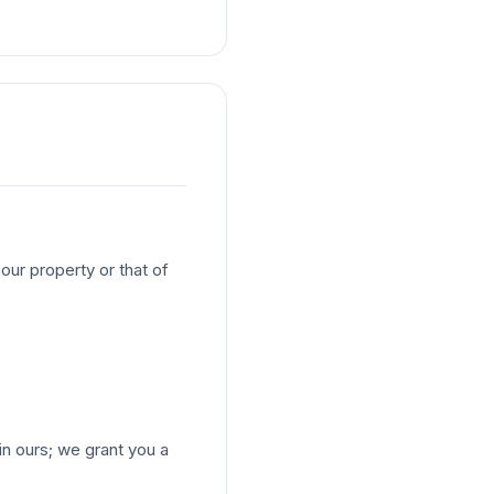
our property or that of
 ours; we grant you a