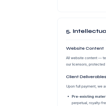
5. Intellectu
Website Content
All website content — te
our licensors, protected 
Client Deliverable
Upon full payment, we as
Pre-existing mater
perpetual, royalty-fr