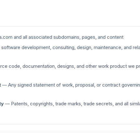
.com and all associated subdomains, pages, and content
oftware development, consulting, design, maintenance, and rela
ce code, documentation, designs, and other work product we pr
t
— Any signed statement of work, proposal, or contract governin
ty
— Patents, copyrights, trade marks, trade secrets, and all simila