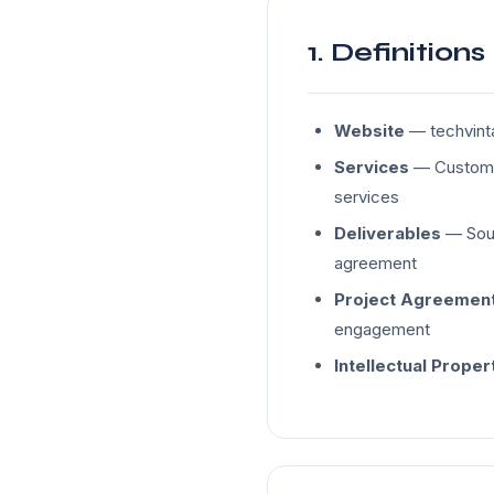
1. Definitions
Website
— techvinta
Services
— Custom s
services
Deliverables
— Sour
agreement
Project Agreemen
engagement
Intellectual Proper