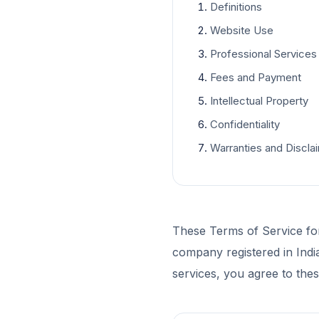
Definitions
Website Use
Professional Services
Fees and Payment
Intellectual Property
Confidentiality
Warranties and Discla
These Terms of Service fo
company registered in Indi
services, you agree to the