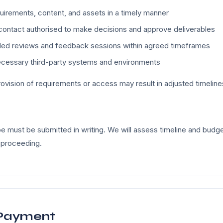
uirements, content, and assets in a timely manner
contact authorised to make decisions and approve deliverables
uled reviews and feedback sessions within agreed timeframes
ecessary third-party systems and environments
ovision of requirements or access may result in adjusted timeline
 must be submitted in writing. We will assess timeline and budge
 proceeding.
 Payment