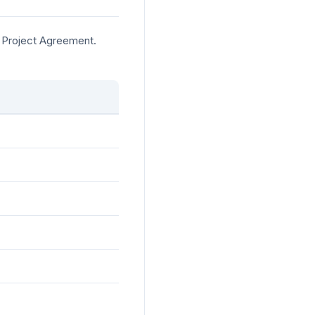
e Project Agreement.