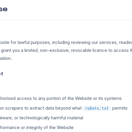
se
te for lawful purposes, including reviewing our services, readin
 grant you a limited, non-exclusive, revocable licence to access 
uation.
ct
thorised access to any portion of the Website or its systems
or scrapers to extract data beyond what
permits
robots.txt
lware, or technologically harmful material
rformance or integrity of the Website