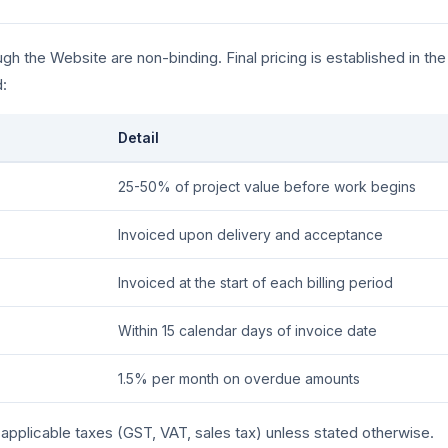
gh the Website are non-binding. Final pricing is established in th
:
Detail
25-50% of project value before work begins
Invoiced upon delivery and acceptance
Invoiced at the start of each billing period
Within 15 calendar days of invoice date
1.5% per month on overdue amounts
f applicable taxes (GST, VAT, sales tax) unless stated otherwise.