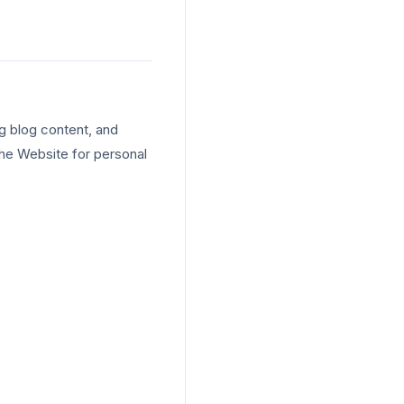
g blog content, and
the Website for personal