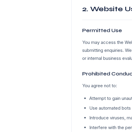
2. Website U
Permitted Use
You may access the Websi
submitting enquiries. We
or internal business eval
Prohibited Condu
You agree not to:
Attempt to gain unau
Use automated bots 
Introduce viruses, ma
Interfere with the pe