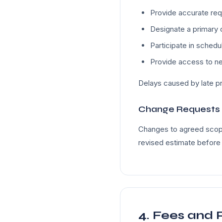
Provide accurate req
Designate a primary 
Participate in sched
Provide access to n
Delays caused by late pr
Change Requests
Changes to agreed scope
revised estimate before
4. Fees and