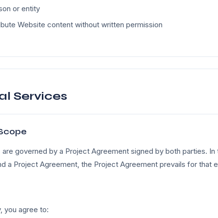
on or entity
ibute Website content without written permission
al Services
Scope
are governed by a Project Agreement signed by both parties. In t
 a Project Agreement, the Project Agreement prevails for that
, you agree to: