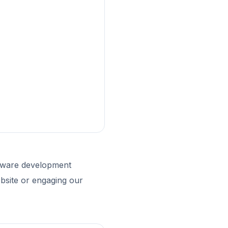
ftware development
bsite or engaging our