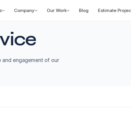
s
Company
Our Work
Blog
Estimate Projec
vice
te and engagement of our