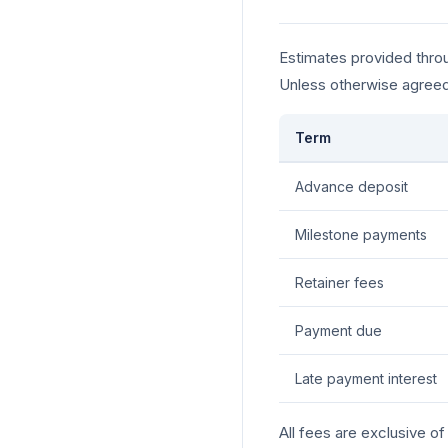
Estimates provided throu
Unless otherwise agreed
Term
Advance deposit
Milestone payments
Retainer fees
Payment due
Late payment interest
All fees are exclusive o