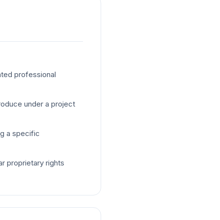
ted professional
oduce under a project
g a specific
r proprietary rights