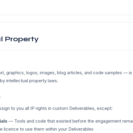
al Property
xt, graphics, logos, images, blog articles, and code samples — is 
by intellectual property laws.
s
sign to you all IP rights in custom Deliverables, except:
ials
— Tools and code that existed before the engagement remain
ee licence to use them within your Deliverables