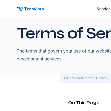
TechVinta
Service
Terms of Ser
The terms that govern your use of our websi
development services.
Last revised: March 1, 2026
On This Page