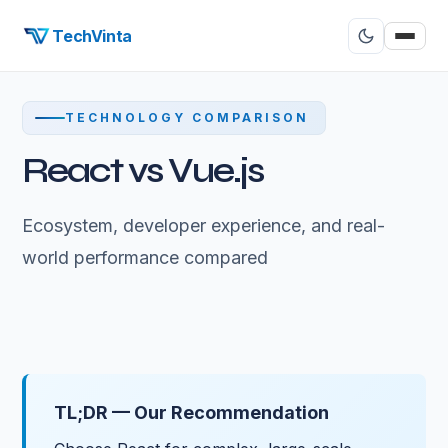
TechVinta
TECHNOLOGY COMPARISON
React vs Vue.js
Ecosystem, developer experience, and real-
world performance compared
TL;DR — Our Recommendation