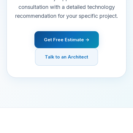
consultation with a detailed technology
recommendation for your specific project.
Get Free Estimate →
Talk to an Architect