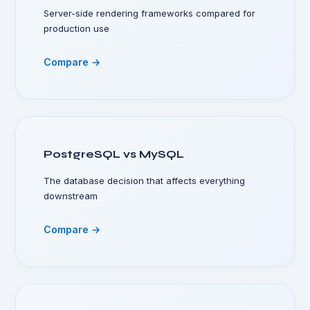
Server-side rendering frameworks compared for
production use
Compare →
PostgreSQL vs MySQL
The database decision that affects everything
downstream
Compare →