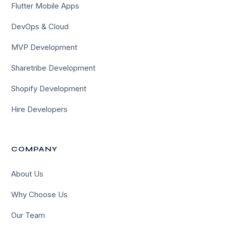
Flutter Mobile Apps
DevOps & Cloud
MVP Development
Sharetribe Development
Shopify Development
Hire Developers
COMPANY
About Us
Why Choose Us
Our Team