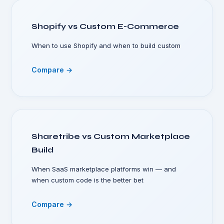
Shopify vs Custom E-Commerce
When to use Shopify and when to build custom
Compare →
Sharetribe vs Custom Marketplace
Build
When SaaS marketplace platforms win — and
when custom code is the better bet
Compare →