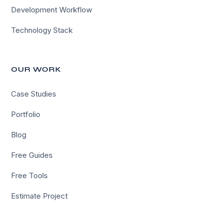
Development Workflow
Technology Stack
OUR WORK
Case Studies
Portfolio
Blog
Free Guides
Free Tools
Estimate Project