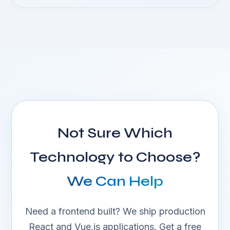
Not Sure Which
Technology to Choose?
We Can Help
Need a frontend built? We ship production
React and Vue.js applications. Get a free