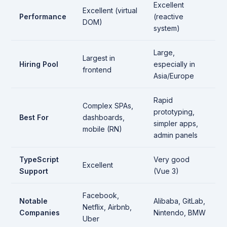
Excellent
Excellent (virtual
Performance
(reactive
DOM)
system)
Large,
Largest in
Hiring Pool
especially in
frontend
Asia/Europe
Rapid
Complex SPAs,
prototyping,
Best For
dashboards,
simpler apps,
mobile (RN)
admin panels
TypeScript
Very good
Excellent
Support
(Vue 3)
Facebook,
Notable
Alibaba, GitLab,
Netflix, Airbnb,
Companies
Nintendo, BMW
Uber