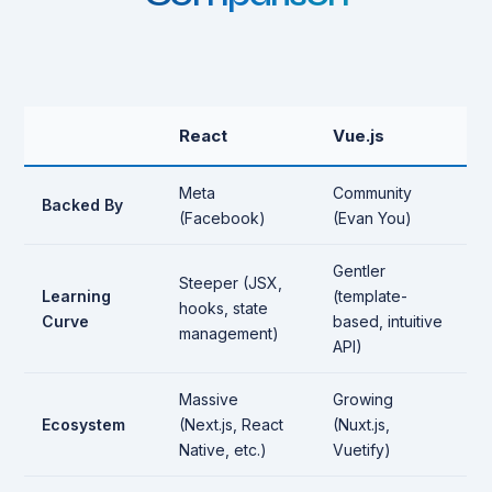
React
Vue.js
Meta
Community
Backed By
(Facebook)
(Evan You)
Gentler
Steeper (JSX,
Learning
(template-
hooks, state
Curve
based, intuitive
management)
API)
Massive
Growing
Ecosystem
(Next.js, React
(Nuxt.js,
Native, etc.)
Vuetify)