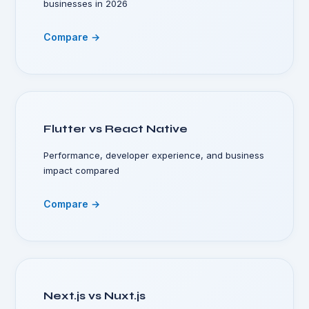
businesses in 2026
Compare →
Flutter vs React Native
Performance, developer experience, and business
impact compared
Compare →
Next.js vs Nuxt.js