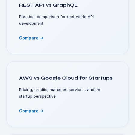
REST API vs GraphQL
Practical comparison for real-world API
development
Compare →
AWS vs Google Cloud for Startups
Pricing, credits, managed services, and the
startup perspective
Compare →