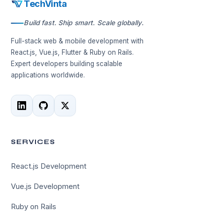
TechVinta
Build fast. Ship smart. Scale globally.
Full-stack web & mobile development with
React.js, Vue.js, Flutter & Ruby on Rails.
Expert developers building scalable
applications worldwide.
SERVICES
React.js Development
Vue.js Development
Ruby on Rails