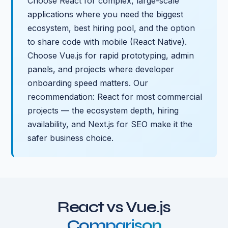
Choose React for complex, large-scale
applications where you need the biggest
ecosystem, best hiring pool, and the option
to share code with mobile (React Native).
Choose Vue.js for rapid prototyping, admin
panels, and projects where developer
onboarding speed matters. Our
recommendation: React for most commercial
projects — the ecosystem depth, hiring
availability, and Next.js for SEO make it the
safer business choice.
React vs Vue.js
Comparison