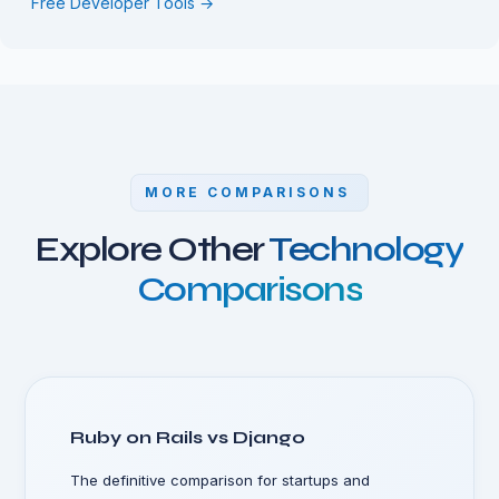
Free Developer Tools →
MORE COMPARISONS
Explore Other
Technology
Comparisons
Ruby on Rails vs Django
The definitive comparison for startups and