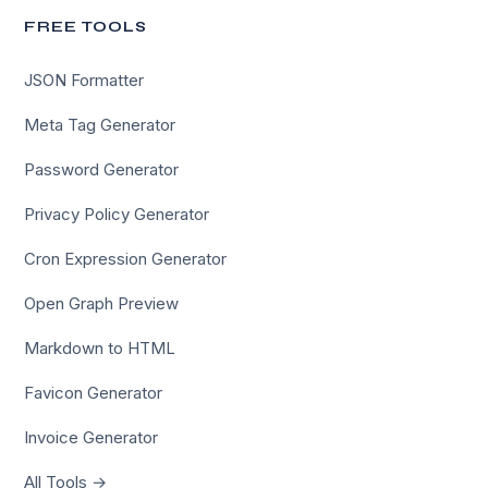
FREE TOOLS
JSON Formatter
Meta Tag Generator
Password Generator
Privacy Policy Generator
Cron Expression Generator
Open Graph Preview
Markdown to HTML
Favicon Generator
Invoice Generator
All Tools →