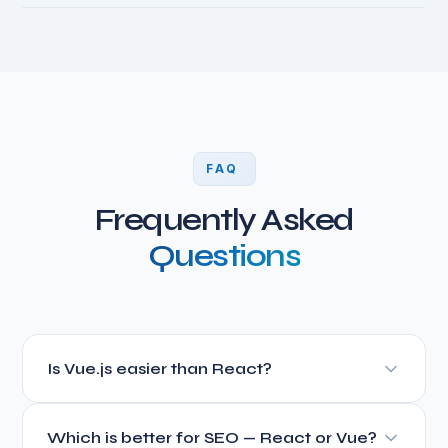
FAQ
Frequently Asked
Questions
Is Vue.js easier than React?
Yes, Vue.js has a gentler learning curve. Its template-
Which is better for SEO — React or Vue?
based syntax is closer to HTML, making it more intuitive