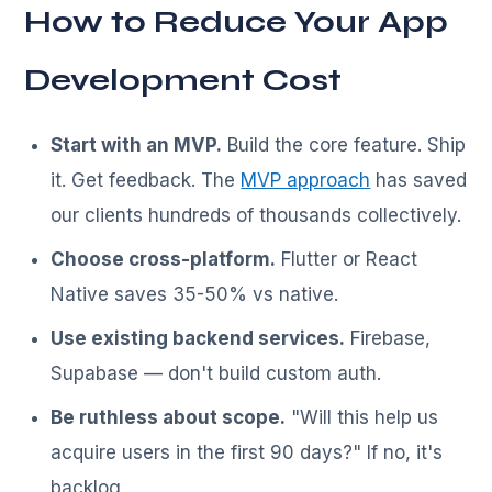
How to Reduce Your App
Development Cost
Start with an MVP.
Build the core feature. Ship
it. Get feedback. The
MVP approach
has saved
our clients hundreds of thousands collectively.
Choose cross-platform.
Flutter or React
Native saves 35-50% vs native.
Use existing backend services.
Firebase,
Supabase — don't build custom auth.
Be ruthless about scope.
"Will this help us
acquire users in the first 90 days?" If no, it's
backlog.