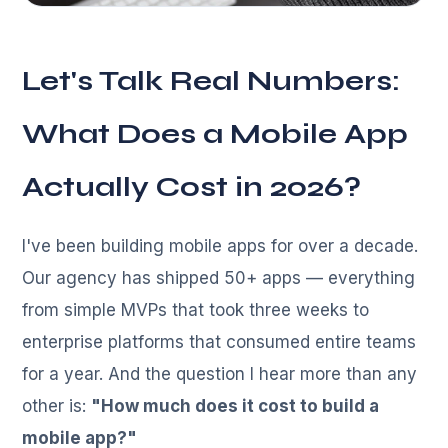
Let's Talk Real Numbers:
What Does a Mobile App
Actually Cost in 2026?
I've been building mobile apps for over a decade.
Our agency has shipped 50+ apps — everything
from simple MVPs that took three weeks to
enterprise platforms that consumed entire teams
for a year. And the question I hear more than any
other is:
"How much does it cost to build a
mobile app?"