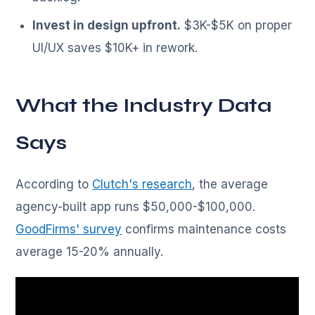
Invest in design upfront.
$3K-$5K on proper
UI/UX saves $10K+ in rework.
What the Industry Data
Says
According to
Clutch's research
, the average
agency-built app runs $50,000-$100,000.
GoodFirms' survey
confirms maintenance costs
average 15-20% annually.