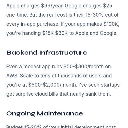
Apple charges $99/year. Google charges $25
one-time. But the real cost is their 15-30% cut of
every in-app purchase. If your app makes $100K,
you're handing $15K-$30K to Apple and Google.
Backend Infrastructure
Even a modest app runs $50-$300/month on
AWS. Scale to tens of thousands of users and
you're at $500-$2,000/month. I've seen startups
get surprise cloud bills that nearly sank them.
Ongoing Maintenance
Budget 15-20% of your initial development cost