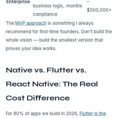
Enterprise
–
business logic,
months
$500,000+
compliance
The
MVP approach
is something I always
recommend for first-time founders. Don't build the
whole vision — build the smallest version that
proves your idea works.
Native vs. Flutter vs.
React Native: The Real
Cost Difference
For 80% of apps we build in 2026,
Flutter is the