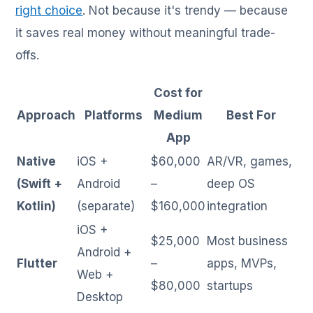
right choice
. Not because it's trendy — because
it saves real money without meaningful trade-
offs.
Cost for
Approach
Platforms
Medium
Best For
App
Native
iOS +
$60,000
AR/VR, games,
(Swift +
Android
–
deep OS
Kotlin)
(separate)
$160,000
integration
iOS +
$25,000
Most business
Android +
Flutter
–
apps, MVPs,
Web +
$80,000
startups
Desktop