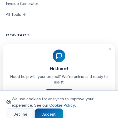
Invoice Generator
All Tools →
CONTACT
Contact Us
×
hello@techvinta.com
Hi there!
Noida, India
Need help with your project? We're online and ready to
assist.
Let's Chat
We use cookies for analytics to improve your
🍪
experience. See our
Cookie Policy
.
© 2026 TechVinta. All rights reserved.
Privacy Policy
Terms of Service
Cookie Policy
Decline
Accept