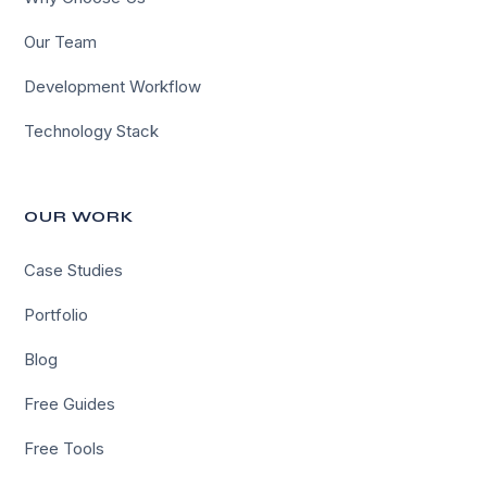
Our Team
Development Workflow
Technology Stack
OUR WORK
Case Studies
Portfolio
Blog
Free Guides
Free Tools