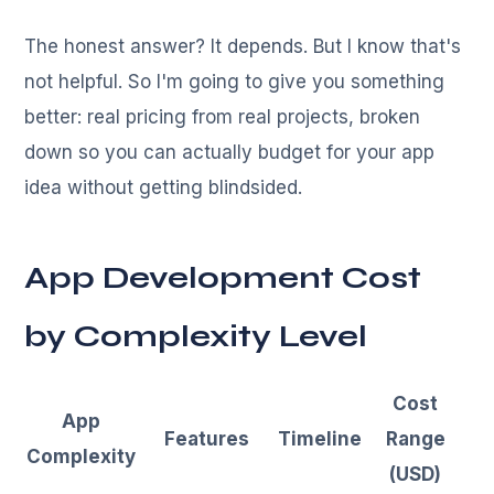
The honest answer? It depends. But I know that's
not helpful. So I'm going to give you something
better: real pricing from real projects, broken
down so you can actually budget for your app
idea without getting blindsided.
App Development Cost
by Complexity Level
Cost
App
Features
Timeline
Range
Complexity
(USD)