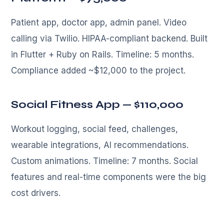
Patient app, doctor app, admin panel. Video
calling via Twilio. HIPAA-compliant backend. Built
in Flutter + Ruby on Rails. Timeline: 5 months.
Compliance added ~$12,000 to the project.
Social Fitness App — $110,000
Workout logging, social feed, challenges,
wearable integrations, AI recommendations.
Custom animations. Timeline: 7 months. Social
features and real-time components were the big
cost drivers.