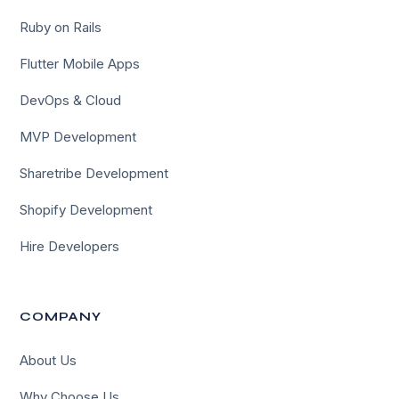
Ruby on Rails
Flutter Mobile Apps
DevOps & Cloud
MVP Development
Sharetribe Development
Shopify Development
Hire Developers
COMPANY
About Us
Why Choose Us