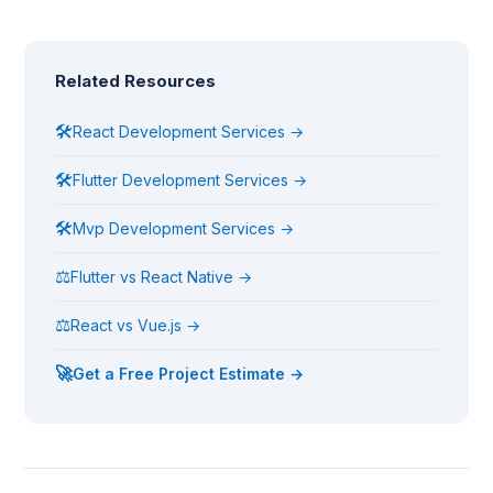
Related Resources
🛠
React Development Services →
🛠
Flutter Development Services →
🛠
Mvp Development Services →
⚖
Flutter vs React Native →
⚖
React vs Vue.js →
🚀
Get a Free Project Estimate →