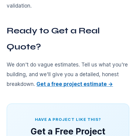
validation.
Ready to Get a Real
Quote?
We don't do vague estimates. Tell us what you're
building, and we'll give you a detailed, honest
breakdown.
Get a free project estimate →
HAVE A PROJECT LIKE THIS?
Get a Free Project