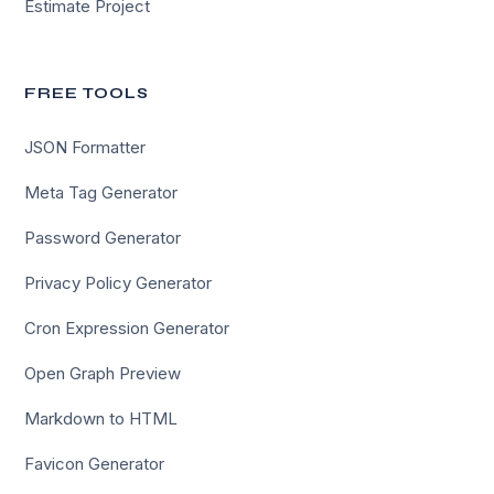
Estimate Project
FREE TOOLS
JSON Formatter
Meta Tag Generator
Password Generator
Privacy Policy Generator
Cron Expression Generator
Open Graph Preview
Markdown to HTML
Favicon Generator