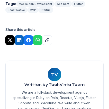
Tags:
Mobile App Development
App Cost
Flutter
React Native
MVP
Startup
Share this article:
TV
Written by TechVinta Team
We are a full-stack development agency
specializing in Ruby on Rails, React.js, Vue.js, Flutter,
Shopify, and Sharetribe. We write about web
development, DevOps, and building scalable