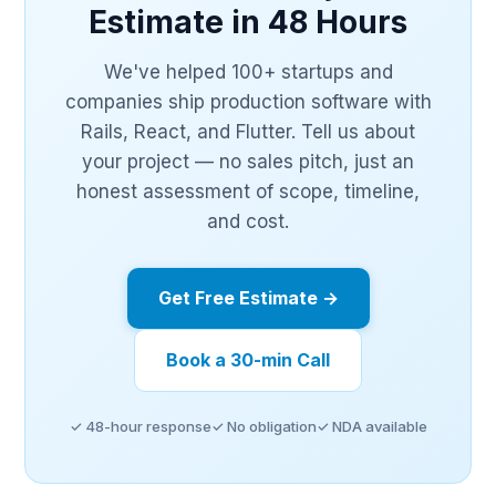
Estimate in 48 Hours
We've helped 100+ startups and
companies ship production software with
Rails, React, and Flutter. Tell us about
your project — no sales pitch, just an
honest assessment of scope, timeline,
and cost.
Get Free Estimate →
Book a 30-min Call
✓ 48-hour response
✓ No obligation
✓ NDA available