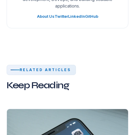
applications.
About Us
Twitter
LinkedIn
GitHub
RELATED ARTICLES
Keep Reading