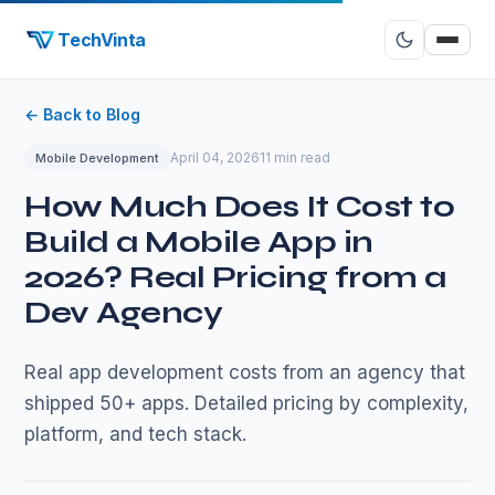
TechVinta
← Back to Blog
April 04, 2026
11 min read
Mobile Development
How Much Does It Cost to
Build a Mobile App in
2026? Real Pricing from a
Dev Agency
Real app development costs from an agency that
shipped 50+ apps. Detailed pricing by complexity,
platform, and tech stack.