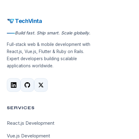
TechVinta
Build fast. Ship smart. Scale globally.
Full-stack web & mobile development with
React.js, Vue.js, Flutter & Ruby on Rails.
Expert developers building scalable
applications worldwide.
SERVICES
React.js Development
Vue.js Development