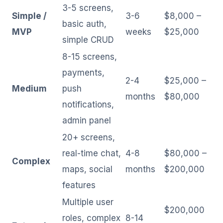
3-5 screens,
Simple /
3-6
$8,000 –
basic auth,
MVP
weeks
$25,000
simple CRUD
8-15 screens,
payments,
2-4
$25,000 –
Medium
push
months
$80,000
notifications,
admin panel
20+ screens,
real-time chat,
4-8
$80,000 –
Complex
maps, social
months
$200,000
features
Multiple user
$200,000
roles, complex
8-14