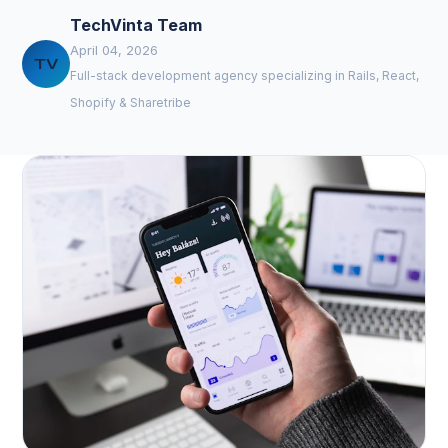
TechVinta Team
April 04, 2026
TV
Full-stack development agency specializing in Rails, React,
Shopify & Sharetribe