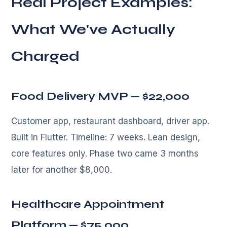
Real Project Examples:
What We've Actually
Charged
Food Delivery MVP — $22,000
Customer app, restaurant dashboard, driver app.
Built in Flutter. Timeline: 7 weeks. Lean design,
core features only. Phase two came 3 months
later for another $8,000.
Healthcare Appointment
Platform — $75,000