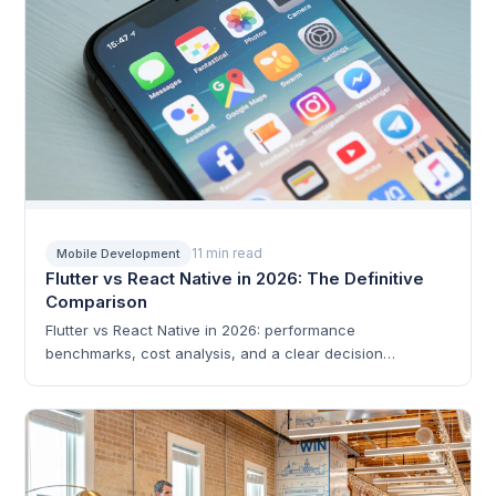
11 min read
Mobile Development
Flutter vs React Native in 2026: The Definitive
Comparison
Flutter vs React Native in 2026: performance
benchmarks, cost analysis, and a clear decision
framework.