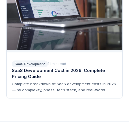
11 min read
SaaS Development
SaaS Development Cost in 2026: Complete
Pricing Guide
Complete breakdown of SaaS development costs in 2026
— by complexity, phase, tech stack, and real-world
examples.