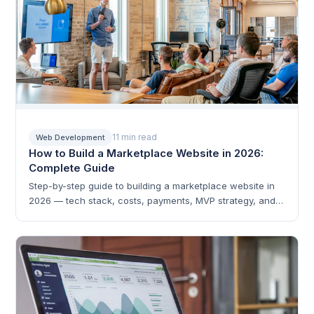
11 min read
Web Development
How to Build a Marketplace Website in 2026:
Complete Guide
Step-by-step guide to building a marketplace website in
2026 — tech stack, costs, payments, MVP strategy, and
scaling.