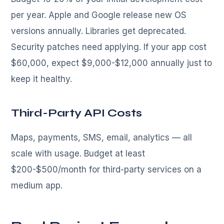
per year. Apple and Google release new OS
versions annually. Libraries get deprecated.
Security patches need applying. If your app cost
$60,000, expect $9,000-$12,000 annually just to
keep it healthy.
Third-Party API Costs
Maps, payments, SMS, email, analytics — all
scale with usage. Budget at least
$200-$500/month for third-party services on a
medium app.