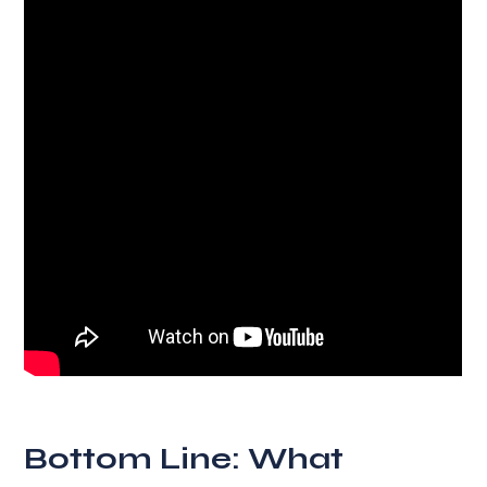
Bottom Line: What