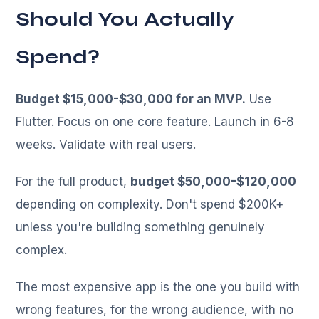
Should You Actually
Spend?
Budget $15,000-$30,000 for an MVP.
Use
Flutter. Focus on one core feature. Launch in 6-8
weeks. Validate with real users.
For the full product,
budget $50,000-$120,000
depending on complexity. Don't spend $200K+
unless you're building something genuinely
complex.
The most expensive app is the one you build with
wrong features, for the wrong audience, with no