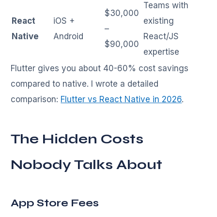
Teams with
$30,000
React
iOS +
existing
–
Native
Android
React/JS
$90,000
expertise
Flutter gives you about 40-60% cost savings
compared to native. I wrote a detailed
comparison:
Flutter vs React Native in 2026
.
The Hidden Costs
Nobody Talks About
App Store Fees