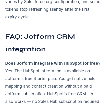
varies by Salesforce org configuration, and some
tokens stop refreshing silently after the first
expiry cycle.
FAQ: Jotform CRM
integration
Does Jotform integrate with HubSpot for free?
Yes. The HubSpot integration is available on
Jotform's free Starter plan. You get native field
mapping and contact creation without a paid
Jotform subscription. HubSpot's free CRM tier
also works — no Sales Hub subscription required