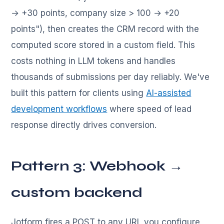
→ +30 points, company size > 100 → +20
points"), then creates the CRM record with the
computed score stored in a custom field. This
costs nothing in LLM tokens and handles
thousands of submissions per day reliably. We've
built this pattern for clients using
AI-assisted
development workflows
where speed of lead
response directly drives conversion.
Pattern 3: Webhook →
custom backend
Jotform fires a POST to any URL you configure