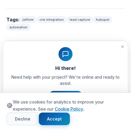
Tags:
jotform
crm integration
lead capture
hubspot
automation
×
Share this article:
Hi there!
Need help with your project? We're online and ready to
assist.
Let's Chat
We use cookies for analytics to improve your
TV
🍪
experience. See our
Cookie Policy
.
Written by TechVinta Team
Decline
Accept
We are a full-stack development agency