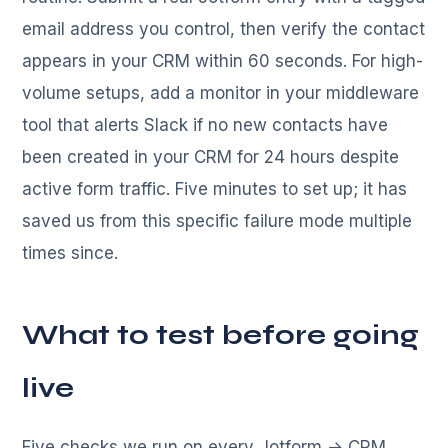
email address you control, then verify the contact
appears in your CRM within 60 seconds. For high-
volume setups, add a monitor in your middleware
tool that alerts Slack if no new contacts have
been created in your CRM for 24 hours despite
active form traffic. Five minutes to set up; it has
saved us from this specific failure mode multiple
times since.
What to test before going
live
Five checks we run on every Jotform → CRM