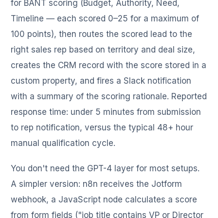
for BANT scoring (Budget, Authority, Need,
Timeline — each scored 0–25 for a maximum of
100 points), then routes the scored lead to the
right sales rep based on territory and deal size,
creates the CRM record with the score stored in a
custom property, and fires a Slack notification
with a summary of the scoring rationale. Reported
response time: under 5 minutes from submission
to rep notification, versus the typical 48+ hour
manual qualification cycle.
You don't need the GPT-4 layer for most setups.
A simpler version: n8n receives the Jotform
webhook, a JavaScript node calculates a score
from form fields ("job title contains VP or Director