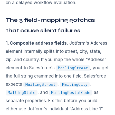
on a delayed workflow evaluation.
The 3 field-mapping gotchas
that cause silent failures
1. Composite address fields.
Jotform's Address
element internally splits into street, city, state,
zip, and country. If you map the whole "Address"
element to Salesforce's
, you get
MailingStreet
the full string crammed into one field. Salesforce
expects
,
,
MailingStreet
MailingCity
, and
as
MailingState
MailingPostalCode
separate properties. Fix this before you build:
either use Jotform's individual "Address Line 1"