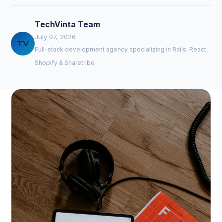
TechVinta Team
July 07, 2026
TV
Full-stack development agency specializing in Rails, React,
Shopify & Sharetribe