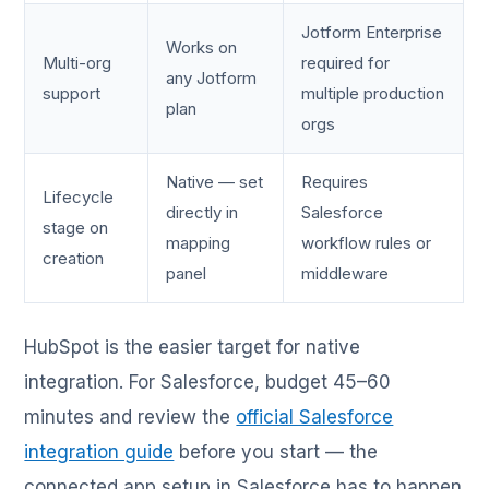
Jotform Enterprise
Works on
Multi-org
required for
any Jotform
support
multiple production
plan
orgs
Native — set
Requires
Lifecycle
directly in
Salesforce
stage on
mapping
workflow rules or
creation
panel
middleware
HubSpot is the easier target for native
integration. For Salesforce, budget 45–60
minutes and review the
official Salesforce
integration guide
before you start — the
connected app setup in Salesforce has to happen