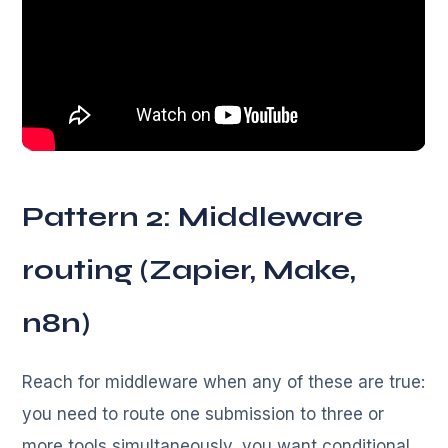
Pattern 2: Middleware
routing (Zapier, Make,
n8n)
Reach for middleware when any of these are true:
you need to route one submission to three or
more tools simultaneously, you want conditional