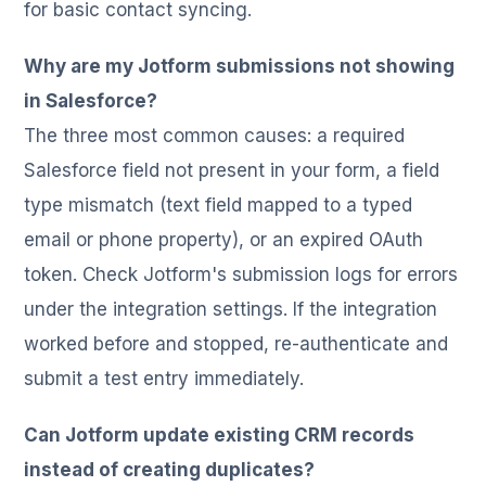
for basic contact syncing.
Why are my Jotform submissions not showing
in Salesforce?
The three most common causes: a required
Salesforce field not present in your form, a field
type mismatch (text field mapped to a typed
email or phone property), or an expired OAuth
token. Check Jotform's submission logs for errors
under the integration settings. If the integration
worked before and stopped, re-authenticate and
submit a test entry immediately.
Can Jotform update existing CRM records
instead of creating duplicates?