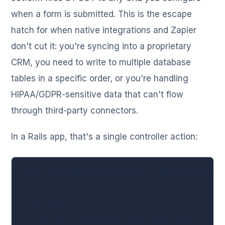
when a form is submitted. This is the escape
hatch for when native integrations and Zapier
don't cut it: you're syncing into a proprietary
CRM, you need to write to multiple database
tables in a specific order, or you're handling
HIPAA/GDPR-sensitive data that can't flow
through third-party connectors.
In a Rails app, that's a single controller action:
class JotformWebhooksController < ApplicationContro
  skip_before_action :verify_authenticity_token

  def create

    payload = JSON.parse(request.body.read)
