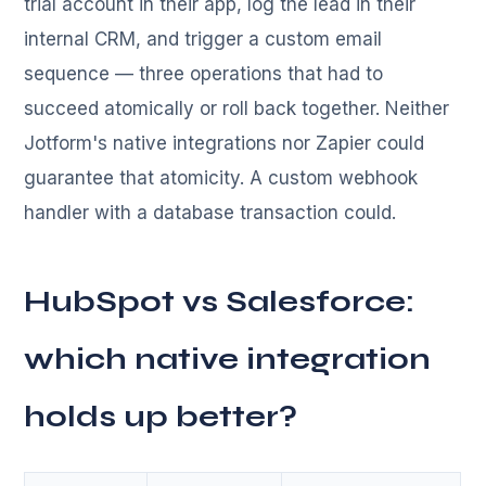
trial account in their app, log the lead in their
internal CRM, and trigger a custom email
sequence — three operations that had to
succeed atomically or roll back together. Neither
Jotform's native integrations nor Zapier could
guarantee that atomicity. A custom webhook
handler with a database transaction could.
HubSpot vs Salesforce:
which native integration
holds up better?