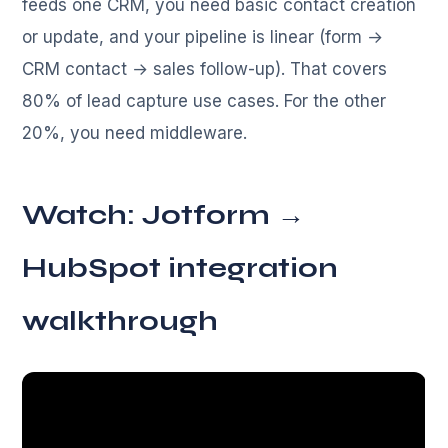
feeds one CRM, you need basic contact creation
or update, and your pipeline is linear (form →
CRM contact → sales follow-up). That covers
80% of lead capture use cases. For the other
20%, you need middleware.
Watch: Jotform →
HubSpot integration
walkthrough