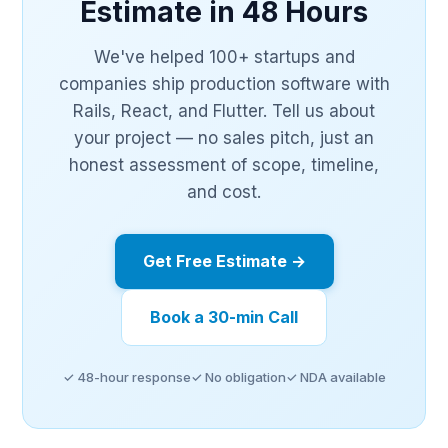
Estimate in 48 Hours
We've helped 100+ startups and
companies ship production software with
Rails, React, and Flutter. Tell us about
your project — no sales pitch, just an
honest assessment of scope, timeline,
and cost.
Get Free Estimate →
Book a 30-min Call
✓ 48-hour response
✓ No obligation
✓ NDA available