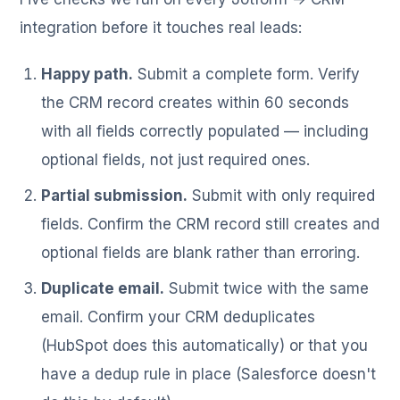
integration before it touches real leads:
Happy path.
Submit a complete form. Verify
the CRM record creates within 60 seconds
with all fields correctly populated — including
optional fields, not just required ones.
Partial submission.
Submit with only required
fields. Confirm the CRM record still creates and
optional fields are blank rather than erroring.
Duplicate email.
Submit twice with the same
email. Confirm your CRM deduplicates
(HubSpot does this automatically) or that you
have a dedup rule in place (Salesforce doesn't