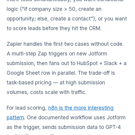
logic ("if company size > 50, create an
opportunity; else, create a contact"), or you want
to score leads before they hit the CRM.
Zapier handles the first two cases without code.
A multi-step Zap triggers on new Jotform
submission, then fans out to HubSpot + Slack + a
Google Sheet row in parallel. The trade-off is
task-based pricing — at high submission
volumes, costs scale with traffic.
For lead scoring,
n8n is the more interesting
pattern
. One documented workflow uses Jotform
as the trigger, sends submission data to GPT-4