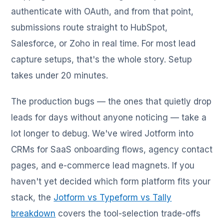
authenticate with OAuth, and from that point,
submissions route straight to HubSpot,
Salesforce, or Zoho in real time. For most lead
capture setups, that's the whole story. Setup
takes under 20 minutes.
The production bugs — the ones that quietly drop
leads for days without anyone noticing — take a
lot longer to debug. We've wired Jotform into
CRMs for SaaS onboarding flows, agency contact
pages, and e-commerce lead magnets. If you
haven't yet decided which form platform fits your
stack, the
Jotform vs Typeform vs Tally
breakdown
covers the tool-selection trade-offs