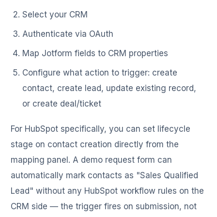
Select your CRM
Authenticate via OAuth
Map Jotform fields to CRM properties
Configure what action to trigger: create
contact, create lead, update existing record,
or create deal/ticket
For HubSpot specifically, you can set lifecycle
stage on contact creation directly from the
mapping panel. A demo request form can
automatically mark contacts as "Sales Qualified
Lead" without any HubSpot workflow rules on the
CRM side — the trigger fires on submission, not