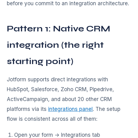
before you commit to an integration architecture.
Pattern 1: Native CRM
integration (the right
starting point)
Jotform supports direct integrations with
HubSpot, Salesforce, Zoho CRM, Pipedrive,
ActiveCampaign, and about 20 other CRM
platforms via its
integrations panel
. The setup
flow is consistent across all of them:
Open your form → Integrations tab