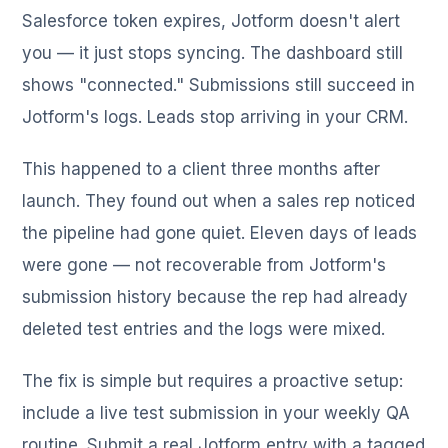
Salesforce token expires, Jotform doesn't alert
you — it just stops syncing. The dashboard still
shows "connected." Submissions still succeed in
Jotform's logs. Leads stop arriving in your CRM.
This happened to a client three months after
launch. They found out when a sales rep noticed
the pipeline had gone quiet. Eleven days of leads
were gone — not recoverable from Jotform's
submission history because the rep had already
deleted test entries and the logs were mixed.
The fix is simple but requires a proactive setup:
include a live test submission in your weekly QA
routine. Submit a real Jotform entry with a tagged