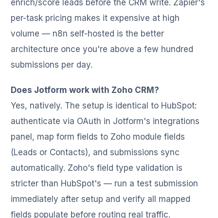
enrich/score leads before the CRM write. Zapier's
per-task pricing makes it expensive at high
volume — n8n self-hosted is the better
architecture once you're above a few hundred
submissions per day.
Does Jotform work with Zoho CRM?
Yes, natively. The setup is identical to HubSpot:
authenticate via OAuth in Jotform's integrations
panel, map form fields to Zoho module fields
(Leads or Contacts), and submissions sync
automatically. Zoho's field type validation is
stricter than HubSpot's — run a test submission
immediately after setup and verify all mapped
fields populate before routing real traffic.