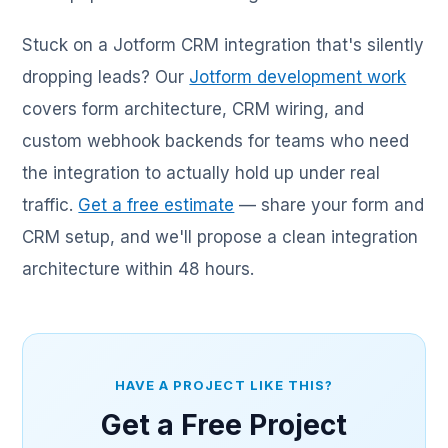
Stuck on a Jotform CRM integration that's silently
dropping leads? Our
Jotform development work
covers form architecture, CRM wiring, and
custom webhook backends for teams who need
the integration to actually hold up under real
traffic.
Get a free estimate
— share your form and
CRM setup, and we'll propose a clean integration
architecture within 48 hours.
HAVE A PROJECT LIKE THIS?
Get a Free Project