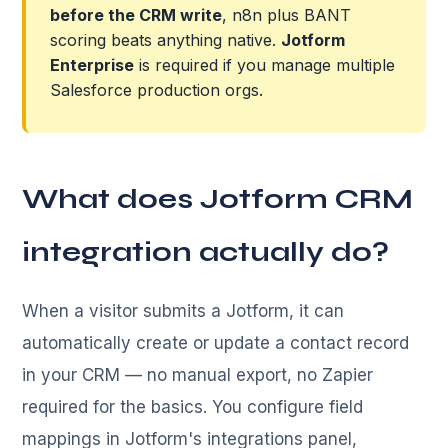
before the CRM write
, n8n plus BANT
scoring beats anything native.
Jotform
Enterprise
is required if you manage multiple
Salesforce production orgs.
What does Jotform CRM
integration actually do?
When a visitor submits a Jotform, it can
automatically create or update a contact record
in your CRM — no manual export, no Zapier
required for the basics. You configure field
mappings in Jotform's integrations panel,