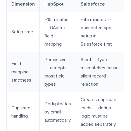
Dimension
HubSpot
Salesforce
~10 minutes
~45 minutes —
— OAuth +
connected app
Setup time
field
setup in
mapping
Salesforce first
Permissive
Strict — type
Field
— accepts
mismatches cause
mapping
most field
silent record
strictness
types
rejection
Creates duplicate
Deduplicates
Duplicate
leads — dedup
by email
handling
logic must be
automatically
added separately