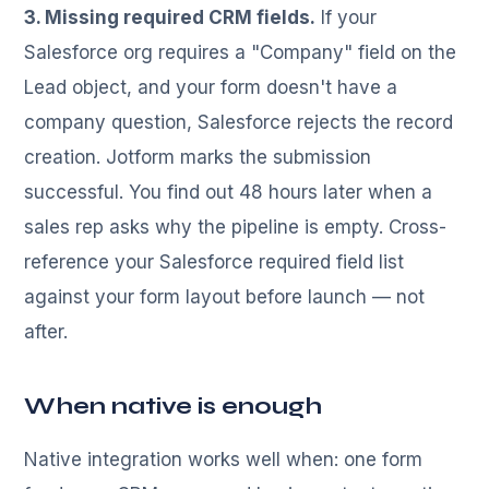
3. Missing required CRM fields.
If your
Salesforce org requires a "Company" field on the
Lead object, and your form doesn't have a
company question, Salesforce rejects the record
creation. Jotform marks the submission
successful. You find out 48 hours later when a
sales rep asks why the pipeline is empty. Cross-
reference your Salesforce required field list
against your form layout before launch — not
after.
When native is enough
Native integration works well when: one form