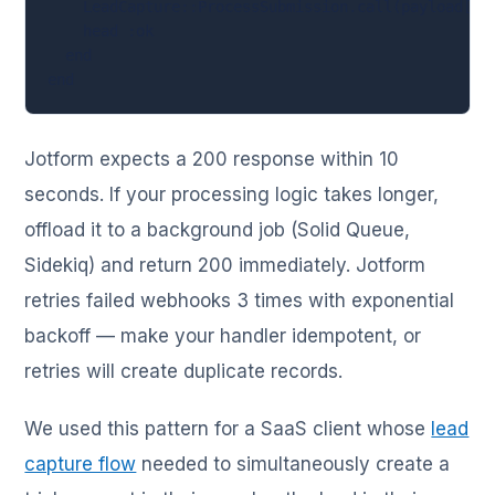
    LeadCapture::ProcessSubmission.call(payload["ra
    head :ok

  end

end
Jotform expects a 200 response within 10
seconds. If your processing logic takes longer,
offload it to a background job (Solid Queue,
Sidekiq) and return 200 immediately. Jotform
retries failed webhooks 3 times with exponential
backoff — make your handler idempotent, or
retries will create duplicate records.
We used this pattern for a SaaS client whose
lead
capture flow
needed to simultaneously create a