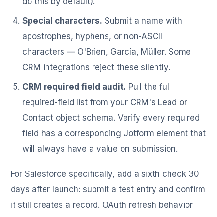
do this by default).
Special characters.
Submit a name with
apostrophes, hyphens, or non-ASCII
characters — O'Brien, García, Müller. Some
CRM integrations reject these silently.
CRM required field audit.
Pull the full
required-field list from your CRM's Lead or
Contact object schema. Verify every required
field has a corresponding Jotform element that
will always have a value on submission.
For Salesforce specifically, add a sixth check 30
days after launch: submit a test entry and confirm
it still creates a record. OAuth refresh behavior