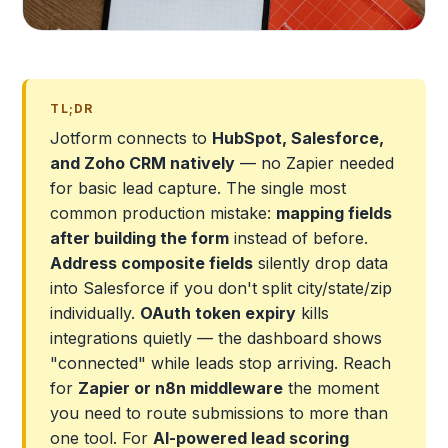
TL;DR
Jotform connects to
HubSpot, Salesforce,
and Zoho CRM natively
— no Zapier needed
for basic lead capture. The single most
common production mistake:
mapping fields
after building the form
instead of before.
Address composite fields
silently drop data
into Salesforce if you don't split city/state/zip
individually.
OAuth token expiry
kills
integrations quietly — the dashboard shows
"connected" while leads stop arriving. Reach
for
Zapier or n8n middleware
the moment
you need to route submissions to more than
one tool. For
AI-powered lead scoring