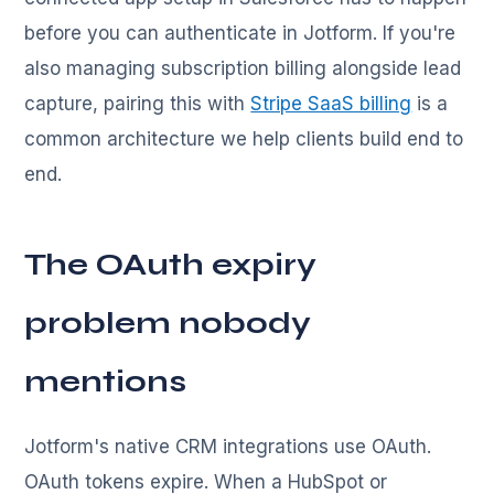
before you can authenticate in Jotform. If you're
also managing subscription billing alongside lead
capture, pairing this with
Stripe SaaS billing
is a
common architecture we help clients build end to
end.
The OAuth expiry
problem nobody
mentions
Jotform's native CRM integrations use OAuth.
OAuth tokens expire. When a HubSpot or