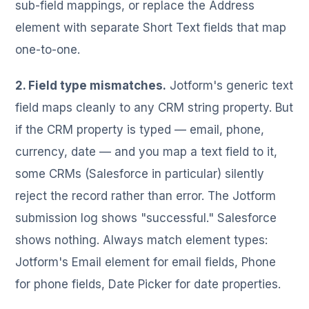
sub-field mappings, or replace the Address
element with separate Short Text fields that map
one-to-one.
2. Field type mismatches.
Jotform's generic text
field maps cleanly to any CRM string property. But
if the CRM property is typed — email, phone,
currency, date — and you map a text field to it,
some CRMs (Salesforce in particular) silently
reject the record rather than error. The Jotform
submission log shows "successful." Salesforce
shows nothing. Always match element types:
Jotform's Email element for email fields, Phone
for phone fields, Date Picker for date properties.