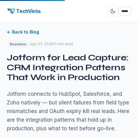
TechVinta
← Back to Blog
July 07, 2026
11 min read
Business
Jotform for Lead Capture:
CRM Integration Patterns
That Work in Production
Jotform connects to HubSpot, Salesforce, and
Zoho natively — but silent failures from field type
mismatches and OAuth expiry kill real leads. Here
are the integration patterns that hold up in
production, plus what to test before go-live.