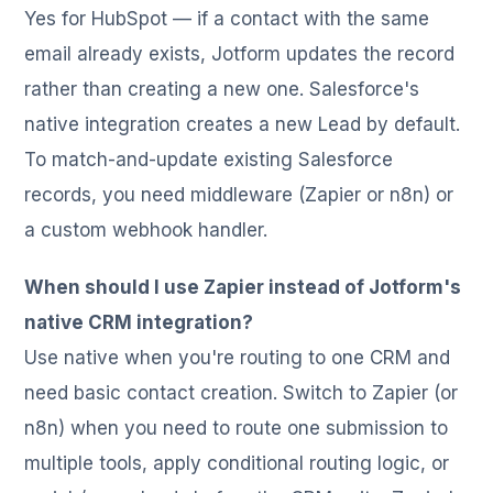
Yes for HubSpot — if a contact with the same
email already exists, Jotform updates the record
rather than creating a new one. Salesforce's
native integration creates a new Lead by default.
To match-and-update existing Salesforce
records, you need middleware (Zapier or n8n) or
a custom webhook handler.
When should I use Zapier instead of Jotform's
native CRM integration?
Use native when you're routing to one CRM and
need basic contact creation. Switch to Zapier (or
n8n) when you need to route one submission to
multiple tools, apply conditional routing logic, or