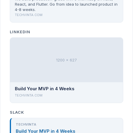
React, and Flutter. Go from idea to launched product in
4-8 weeks.
TECHVINTA.COM
LINKEDIN
1200 x 627
Build Your MVP in 4 Weeks
TECHVINTA.COM
SLACK
TECHVINTA
Build Your MVP in 4 Weeks