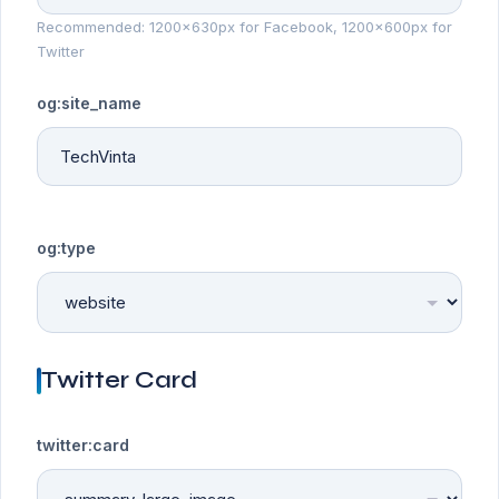
Recommended: 1200x630px for Facebook, 1200x600px for
Twitter
og:site_name
og:type
Twitter Card
twitter:card