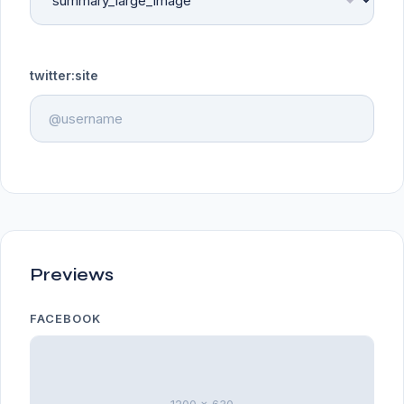
twitter:site
Previews
FACEBOOK