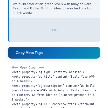
We build production-grade MVPs with Ruby on Rails,
React, and Flutter. Go from idea to launched product
in 4-8 weeks.
Img
Copy Meta Tags
<!-- Open Graph -->

<meta property="og:type" content="website">

<meta property="og:title" content="Build Your MVP 
in 4 Weeks">

<meta property="og:description" content="We build 
production-grade MVPs with Ruby on Rails, React, a
nd Flutter. Go from idea to launched product in 4-
8 weeks.">

<meta property="og:url" content="https://techvint