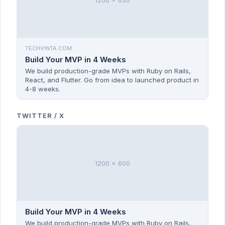
1200 x 630
TECHVINTA.COM
Build Your MVP in 4 Weeks
We build production-grade MVPs with Ruby on Rails,
React, and Flutter. Go from idea to launched product in
4-8 weeks.
TWITTER / X
1200 x 600
Build Your MVP in 4 Weeks
We build production-grade MVPs with Ruby on Rails,