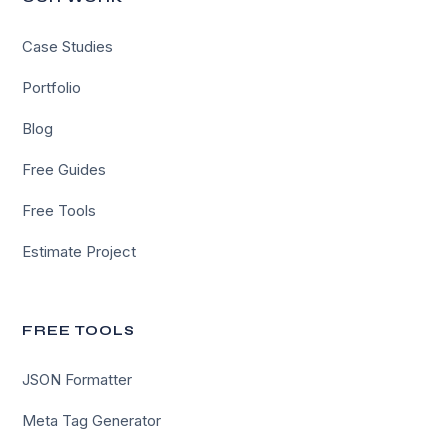
Case Studies
Portfolio
Blog
Free Guides
Free Tools
Estimate Project
FREE TOOLS
JSON Formatter
Meta Tag Generator