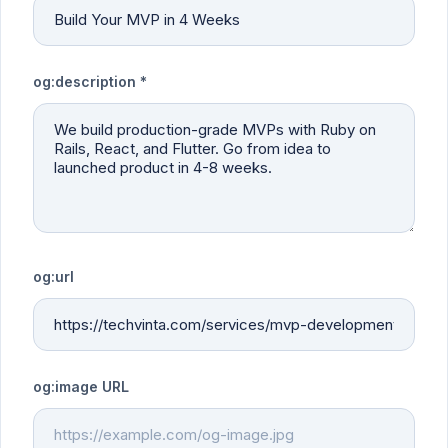
og:description *
og:url
og:image URL