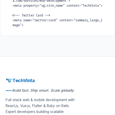
a.com/services/mvp-development">

<meta property="og:site_name" content="TechVinta">

<!-- Twitter Card -->

<meta name="twitter:card" content="summary_large_i
mage">

<meta name="twitter:title" content="Build Your MVP 
in 4 Weeks">

<meta name="twitter:description" content="We build 
production-grade MVPs with Ruby on Rails, React, a
nd Flutter. Go from idea to launched product in 4-
8 weeks.">
TechVinta
Build fast. Ship smart. Scale globally.
Full-stack web & mobile development with
React.js, Vue.js, Flutter & Ruby on Rails.
Expert developers building scalable