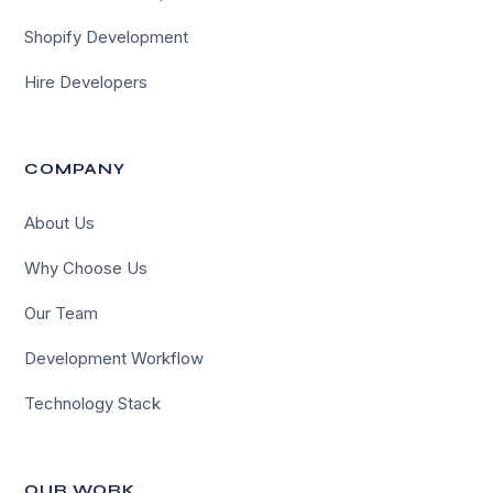
Shopify Development
Hire Developers
COMPANY
About Us
Why Choose Us
Our Team
Development Workflow
Technology Stack
OUR WORK