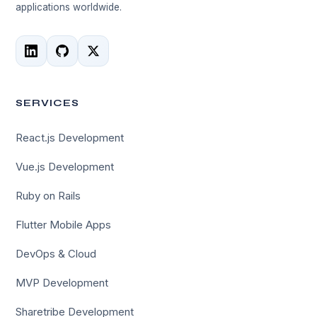
applications worldwide.
SERVICES
React.js Development
Vue.js Development
Ruby on Rails
Flutter Mobile Apps
DevOps & Cloud
MVP Development
Sharetribe Development