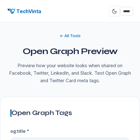
TechVinta
← All Tools
Open Graph Preview
Preview how your website looks when shared on
Facebook, Twitter, LinkedIn, and Slack. Test Open Graph
and Twitter Card meta tags.
Open Graph Tags
og:title *