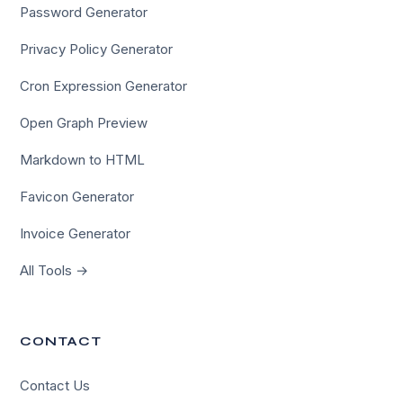
Password Generator
Privacy Policy Generator
Cron Expression Generator
Open Graph Preview
Markdown to HTML
Favicon Generator
Invoice Generator
All Tools →
CONTACT
Contact Us
×