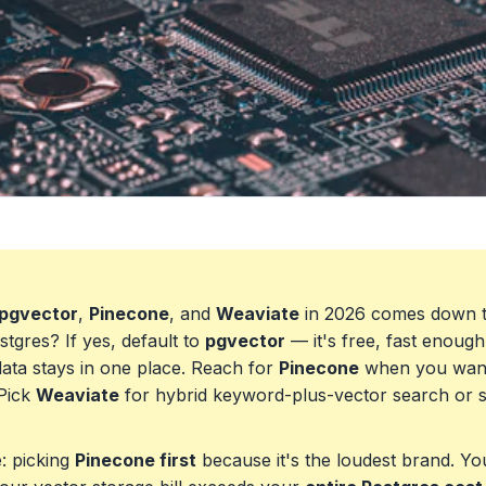
pgvector
,
Pinecone
, and
Weaviate
in 2026 comes down t
tgres? If yes, default to
pgvector
— it's free, fast enoug
ata stays in one place. Reach for
Pinecone
when you want
 Pick
Weaviate
for hybrid keyword-plus-vector search or s
: picking
Pinecone first
because it's the loudest brand. You'