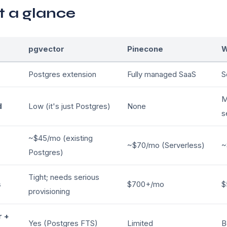
t a glance
pgvector
Pinecone
W
Postgres extension
Fully managed SaaS
S
M
d
Low (it's just Postgres)
None
s
~$45/mo (existing
~$70/mo (Serverless)
~
Postgres)
Tight; needs serious
s
$700+/mo
$
provisioning
r +
Yes (Postgres FTS)
Limited
B