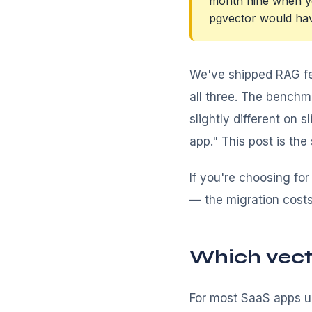
month nine when yo
pgvector would have
We've shipped RAG fe
all three. The bench
slightly different on 
app." This post is th
If you're choosing for
— the migration cost
Which vect
For most SaaS apps un