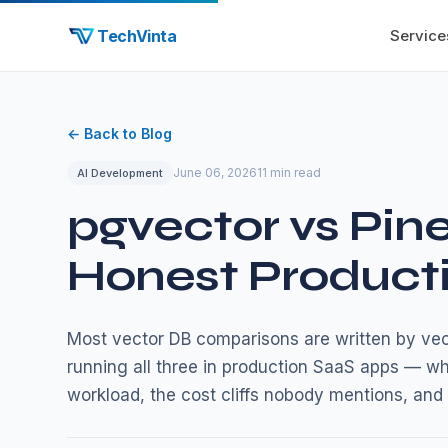
TechVinta
Service
← Back to Blog
June 06, 2026
11 min read
AI Development
pgvector vs Pin
Honest Product
Most vector DB comparisons are written by vect
running all three in production SaaS apps — w
workload, the cost cliffs nobody mentions, and 