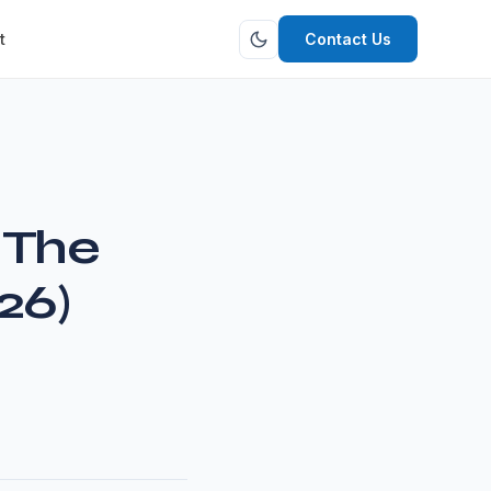
t
Contact Us
 The
26)