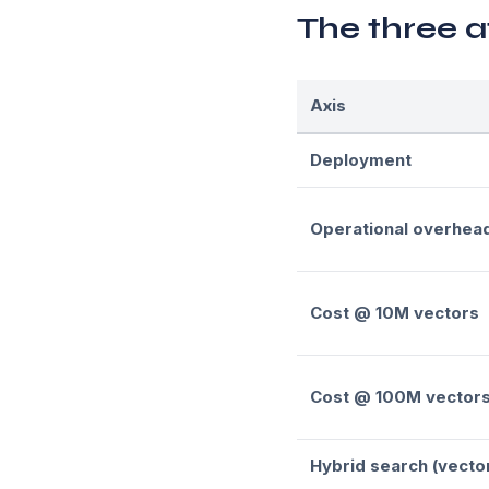
The three a
Axis
Deployment
Operational overhea
Cost @ 10M vectors
Cost @ 100M vector
Hybrid search (vecto