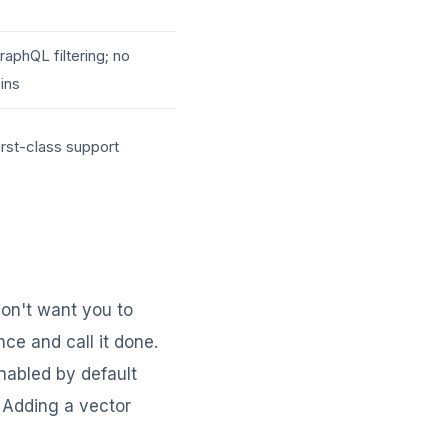
raphQL filtering; no
oins
irst-class support
on't want you to
nce and call it done.
abled by default
. Adding a vector