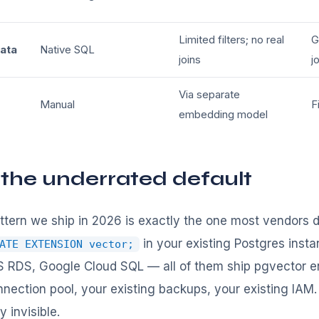
Limited filters; no real
G
data
Native SQL
joins
j
Via separate
Manual
F
embedding model
 the underrated default
ern we ship in 2026 is exactly the one most vendors d
in your existing Postgres insta
ATE EXTENSION vector;
RDS, Google Cloud SQL — all of them ship pgvector en
nnection pool, your existing backups, your existing IAM
 invisible.