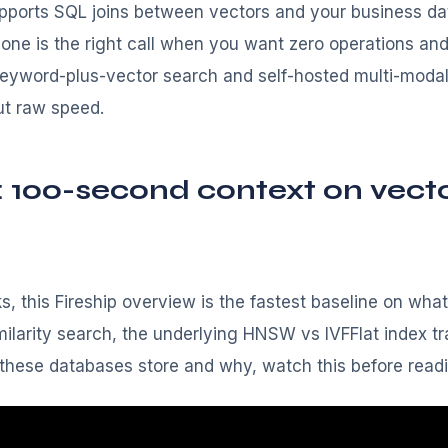
pports SQL joins between vectors and your business da
econe is the right call when you want zero operations an
keyword-plus-vector search and self-hosted multi-moda
ut raw speed.
: 100-second context on vect
, this Fireship overview is the fastest baseline on what
larity search, the underlying HNSW vs IVFFlat index trad
 these databases store and why, watch this before read