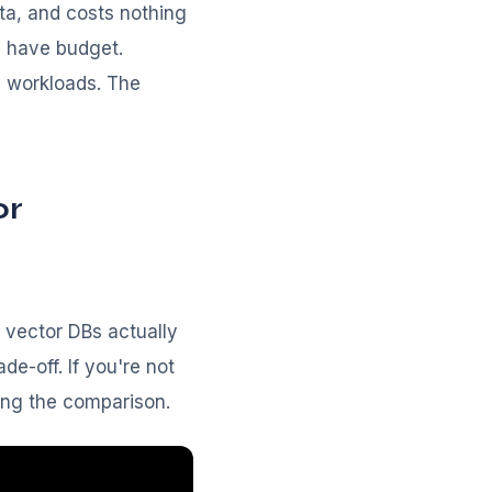
ta, and costs nothing
d have budget.
l workloads. The
or
 vector DBs actually
e-off. If you're not
ing the comparison.