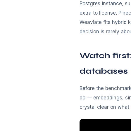
Postgres instance, su
extra to license. Pin
Weaviate fits hybrid 
decision is rarely abo
Watch first
databases
Before the benchmarks
do — embeddings, simi
crystal clear on what