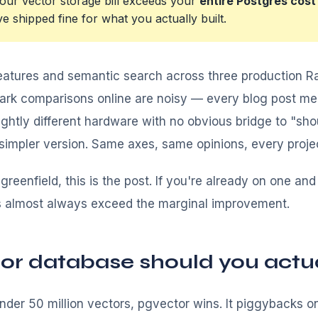
ur vector storage bill exceeds your
entire Postgres cost
 shipped fine for what you actually built.
atures and semantic search across three production Ra
mark comparisons online are noisy — every blog post m
slightly different hardware with no obvious bridge to "shou
e simpler version. Same axes, same opinions, every proje
 greenfield, this is the post. If you're already on one an
s almost always exceed the marginal improvement.
or database should you actua
der 50 million vectors, pgvector wins. It piggybacks on