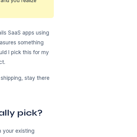
and you realize
ils SaaS apps using
easures something
ld I pick this for my
ct.
d shipping, stay there
lly pick?
 your existing