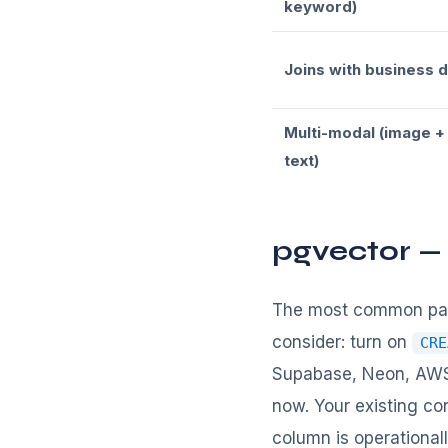
keyword)
Joins with business 
Multi-modal (image +
text)
pgvector —
The most common patt
consider: turn on
CRE
Supabase, Neon, AWS 
now. Your existing co
column is operationally