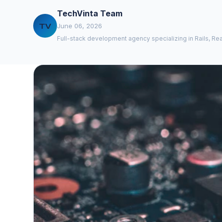
TechVinta Team
TV
June 06, 2026
Full-stack development agency specializing in Rails, Rea