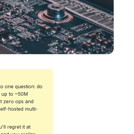
o one question: do
h up to ~50M
 zero ops and
elf-hosted multi-
ll regret it at