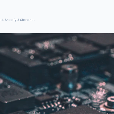
ct, Shopify & Sharetribe