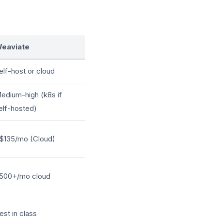
eaviate
elf-host or cloud
edium-high (k8s if
elf-hosted)
$135/mo (Cloud)
500+/mo cloud
est in class