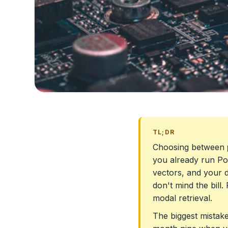
TL;DR
Choosing between
you already run Pos
vectors, and your d
don't mind the bill.
modal retrieval.
The biggest mistake