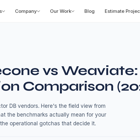
s
Company
Our Work
Blog
Estimate Projec
econe vs Weaviate:
ion Comparison (20
or DB vendors. Here's the field view from
hat the benchmarks actually mean for your
the operational gotchas that decide it.