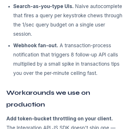
Search-as-you-type UIs.
Naive autocomplete
that fires a query per keystroke chews through
the 1/sec query budget on a single user
session.
Webhook fan-out.
A transaction-process
notification that triggers 8 follow-up API calls
multiplied by a small spike in transactions tips
you over the per-minute ceiling fast.
Workarounds we use on
production
Add token-bucket throttling on your client.
The Integration API JS SDK doesn't ship one —