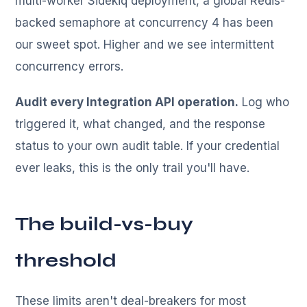
multi-worker Sidekiq deployment, a global Redis-
backed semaphore at concurrency 4 has been
our sweet spot. Higher and we see intermittent
concurrency errors.
Audit every Integration API operation.
Log who
triggered it, what changed, and the response
status to your own audit table. If your credential
ever leaks, this is the only trail you'll have.
The build-vs-buy
threshold
These limits aren't deal-breakers for most