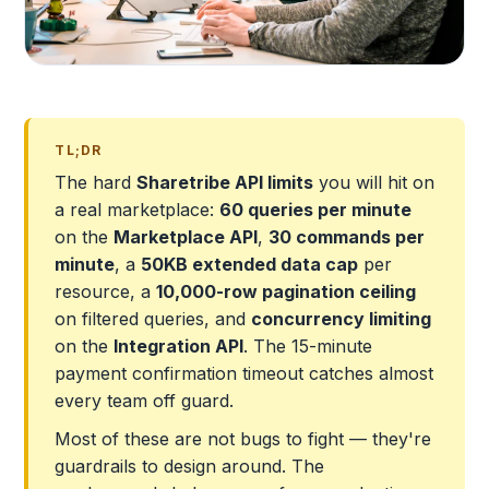
TL;DR
The hard
Sharetribe API limits
you will hit on
a real marketplace:
60 queries per minute
on the
Marketplace API
,
30 commands per
minute
, a
50KB extended data cap
per
resource, a
10,000-row pagination ceiling
on filtered queries, and
concurrency limiting
on the
Integration API
. The 15-minute
payment confirmation timeout catches almost
every team off guard.
Most of these are not bugs to fight — they're
guardrails to design around. The