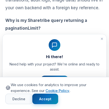
translations, audit logs, image data) should live in
your own backend with a foreign key reference.
Why is my Sharetribe query returning a
paginationLimit?
When a query uses extended-data filters or non-
×
default sorting and the result set exceeds 10,000
rows, Sharetribe caps how many pages you can
Hi there!
traverse. Partition the query by an immutable
Need help with your project? We're online and ready to
timestamp (typically
assist.
/
) so each
createdAtStart
createdAtEnd
Let's Chat
window stays under the threshold.
We use cookies for analytics to improve your
🍪
experience. See our
Cookie Policy
.
Can I query nested fields in Sharetribe
Decline
Accept
extended data?