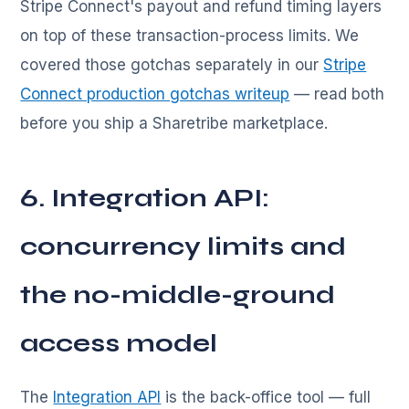
Stripe Connect's payout and refund timing layers
on top of these transaction-process limits. We
covered those gotchas separately in our
Stripe
Connect production gotchas writeup
— read both
before you ship a Sharetribe marketplace.
6. Integration API:
concurrency limits and
the no-middle-ground
access model
The
Integration API
is the back-office tool — full