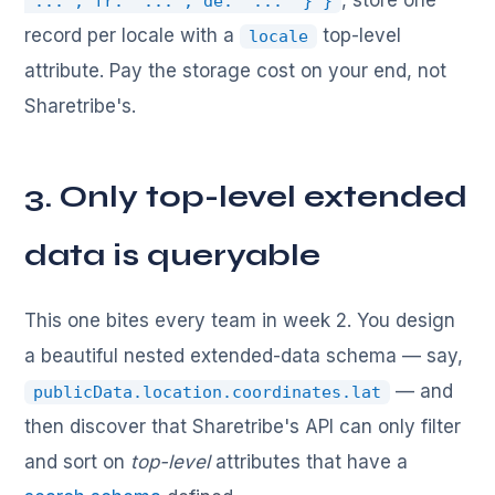
, store one
"...", fr: "...", de: "..." } }
record per locale with a
top-level
locale
attribute. Pay the storage cost on your end, not
Sharetribe's.
3. Only top-level extended
data is queryable
This one bites every team in week 2. You design
a beautiful nested extended-data schema — say,
— and
publicData.location.coordinates.lat
then discover that Sharetribe's API can only filter
and sort on
top-level
attributes that have a