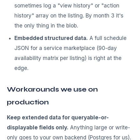
sometimes log a "view history" or "action
history" array on the listing. By month 3 it's
the only thing in the blob.
Embedded structured data.
A full schedule
JSON for a service marketplace (90-day
availability matrix per listing) is right at the
edge.
Workarounds we use on
production
Keep extended data for queryable-or-
displayable fields only.
Anything large or write-
only goes to your own backend (Postgres for us).