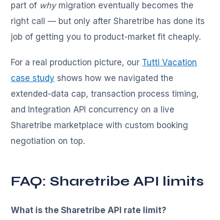
part of
why
migration eventually becomes the
right call — but only after Sharetribe has done its
job of getting you to product-market fit cheaply.
For a real production picture, our
Tutti Vacation
case study
shows how we navigated the
extended-data cap, transaction process timing,
and Integration API concurrency on a live
Sharetribe marketplace with custom booking
negotiation on top.
FAQ: Sharetribe API limits
What is the Sharetribe API rate limit?