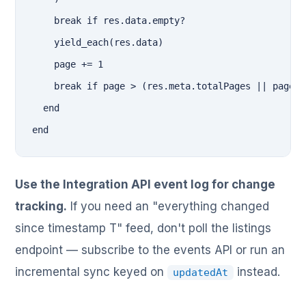
    break if res.data.empty?

    yield_each(res.data)

    page += 1

    break if page > (res.meta.totalPages || page)

  end

end
Use the Integration API event log for change
tracking.
If you need an "everything changed
since timestamp T" feed, don't poll the listings
endpoint — subscribe to the events API or run an
incremental sync keyed on
instead.
updatedAt