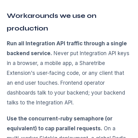
Workarounds we use on
production
Run all Integration API traffic through a single
backend service.
Never put Integration API keys
in a browser, a mobile app, a Sharetribe
Extension's user-facing code, or any client that
an end user touches. Frontend operator
dashboards talk to your backend; your backend
talks to the Integration API.
Use the concurrent-ruby semaphore (or
equivalent) to cap parallel requests.
On a