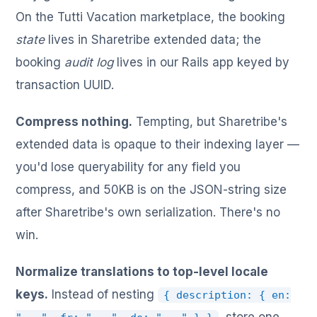
On the Tutti Vacation marketplace, the booking
state
lives in Sharetribe extended data; the
booking
audit log
lives in our Rails app keyed by
transaction UUID.
Compress nothing.
Tempting, but Sharetribe's
extended data is opaque to their indexing layer —
you'd lose queryability for any field you
compress, and 50KB is on the JSON-string size
after Sharetribe's own serialization. There's no
win.
Normalize translations to top-level locale
keys.
Instead of nesting
{ description: { en: