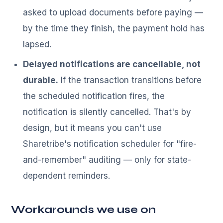
asked to upload documents before paying —
by the time they finish, the payment hold has
lapsed.
Delayed notifications are cancellable, not
durable.
If the transaction transitions before
the scheduled notification fires, the
notification is silently cancelled. That's by
design, but it means you can't use
Sharetribe's notification scheduler for "fire-
and-remember" auditing — only for state-
dependent reminders.
Workarounds we use on