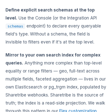
Define explicit search schemas at the top
level.
Use the Console (or the Integration API
endpoint) to declare every queryable
schemas
field's type. Without a schema, the field is
invisible to filters even if it's at the top level.
Mirror to your own search index for complex
queries.
Anything more complex than top-level
equality or range filters — geo, full-text across
multiple fields, faceted aggregation — lives in our
own Elasticsearch or pg_trgm index, populated by
Sharetribe webhooks. Sharetribe is the source of
truth; the index is a read-side projection. We walk
through this pattern in our
Flex customization