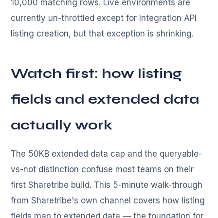
10,000 matching rows. Live environments are
currently un-throttled except for Integration API
listing creation, but that exception is shrinking.
Watch first: how listing
fields and extended data
actually work
The 50KB extended data cap and the queryable-
vs-not distinction confuse most teams on their
first Sharetribe build. This 5-minute walk-through
from Sharetribe's own channel covers how listing
fields map to extended data — the foundation for