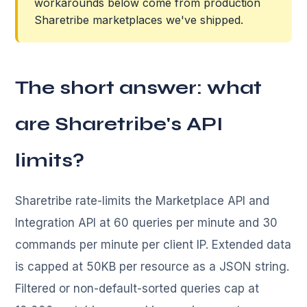
workarounds below come from production
Sharetribe marketplaces we've shipped.
The short answer: what
are Sharetribe's API
limits?
Sharetribe rate-limits the Marketplace API and
Integration API at 60 queries per minute and 30
commands per minute per client IP. Extended data
is capped at 50KB per resource as a JSON string.
Filtered or non-default-sorted queries cap at