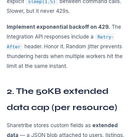
explicit
between command calls.
sleep(1.5)
Slower, but it never 429s.
Implement exponential backoff on 429.
The
Integration API responses include a
Retry-
header. Honor it. Random jitter prevents
After
thundering herds when multiple workers hit the
limit at the same instant.
2. The 50KB extended
data cap (per resource)
Sharetribe stores custom fields as
extended
data
— a JSON blob attached to users, listings,