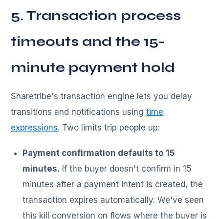
5. Transaction process
timeouts and the 15-
minute payment hold
Sharetribe's transaction engine lets you delay
transitions and notifications using
time
expressions
. Two limits trip people up:
Payment confirmation defaults to 15
minutes.
If the buyer doesn't confirm in 15
minutes after a payment intent is created, the
transaction expires automatically. We've seen
this kill conversion on flows where the buyer is