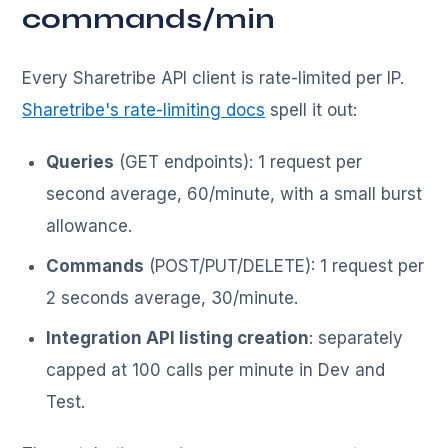
commands/min
Every Sharetribe API client is rate-limited per IP.
Sharetribe's rate-limiting docs
spell it out:
Queries
(GET endpoints): 1 request per
second average, 60/minute, with a small burst
allowance.
Commands
(POST/PUT/DELETE): 1 request per
2 seconds average, 30/minute.
Integration API listing creation
: separately
capped at 100 calls per minute in Dev and
Test.