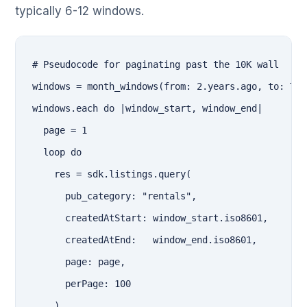
typically 6-12 windows.
# Pseudocode for paginating past the 10K wall

windows = month_windows(from: 2.years.ago, to: Tim
windows.each do |window_start, window_end|

  page = 1

  loop do

    res = sdk.listings.query(

      pub_category: "rentals",

      createdAtStart: window_start.iso8601,

      createdAtEnd:   window_end.iso8601,

      page: page,

      perPage: 100

    )
