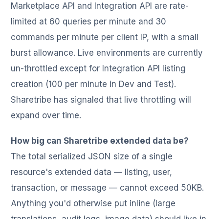
Marketplace API and Integration API are rate-
limited at 60 queries per minute and 30
commands per minute per client IP, with a small
burst allowance. Live environments are currently
un-throttled except for Integration API listing
creation (100 per minute in Dev and Test).
Sharetribe has signaled that live throttling will
expand over time.
How big can Sharetribe extended data be?
The total serialized JSON size of a single
resource's extended data — listing, user,
transaction, or message — cannot exceed 50KB.
Anything you'd otherwise put inline (large