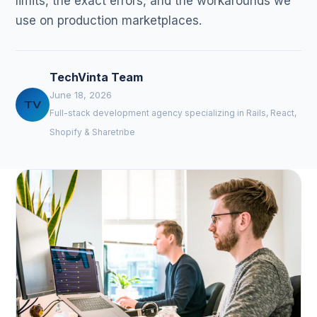
limits, the exact errors, and the workarounds we
use on production marketplaces.
TechVinta Team
June 18, 2026
TV
Full-stack development agency specializing in Rails, React,
Shopify & Sharetribe