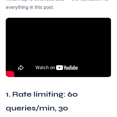
everything in this post.
1. Rate limiting: 60
queries/min, 30