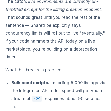
The catch:
live environments are currently un-
throttled except for the listing creation endpoint
.
That sounds great until you read the rest of the
sentence — Sharetribe explicitly says
concurrency limits will roll out to live "eventually."
If your code hammers the API today on a live
marketplace, you're building on a deprecation
timer.
What this breaks in practice:
Bulk seed scripts.
Importing 5,000 listings via
the Integration API at full speed will get you a
stream of
responses about 90 seconds
429
in.