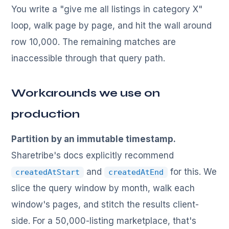
You write a "give me all listings in category X"
loop, walk page by page, and hit the wall around
row 10,000. The remaining matches are
inaccessible through that query path.
Workarounds we use on
production
Partition by an immutable timestamp.
Sharetribe's docs explicitly recommend
and
for this. We
createdAtStart
createdAtEnd
slice the query window by month, walk each
window's pages, and stitch the results client-
side. For a 50,000-listing marketplace, that's