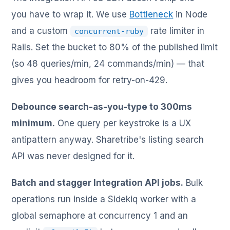
you have to wrap it. We use
Bottleneck
in Node
and a custom
rate limiter in
concurrent-ruby
Rails. Set the bucket to 80% of the published limit
(so 48 queries/min, 24 commands/min) — that
gives you headroom for retry-on-429.
Debounce search-as-you-type to 300ms
minimum.
One query per keystroke is a UX
antipattern anyway. Sharetribe's listing search
API was never designed for it.
Batch and stagger Integration API jobs.
Bulk
operations run inside a Sidekiq worker with a
global semaphore at concurrency 1 and an