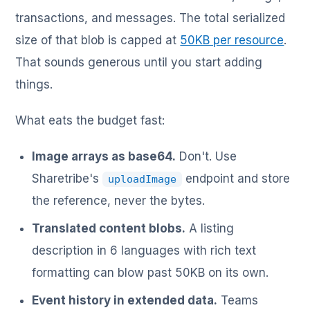
transactions, and messages. The total serialized
size of that blob is capped at
50KB per resource
.
That sounds generous until you start adding
things.
What eats the budget fast:
Image arrays as base64.
Don't. Use
Sharetribe's
endpoint and store
uploadImage
the reference, never the bytes.
Translated content blobs.
A listing
description in 6 languages with rich text
formatting can blow past 50KB on its own.
Event history in extended data.
Teams