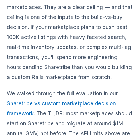
marketplaces. They are a clear ceiling — and that
ceiling is one of the inputs to the build-vs-buy
decision. If your marketplace plans to push past
100K active listings with heavy faceted search,
real-time inventory updates, or complex multi-leg
transactions, you'll spend more engineering
hours bending Sharetribe than you would building
a custom Rails marketplace from scratch.
We walked through the full evaluation in our
Sharetribe vs custom marketplace decision
framework
. The TL;DR: most marketplaces should
start on Sharetribe and migrate at around $1M
annual GMV, not before. The API limits above are