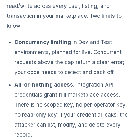
read/write across every user, listing, and
transaction in your marketplace. Two limits to
know:
Concurrency limiting
in Dev and Test
environments, planned for live. Concurrent
requests above the cap return a clear error;
your code needs to detect and back off.
All-or-nothing access.
Integration API
credentials grant full marketplace access.
There is no scoped key, no per-operator key,
no read-only key. If your credential leaks, the
attacker can list, modify, and delete every
record.