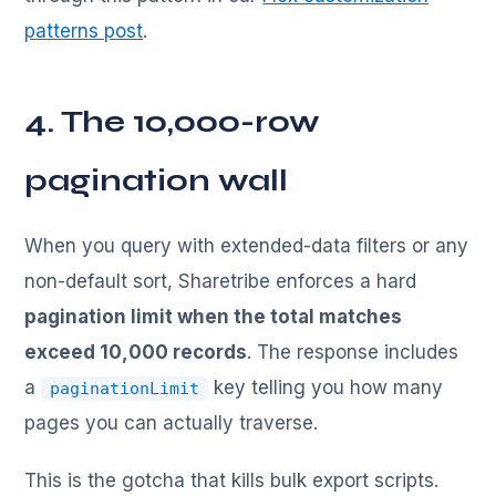
patterns post
.
4. The 10,000-row
pagination wall
When you query with extended-data filters or any
non-default sort, Sharetribe enforces a hard
pagination limit when the total matches
exceed 10,000 records
. The response includes
a
key telling you how many
paginationLimit
pages you can actually traverse.
This is the gotcha that kills bulk export scripts.