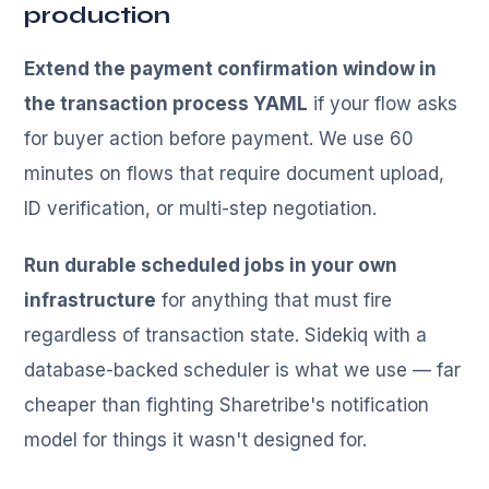
production
Extend the payment confirmation window in
the transaction process YAML
if your flow asks
for buyer action before payment. We use 60
minutes on flows that require document upload,
ID verification, or multi-step negotiation.
Run durable scheduled jobs in your own
infrastructure
for anything that must fire
regardless of transaction state. Sidekiq with a
database-backed scheduler is what we use — far
cheaper than fighting Sharetribe's notification
model for things it wasn't designed for.