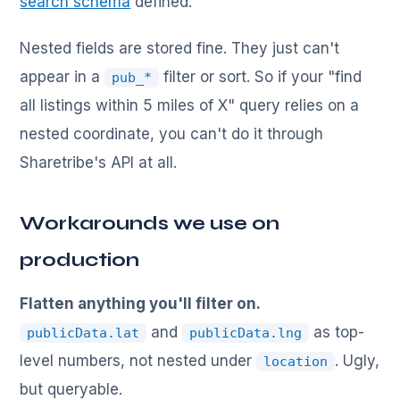
search schema
defined.
Nested fields are stored fine. They just can't
appear in a
filter or sort. So if your "find
pub_*
all listings within 5 miles of X" query relies on a
nested coordinate, you can't do it through
Sharetribe's API at all.
Workarounds we use on
production
Flatten anything you'll filter on.
and
as top-
publicData.lat
publicData.lng
level numbers, not nested under
. Ugly,
location
but queryable.