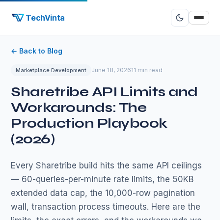
TechVinta
← Back to Blog
June 18, 2026
11 min read
Marketplace Development
Sharetribe API Limits and
Workarounds: The
Production Playbook
(2026)
Every Sharetribe build hits the same API ceilings
— 60-queries-per-minute rate limits, the 50KB
extended data cap, the 10,000-row pagination
wall, transaction process timeouts. Here are the