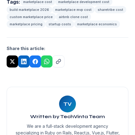
Tags:
marketplace cost
marketplace development cost
build marketplace 2026
marketplace mvp cost
sharetribe cost
custom marketplace price
airbnb clone cost
marketplace pricing
startup costs
marketplace economics
Share this article:
TV
Written by TechVinta Team
We are a full-stack development agency
specializing in Ruby on Rails, React.js, Vue.js, Flutter,