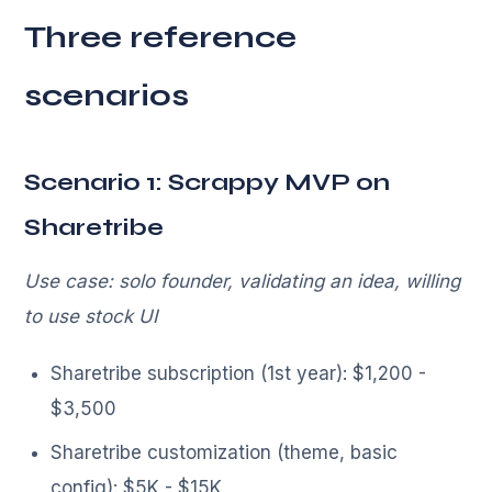
Three reference
scenarios
Scenario 1: Scrappy MVP on
Sharetribe
Use case: solo founder, validating an idea, willing
to use stock UI
Sharetribe subscription (1st year): $1,200 -
$3,500
Sharetribe customization (theme, basic
config): $5K - $15K