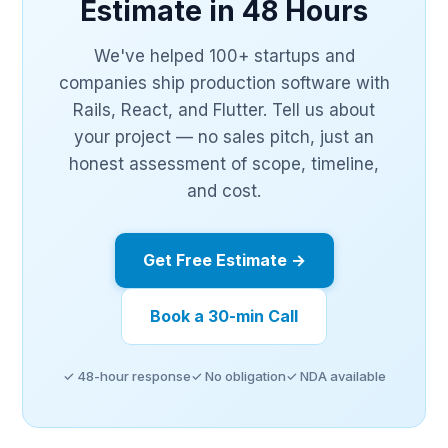
Estimate in 48 Hours
We've helped 100+ startups and
companies ship production software with
Rails, React, and Flutter. Tell us about
your project — no sales pitch, just an
honest assessment of scope, timeline,
and cost.
Get Free Estimate →
Book a 30-min Call
✓ 48-hour response
✓ No obligation
✓ NDA available