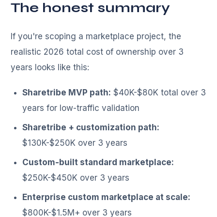
The honest summary
If you're scoping a marketplace project, the
realistic 2026 total cost of ownership over 3
years looks like this:
Sharetribe MVP path:
$40K-$80K total over 3
years for low-traffic validation
Sharetribe + customization path:
$130K-$250K over 3 years
Custom-built standard marketplace:
$250K-$450K over 3 years
Enterprise custom marketplace at scale:
$800K-$1.5M+ over 3 years