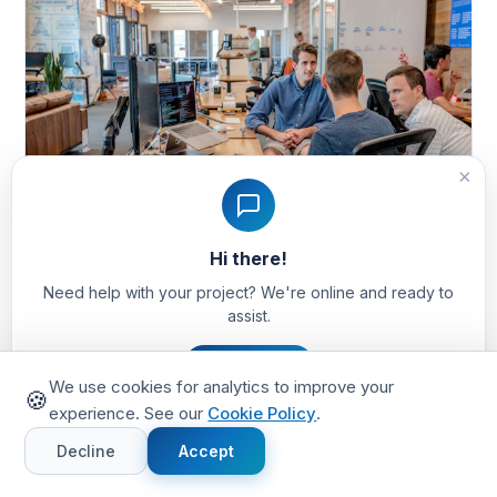
×
Hi there!
Need help with your project? We're online and ready to
assist.
12 min read
Marketplace Development
Sharetribe vs Custom Marketplace Build: The
Let's Chat
Honest Decision Framework (2026)
We use cookies for analytics to improve your
🍪
Most Sharetribe-vs-custom comparisons are biased —
experience. See our
Cookie Policy
.
written by Sharetribe, by agencies that hate it, or by
Decline
Accept
founders who only tried one path. We've shipped both.
Here's the 8-question framework that tells you which