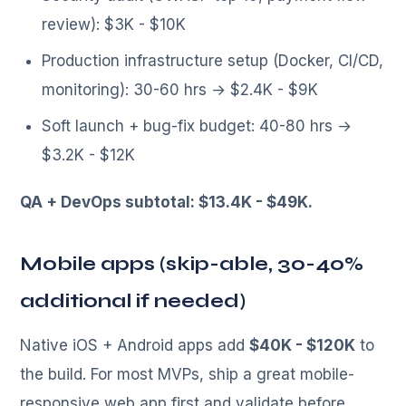
review): $3K - $10K
Production infrastructure setup (Docker, CI/CD,
monitoring): 30-60 hrs → $2.4K - $9K
Soft launch + bug-fix budget: 40-80 hrs →
$3.2K - $12K
QA + DevOps subtotal: $13.4K - $49K.
Mobile apps (skip-able, 30-40%
additional if needed)
Native iOS + Android apps add
$40K - $120K
to
the build. For most MVPs, ship a great mobile-
responsive web app first and validate before