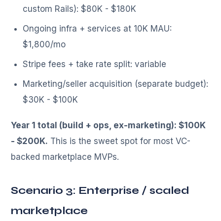
custom Rails): $80K - $180K
Ongoing infra + services at 10K MAU:
$1,800/mo
Stripe fees + take rate split: variable
Marketing/seller acquisition (separate budget):
$30K - $100K
Year 1 total (build + ops, ex-marketing): $100K
- $200K.
This is the sweet spot for most VC-
backed marketplace MVPs.
Scenario 3: Enterprise / scaled
marketplace