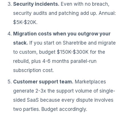
Security incidents.
Even with no breach,
security audits and patching add up. Annual:
$5K-$20K.
Migration costs when you outgrow your
stack.
If you start on Sharetribe and migrate
to custom, budget $150K-$300K for the
rebuild, plus 4-6 months parallel-run
subscription cost.
Customer support team.
Marketplaces
generate 2-3x the support volume of single-
sided SaaS because every dispute involves
two parties. Budget accordingly.