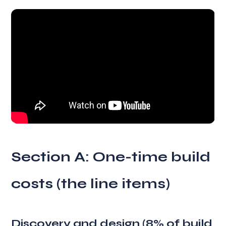
Section A: One-time build
costs (the line items)
Discovery and design (8% of build