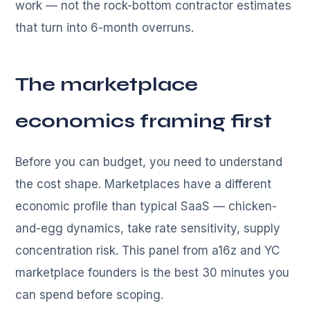
work — not the rock-bottom contractor estimates
that turn into 6-month overruns.
The marketplace
economics framing first
Before you can budget, you need to understand
the cost shape. Marketplaces have a different
economic profile than typical SaaS — chicken-
and-egg dynamics, take rate sensitivity, supply
concentration risk. This panel from a16z and YC
marketplace founders is the best 30 minutes you
can spend before scoping.