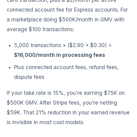
connected account fee for Express accounts. For
a marketplace doing $500K/month in GMV with
average $100 transactions:
5,000 transactions × ($2.90 + $0.30) =
$16,000/month in processing fees
Plus connected account fees, refund fees,
dispute fees
If your take rate is 15%, you're earning $75K on
$500K GMV. After Stripe fees, you're netting
$59K. That 21% reduction in your earned revenue
is invisible in most cost models.