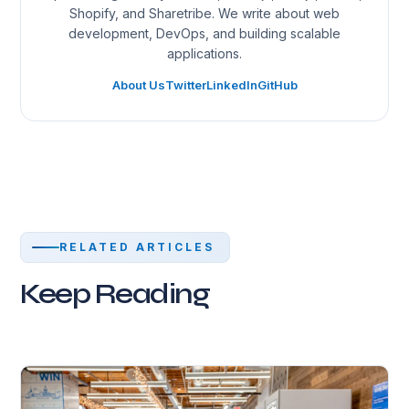
Shopify, and Sharetribe. We write about web
development, DevOps, and building scalable
applications.
About Us
Twitter
LinkedIn
GitHub
RELATED ARTICLES
Keep Reading