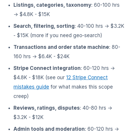
Listings, categories, taxonomy
: 60-100 hrs
→ $4.8K - $15K
Search, filtering, sorting
: 40-100 hrs → $3.2K
- $15K (more if you need geo-search)
Transactions and order state machine
: 80-
160 hrs → $6.4K - $24K
Stripe Connect integration
: 60-120 hrs →
$4.8K - $18K (see our
12 Stripe Connect
mistakes guide
for what makes this scope
creep)
Reviews, ratings, disputes
: 40-80 hrs →
$3.2K - $12K
Admin tools and moderation
: 60-120 hrs →