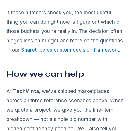
If those numbers shock you, the most useful
thing you can do right now is figure out which of
those buckets you're really in. The decision often
hinges less on budget and more on the questions
in our
Sharetribe vs custom decision framework
.
How we can help
At
TechVinta
, we've shipped marketplaces
across all three reference scenarios above. When
we quote a project, we give you the line-item
breakdown — not a single big number with
hidden contingency padding. We'll also tell you