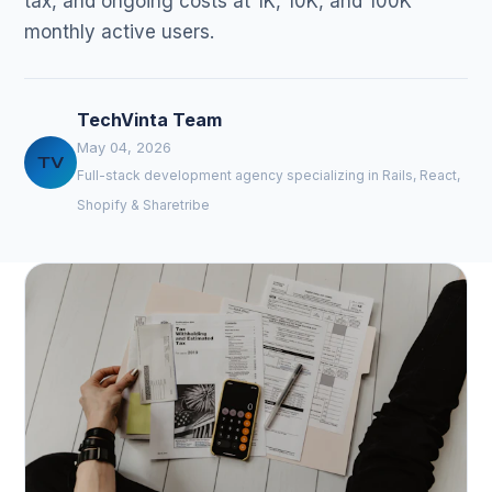
tax, and ongoing costs at 1K, 10K, and 100K
monthly active users.
TechVinta Team
May 04, 2026
TV
Full-stack development agency specializing in Rails, React,
Shopify & Sharetribe