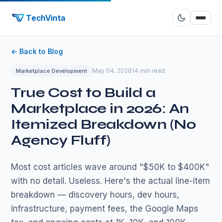
TechVinta
← Back to Blog
May 04, 2026
14 min read
Marketplace Development
True Cost to Build a
Marketplace in 2026: An
Itemized Breakdown (No
Agency Fluff)
Most cost articles wave around "$50K to $400K"
with no detail. Useless. Here's the actual line-item
breakdown — discovery hours, dev hours,
infrastructure, payment fees, the Google Maps