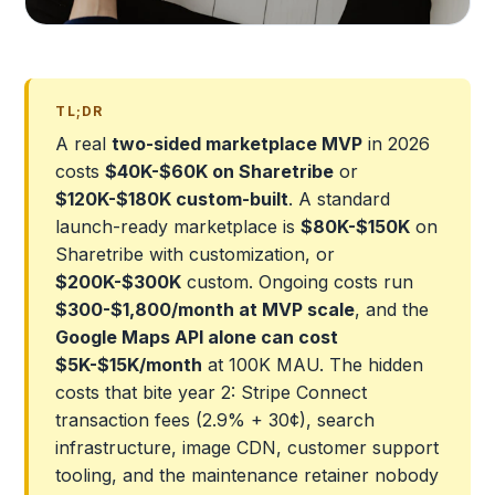
TL;DR
A real
two-sided marketplace MVP
in 2026
costs
$40K-$60K on Sharetribe
or
$120K-$180K custom-built
. A standard
launch-ready marketplace is
$80K-$150K
on
Sharetribe with customization, or
$200K-$300K
custom. Ongoing costs run
$300-$1,800/month at MVP scale
, and the
Google Maps API alone can cost
$5K-$15K/month
at 100K MAU. The hidden
costs that bite year 2: Stripe Connect
transaction fees (2.9% + 30¢), search
infrastructure, image CDN, customer support
tooling, and the maintenance retainer nobody