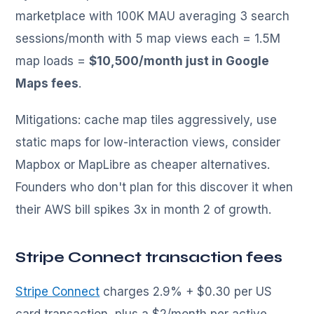
marketplace with 100K MAU averaging 3 search
sessions/month with 5 map views each = 1.5M
map loads =
$10,500/month just in Google
Maps fees
.
Mitigations: cache map tiles aggressively, use
static maps for low-interaction views, consider
Mapbox or MapLibre as cheaper alternatives.
Founders who don't plan for this discover it when
their AWS bill spikes 3x in month 2 of growth.
Stripe Connect transaction fees
Stripe Connect
charges 2.9% + $0.30 per US
card transaction, plus a $2/month per active