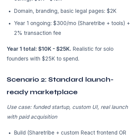
Domain, branding, basic legal pages: $2K
Year 1 ongoing: $300/mo (Sharetribe + tools) +
2% transaction fee
Year 1 total: $10K - $25K.
Realistic for solo
founders with $25K to spend.
Scenario 2: Standard launch-
ready marketplace
Use case: funded startup, custom UI, real launch
with paid acquisition
Build (Sharetribe + custom React frontend OR