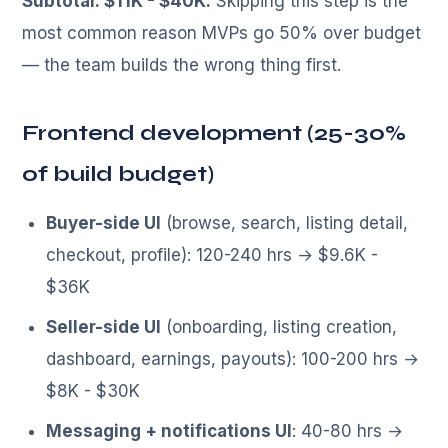
Subtotal: $11K - $40K.
Skipping this step is the
most common reason MVPs go 50% over budget
— the team builds the wrong thing first.
Frontend development (25-30%
of build budget)
Buyer-side UI
(browse, search, listing detail,
checkout, profile): 120-240 hrs → $9.6K -
$36K
Seller-side UI
(onboarding, listing creation,
dashboard, earnings, payouts): 100-200 hrs →
$8K - $30K
Messaging + notifications UI
: 40-80 hrs →