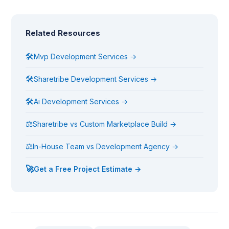
Related Resources
🛠
Mvp Development Services →
🛠
Sharetribe Development Services →
🛠
Ai Development Services →
⚖
Sharetribe vs Custom Marketplace Build →
⚖
In-House Team vs Development Agency →
🚀
Get a Free Project Estimate →