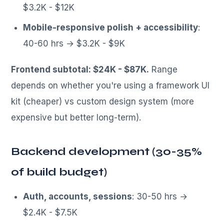
$3.2K - $12K
Mobile-responsive polish + accessibility
:
40-60 hrs → $3.2K - $9K
Frontend subtotal: $24K - $87K.
Range
depends on whether you're using a framework UI
kit (cheaper) vs custom design system (more
expensive but better long-term).
Backend development (30-35%
of build budget)
Auth, accounts, sessions
: 30-50 hrs →
$2.4K - $7.5K