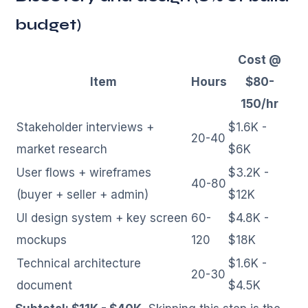
budget)
Cost @
Item
Hours
$80-
150/hr
Stakeholder interviews +
$1.6K -
20-40
market research
$6K
User flows + wireframes
$3.2K -
40-80
(buyer + seller + admin)
$12K
UI design system + key screen
60-
$4.8K -
mockups
120
$18K
Technical architecture
$1.6K -
20-30
document
$4.5K