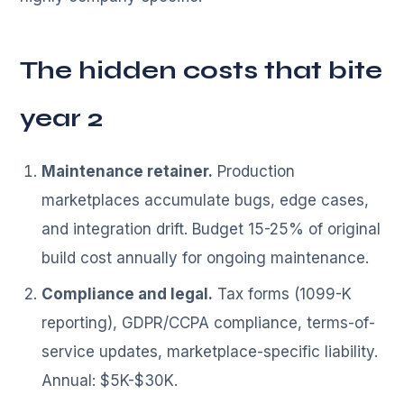
The hidden costs that bite
year 2
Maintenance retainer.
Production
marketplaces accumulate bugs, edge cases,
and integration drift. Budget 15-25% of original
build cost annually for ongoing maintenance.
Compliance and legal.
Tax forms (1099-K
reporting), GDPR/CCPA compliance, terms-of-
service updates, marketplace-specific liability.
Annual: $5K-$30K.