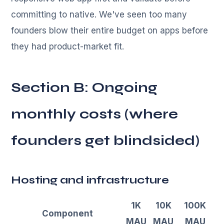
committing to native. We've seen too many
founders blow their entire budget on apps before
they had product-market fit.
Section B: Ongoing
monthly costs (where
founders get blindsided)
Hosting and infrastructure
1K
10K
100K
Component
MAU
MAU
MAU