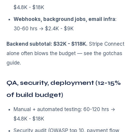
$4.8K - $18K
Webhooks, background jobs, email infra
:
30-60 hrs → $2.4K - $9K
Backend subtotal: $32K - $118K.
Stripe Connect
alone often blows the budget — see the gotchas
guide.
QA, security, deployment (12-15%
of build budget)
Manual + automated testing: 60-120 hrs →
$4.8K - $18K
Security audit (OWASP top 10, payment flow