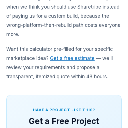
when we think you should use Sharetribe instead
of paying us for a custom build, because the
wrong-platform-then-rebuild path costs everyone
more.
Want this calculator pre-filled for your specific
marketplace idea?
Get a free estimate
— we'll
review your requirements and propose a
transparent, itemized quote within 48 hours.
HAVE A PROJECT LIKE THIS?
Get a Free Project