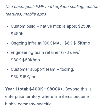
Use case: post-PMF marketplace scaling, custom
features, mobile apps
Custom build + native mobile apps: $250K -
$450K
Ongoing infra at 100K MAU: $8K-$15K/mo
Engineering team retainer (2-3 devs):
$30K-$60K/mo
Customer support team + tooling:
$5K-$15K/mo
Year 1 total: $400K - $800K+.
Beyond this is
enterprise territory where line items become
highly company-specific.