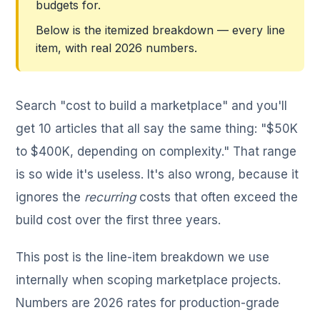
budgets for.
Below is the itemized breakdown — every line
item, with real 2026 numbers.
Search "cost to build a marketplace" and you'll
get 10 articles that all say the same thing: "$50K
to $400K, depending on complexity." That range
is so wide it's useless. It's also wrong, because it
ignores the
recurring
costs that often exceed the
build cost over the first three years.
This post is the line-item breakdown we use
internally when scoping marketplace projects.
Numbers are 2026 rates for production-grade