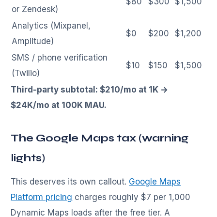
$80
$300
$1,500
or Zendesk)
Analytics (Mixpanel,
$0
$200
$1,200
Amplitude)
SMS / phone verification
$10
$150
$1,500
(Twilio)
Third-party subtotal: $210/mo at 1K →
$24K/mo at 100K MAU.
The Google Maps tax (warning
lights)
This deserves its own callout.
Google Maps
Platform pricing
charges roughly $7 per 1,000
Dynamic Maps loads after the free tier. A