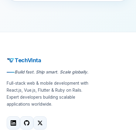
TechVinta
Build fast. Ship smart. Scale globally.
Full-stack web & mobile development with
React.js, Vue.js, Flutter & Ruby on Rails.
Expert developers building scalable
applications worldwide.