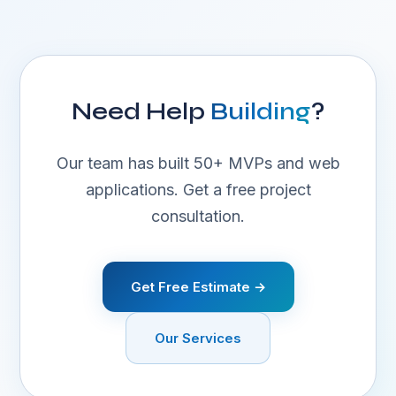
Need Help
Building
?
Our team has built 50+ MVPs and web
applications. Get a free project
consultation.
Get Free Estimate →
Our Services