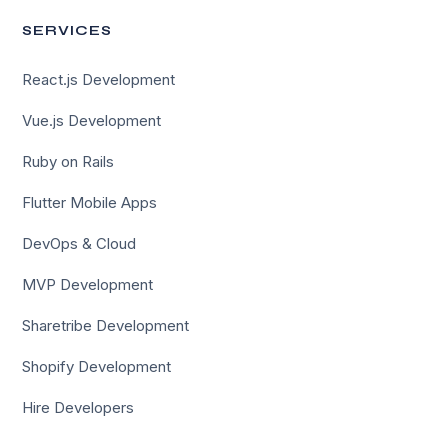
SERVICES
React.js Development
Vue.js Development
Ruby on Rails
Flutter Mobile Apps
DevOps & Cloud
MVP Development
Sharetribe Development
Shopify Development
Hire Developers