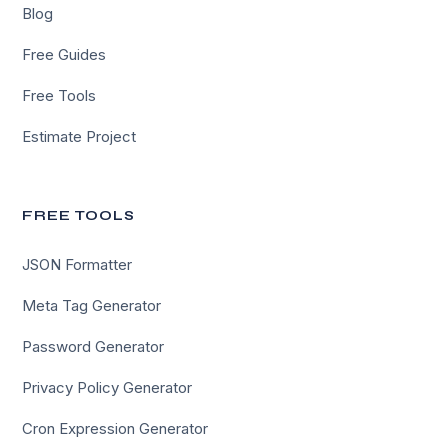
Blog
Free Guides
Free Tools
Estimate Project
FREE TOOLS
JSON Formatter
Meta Tag Generator
Password Generator
Privacy Policy Generator
Cron Expression Generator