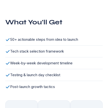
What You'll Get
50+ actionable steps from idea to launch
Tech stack selection framework
Week-by-week development timeline
Testing & launch day checklist
Post-launch growth tactics