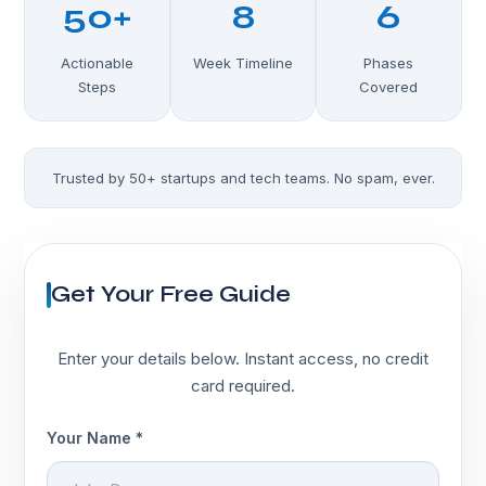
50+
8
6
Actionable
Week Timeline
Phases
Steps
Covered
Trusted by 50+ startups and tech teams. No spam, ever.
Get Your Free Guide
Enter your details below. Instant access, no credit
card required.
Your Name *