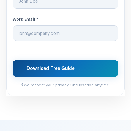
Work Email *
Download Free Guide →
We respect your privacy. Unsubscribe anytime.