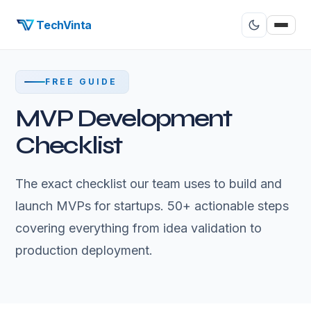
TechVinta
FREE GUIDE
MVP Development
Checklist
The exact checklist our team uses to build and
launch MVPs for startups. 50+ actionable steps
covering everything from idea validation to
production deployment.