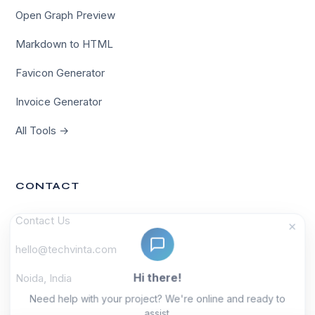
Open Graph Preview
Markdown to HTML
Favicon Generator
Invoice Generator
All Tools →
CONTACT
Contact Us
×
hello@techvinta.com
Hi there!
Noida, India
Need help with your project? We're online and ready to
assist.