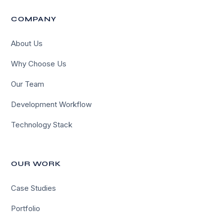
COMPANY
About Us
Why Choose Us
Our Team
Development Workflow
Technology Stack
OUR WORK
Case Studies
Portfolio