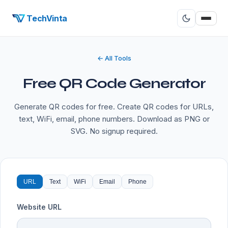
TechVinta
← All Tools
Free QR Code Generator
Generate QR codes for free. Create QR codes for URLs,
text, WiFi, email, phone numbers. Download as PNG or
SVG. No signup required.
URL
Text
WiFi
Email
Phone
Website URL