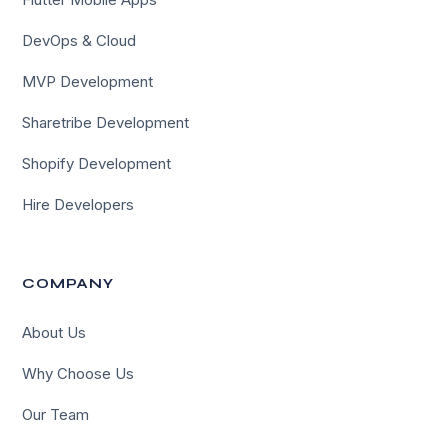
DevOps & Cloud
MVP Development
Sharetribe Development
Shopify Development
Hire Developers
COMPANY
About Us
Why Choose Us
Our Team