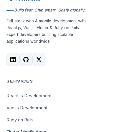
Build fast. Ship smart. Scale globally.
Full-stack web & mobile development with
React.js, Vue.js, Flutter & Ruby on Rails.
Expert developers building scalable
applications worldwide.
SERVICES
React.js Development
Vue.js Development
Ruby on Rails
Flutter Mobile Apps