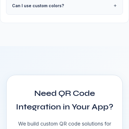
Can I use custom colors?
Need QR Code
Integration in Your App?
We build custom QR code solutions for