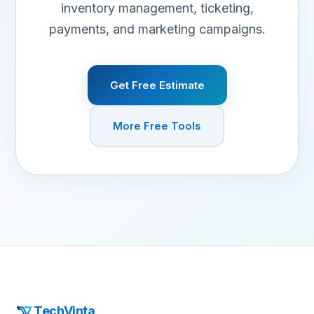
inventory management, ticketing,
payments, and marketing campaigns.
Get Free Estimate
More Free Tools
TechVinta