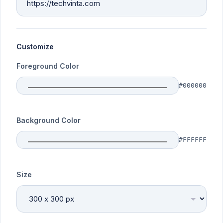
Customize
Foreground Color
#000000
Background Color
#FFFFFF
Size