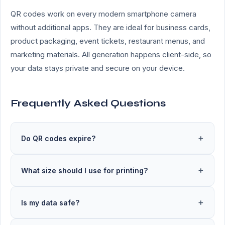
QR codes work on every modern smartphone camera
without additional apps. They are ideal for business cards,
product packaging, event tickets, restaurant menus, and
marketing materials. All generation happens client-side, so
your data stays private and secure on your device.
Frequently Asked Questions
Do QR codes expire?
What size should I use for printing?
Is my data safe?