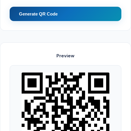
Generate QR Code
Preview