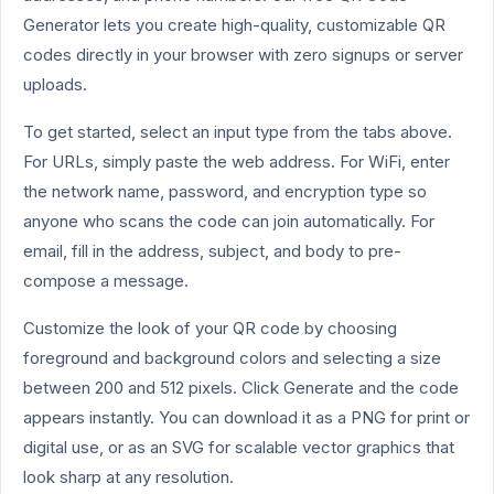
Generator lets you create high-quality, customizable QR
codes directly in your browser with zero signups or server
uploads.
To get started, select an input type from the tabs above.
For URLs, simply paste the web address. For WiFi, enter
the network name, password, and encryption type so
anyone who scans the code can join automatically. For
email, fill in the address, subject, and body to pre-
compose a message.
Customize the look of your QR code by choosing
foreground and background colors and selecting a size
between 200 and 512 pixels. Click Generate and the code
appears instantly. You can download it as a PNG for print or
digital use, or as an SVG for scalable vector graphics that
look sharp at any resolution.