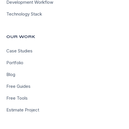
Development Workflow
Technology Stack
OUR WORK
Case Studies
Portfolio
Blog
Free Guides
Free Tools
Estimate Project