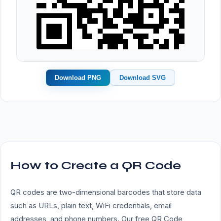
Download PNG
Download SVG
How to Create a QR Code
QR codes are two-dimensional barcodes that store data
such as URLs, plain text, WiFi credentials, email
addresses, and phone numbers. Our free QR Code