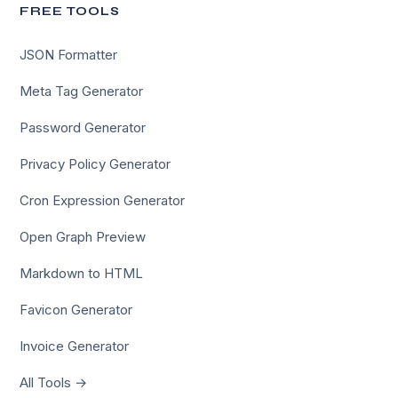
FREE TOOLS
JSON Formatter
Meta Tag Generator
Password Generator
Privacy Policy Generator
Cron Expression Generator
Open Graph Preview
Markdown to HTML
Favicon Generator
Invoice Generator
All Tools →