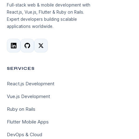
Full-stack web & mobile development with
React.js, Vue.js, Flutter & Ruby on Rails.
Expert developers building scalable
applications worldwide.
SERVICES
React.js Development
Vue.js Development
Ruby on Rails
Flutter Mobile Apps
DevOps & Cloud