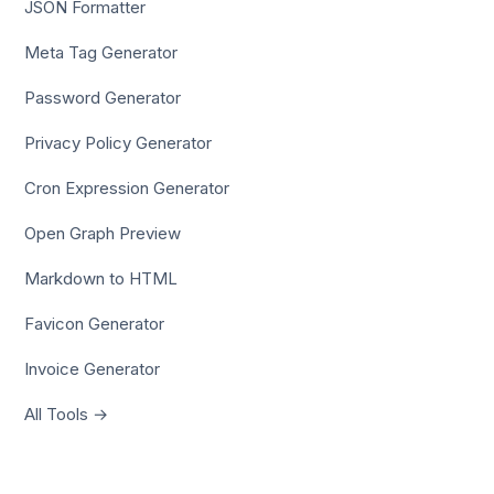
JSON Formatter
Meta Tag Generator
Password Generator
Privacy Policy Generator
Cron Expression Generator
Open Graph Preview
Markdown to HTML
Favicon Generator
Invoice Generator
All Tools →