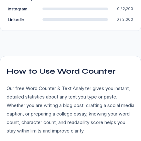
Instagram
0 / 2,200
LinkedIn
0 / 3,000
How to Use Word Counter
Our free Word Counter & Text Analyzer gives you instant,
detailed statistics about any text you type or paste.
Whether you are writing a blog post, crafting a social media
caption, or preparing a college essay, knowing your word
count, character count, and readability score helps you
stay within limits and improve clarity.