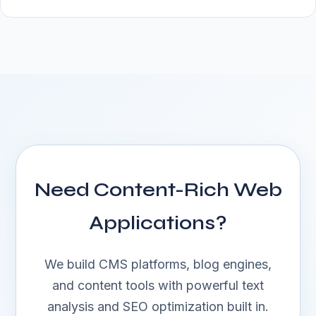
Need Content-Rich Web
Applications?
We build CMS platforms, blog engines,
and content tools with powerful text
analysis and SEO optimization built in.