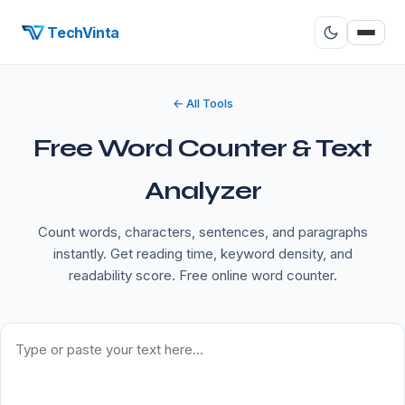
TechVinta
← All Tools
Free Word Counter & Text
Analyzer
Count words, characters, sentences, and paragraphs
instantly. Get reading time, keyword density, and
readability score. Free online word counter.