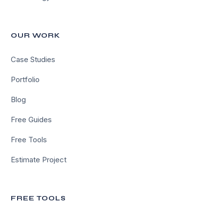
OUR WORK
Case Studies
Portfolio
Blog
Free Guides
Free Tools
Estimate Project
FREE TOOLS