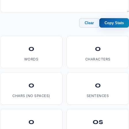
Clear
Copy Stats
0
0
WORDS
CHARACTERS
0
0
CHARS (NO SPACES)
SENTENCES
0
0s