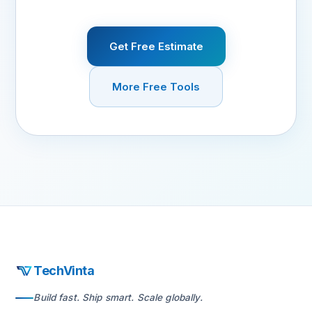
Get Free Estimate
More Free Tools
TechVinta
Build fast. Ship smart. Scale globally.