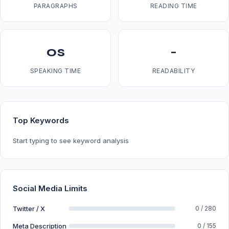
PARAGRAPHS
READING TIME
0s
-
SPEAKING TIME
READABILITY
Top Keywords
Start typing to see keyword analysis
Social Media Limits
Twitter / X
0 / 280
Meta Description
0 / 155