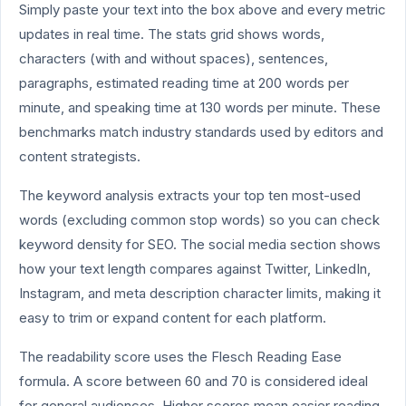
Simply paste your text into the box above and every metric
updates in real time. The stats grid shows words,
characters (with and without spaces), sentences,
paragraphs, estimated reading time at 200 words per
minute, and speaking time at 130 words per minute. These
benchmarks match industry standards used by editors and
content strategists.
The keyword analysis extracts your top ten most-used
words (excluding common stop words) so you can check
keyword density for SEO. The social media section shows
how your text length compares against Twitter, LinkedIn,
Instagram, and meta description character limits, making it
easy to trim or expand content for each platform.
The readability score uses the Flesch Reading Ease
formula. A score between 60 and 70 is considered ideal
for general audiences. Higher scores mean easier reading,