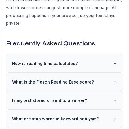
while lower scores suggest more complex language. All
processing happens in your browser, so your text stays
private.
Frequently Asked Questions
How is reading time calculated?
What is the Flesch Reading Ease score?
Is my text stored or sent to a server?
What are stop words in keyword analysis?