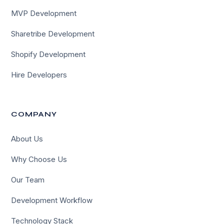
MVP Development
Sharetribe Development
Shopify Development
Hire Developers
COMPANY
About Us
Why Choose Us
Our Team
Development Workflow
Technology Stack