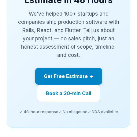
Estimate in 48 Hours
We've helped 100+ startups and
companies ship production software with
Rails, React, and Flutter. Tell us about
your project — no sales pitch, just an
honest assessment of scope, timeline,
and cost.
Get Free Estimate →
Book a 30-min Call
✓ 48-hour response
✓ No obligation
✓ NDA available