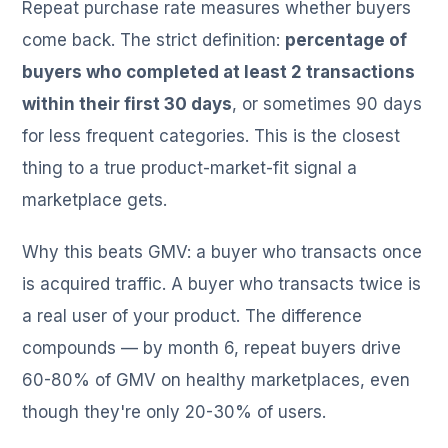
Repeat purchase rate measures whether buyers
come back. The strict definition:
percentage of
buyers who completed at least 2 transactions
within their first 30 days
, or sometimes 90 days
for less frequent categories. This is the closest
thing to a true product-market-fit signal a
marketplace gets.
Why this beats GMV: a buyer who transacts once
is acquired traffic. A buyer who transacts twice is
a real user of your product. The difference
compounds — by month 6, repeat buyers drive
60-80% of GMV on healthy marketplaces, even
though they're only 20-30% of users.