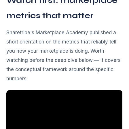
Watch first: marketplace
metrics that matter
Sharetribe's Marketplace Academy published a
short orientation on the metrics that reliably tell
you how your marketplace is doing. Worth
watching before the deep dive below — it covers
the conceptual framework around the specific
numbers.