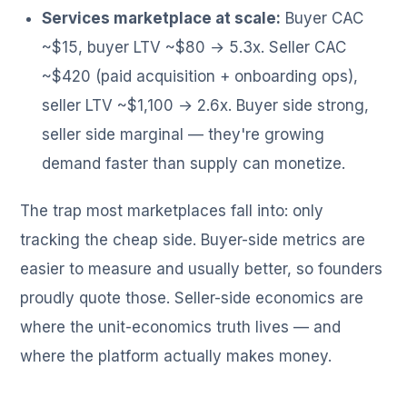
Services marketplace at scale:
Buyer CAC
~$15, buyer LTV ~$80 → 5.3x. Seller CAC
~$420 (paid acquisition + onboarding ops),
seller LTV ~$1,100 → 2.6x. Buyer side strong,
seller side marginal — they're growing
demand faster than supply can monetize.
The trap most marketplaces fall into: only
tracking the cheap side. Buyer-side metrics are
easier to measure and usually better, so founders
proudly quote those. Seller-side economics are
where the unit-economics truth lives — and
where the platform actually makes money.