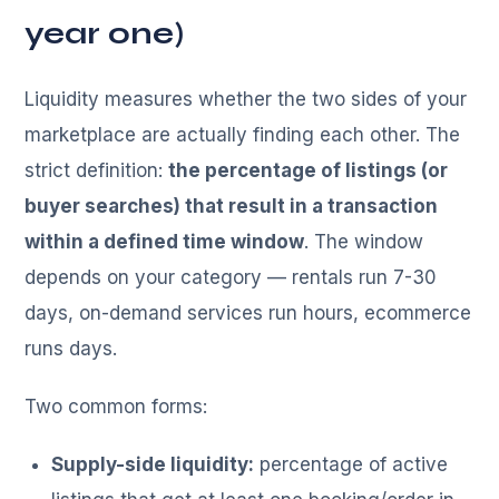
year one)
Liquidity measures whether the two sides of your
marketplace are actually finding each other. The
strict definition:
the percentage of listings (or
buyer searches) that result in a transaction
within a defined time window
. The window
depends on your category — rentals run 7-30
days, on-demand services run hours, ecommerce
runs days.
Two common forms:
Supply-side liquidity:
percentage of active