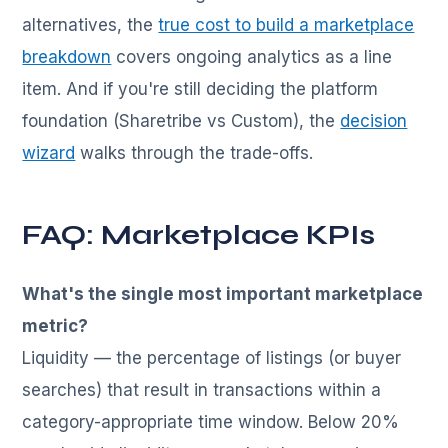
alternatives, the
true cost to build a marketplace
breakdown
covers ongoing analytics as a line
item. And if you're still deciding the platform
foundation (Sharetribe vs Custom), the
decision
wizard
walks through the trade-offs.
FAQ: Marketplace KPIs
What's the single most important marketplace
metric?
Liquidity — the percentage of listings (or buyer
searches) that result in transactions within a
category-appropriate time window. Below 20%