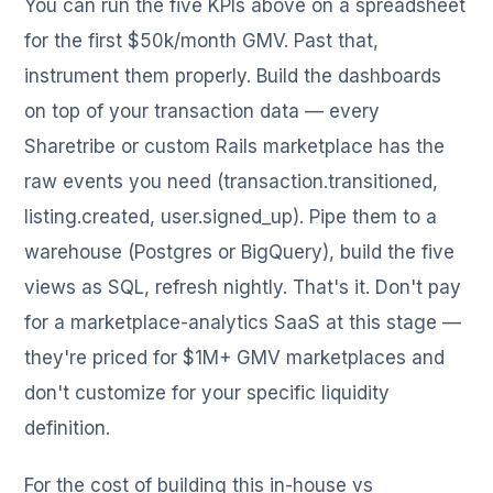
You can run the five KPIs above on a spreadsheet
for the first $50k/month GMV. Past that,
instrument them properly. Build the dashboards
on top of your transaction data — every
Sharetribe or custom Rails marketplace has the
raw events you need (transaction.transitioned,
listing.created, user.signed_up). Pipe them to a
warehouse (Postgres or BigQuery), build the five
views as SQL, refresh nightly. That's it. Don't pay
for a marketplace-analytics SaaS at this stage —
they're priced for $1M+ GMV marketplaces and
don't customize for your specific liquidity
definition.
For the cost of building this in-house vs