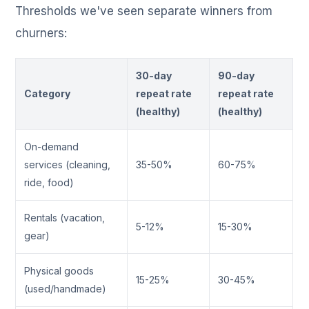
Thresholds we've seen separate winners from
churners:
30-day
90-day
Category
repeat rate
repeat rate
(healthy)
(healthy)
On-demand
services (cleaning,
35-50%
60-75%
ride, food)
Rentals (vacation,
5-12%
15-30%
gear)
Physical goods
15-25%
30-45%
(used/handmade)