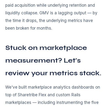
paid acquisition while underlying retention and
liquidity collapse. GMV is a lagging output — by
the time it drops, the underlying metrics have
been broken for months.
Stuck on marketplace
measurement? Let's
review your metrics stack.
We've built marketplace analytics dashboards on
top of Sharetribe Flex and custom Rails
marketplaces — including instrumenting the five