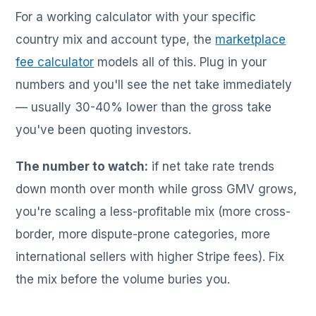
For a working calculator with your specific
country mix and account type, the
marketplace
fee calculator
models all of this. Plug in your
numbers and you'll see the net take immediately
— usually 30-40% lower than the gross take
you've been quoting investors.
The number to watch:
if net take rate trends
down month over month while gross GMV grows,
you're scaling a less-profitable mix (more cross-
border, more dispute-prone categories, more
international sellers with higher Stripe fees). Fix
the mix before the volume buries you.