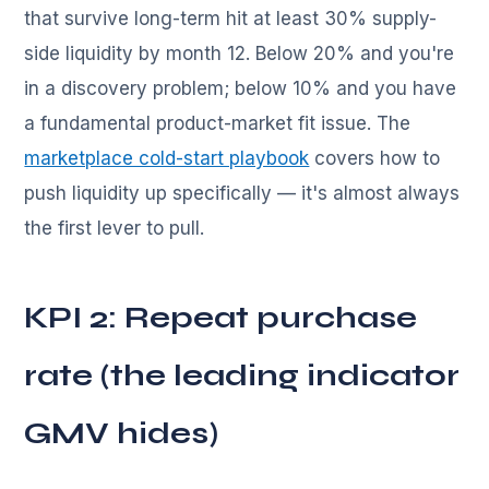
that survive long-term hit at least 30% supply-
side liquidity by month 12. Below 20% and you're
in a discovery problem; below 10% and you have
a fundamental product-market fit issue. The
marketplace cold-start playbook
covers how to
push liquidity up specifically — it's almost always
the first lever to pull.
KPI 2: Repeat purchase
rate (the leading indicator
GMV hides)