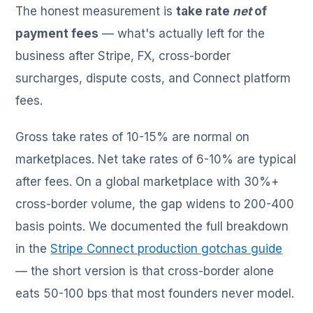
The honest measurement is
take rate
net
of
payment fees
— what's actually left for the
business after Stripe, FX, cross-border
surcharges, dispute costs, and Connect platform
fees.
Gross take rates of 10-15% are normal on
marketplaces. Net take rates of 6-10% are typical
after fees. On a global marketplace with 30%+
cross-border volume, the gap widens to 200-400
basis points. We documented the full breakdown
in the
Stripe Connect production gotchas guide
— the short version is that cross-border alone
eats 50-100 bps that most founders never model.