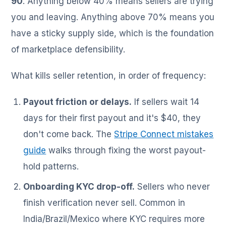
90
. Anything below 40% means sellers are trying
you and leaving. Anything above 70% means you
have a sticky supply side, which is the foundation
of marketplace defensibility.
What kills seller retention, in order of frequency:
Payout friction or delays.
If sellers wait 14
days for their first payout and it's $40, they
don't come back. The
Stripe Connect mistakes
guide
walks through fixing the worst payout-
hold patterns.
Onboarding KYC drop-off.
Sellers who never
finish verification never sell. Common in
India/Brazil/Mexico where KYC requires more