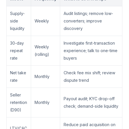
Supply-
Audit listings; remove low-
side
Weekly
converters; improve
liquidity
discovery
30-day
Investigate first-transaction
Weekly
repeat
experience; talk to one-time
(rolling)
rate
buyers
Net take
Check fee mix shift; review
Monthly
rate
dispute trend
Seller
Payout audit; KYC drop-off
retention
Monthly
check; demand-side liquidity
(D90)
Reduce paid acquisition on
LTV/CAC