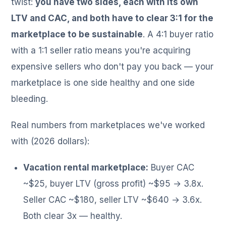
twist:
you have two sides, each with its own
LTV and CAC, and both have to clear 3:1 for the
marketplace to be sustainable
. A 4:1 buyer ratio
with a 1:1 seller ratio means you're acquiring
expensive sellers who don't pay you back — your
marketplace is one side healthy and one side
bleeding.
Real numbers from marketplaces we've worked
with (2026 dollars):
Vacation rental marketplace:
Buyer CAC
~$25, buyer LTV (gross profit) ~$95 → 3.8x.
Seller CAC ~$180, seller LTV ~$640 → 3.6x.
Both clear 3x — healthy.