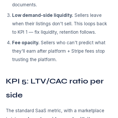
documents.
Low demand-side liquidity.
Sellers leave
when their listings don't sell. This loops back
to KPI 1 — fix liquidity, retention follows.
Fee opacity.
Sellers who can't predict what
they'll earn after platform + Stripe fees stop
trusting the platform.
KPI 5: LTV/CAC ratio per
side
The standard SaaS metric, with a marketplace