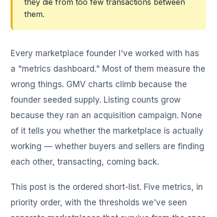
they die from too few transactions between
them.
Every marketplace founder I've worked with has
a "metrics dashboard." Most of them measure the
wrong things. GMV charts climb because the
founder seeded supply. Listing counts grow
because they ran an acquisition campaign. None
of it tells you whether the marketplace is actually
working — whether buyers and sellers are finding
each other, transacting, coming back.
This post is the ordered short-list. Five metrics, in
priority order, with the thresholds we've seen