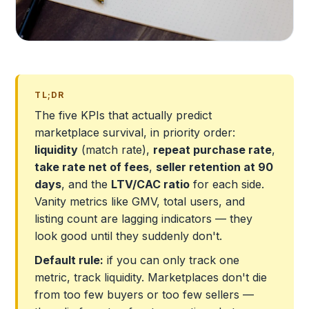
TL;DR
The five KPIs that actually predict
marketplace survival, in priority order:
liquidity
(match rate),
repeat purchase rate
,
take rate net of fees
,
seller retention at 90
days
, and the
LTV/CAC ratio
for each side.
Vanity metrics like GMV, total users, and
listing count are lagging indicators — they
look good until they suddenly don't.
Default rule:
if you can only track one
metric, track liquidity. Marketplaces don't die
from too few buyers or too few sellers —