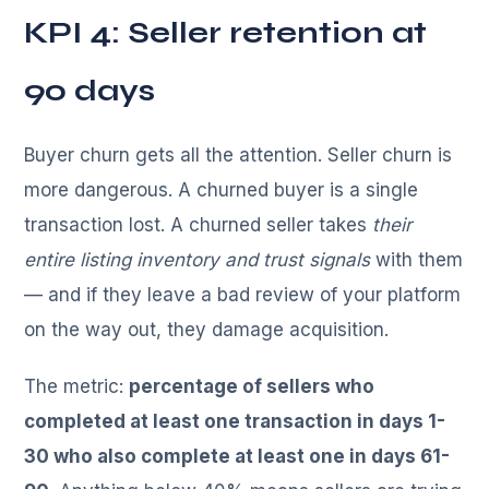
KPI 4: Seller retention at
90 days
Buyer churn gets all the attention. Seller churn is
more dangerous. A churned buyer is a single
transaction lost. A churned seller takes
their
entire listing inventory and trust signals
with them
— and if they leave a bad review of your platform
on the way out, they damage acquisition.
The metric:
percentage of sellers who
completed at least one transaction in days 1-
30 who also complete at least one in days 61-