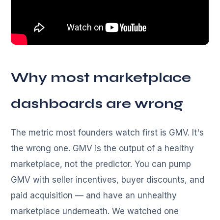
Why most marketplace
dashboards are wrong
The metric most founders watch first is GMV. It's
the wrong one. GMV is the output of a healthy
marketplace, not the predictor. You can pump
GMV with seller incentives, buyer discounts, and
paid acquisition — and have an unhealthy
marketplace underneath. We watched one