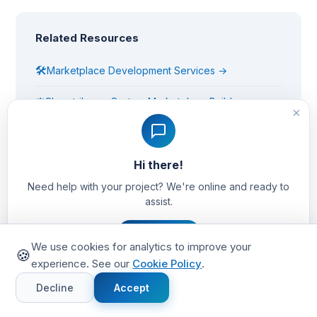
Related Resources
🛠
Marketplace Development Services →
⚖
Sharetribe vs Custom Marketplace Build →
×
🚀
Get a Free Project Estimate →
Hi there!
Need help with your project? We're online and ready to
assist.
Tags:
marketplace
kpis
metrics
liquidity
take rate
Let's Chat
We use cookies for analytics to improve your
🍪
experience. See our
Cookie Policy
.
Share this article:
Decline
Accept