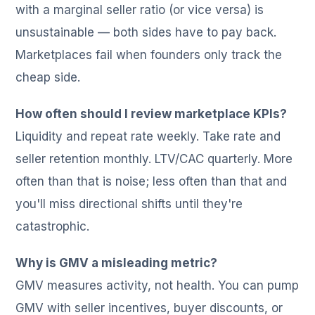
with a marginal seller ratio (or vice versa) is
unsustainable — both sides have to pay back.
Marketplaces fail when founders only track the
cheap side.
How often should I review marketplace KPIs?
Liquidity and repeat rate weekly. Take rate and
seller retention monthly. LTV/CAC quarterly. More
often than that is noise; less often than that and
you'll miss directional shifts until they're
catastrophic.
Why is GMV a misleading metric?
GMV measures activity, not health. You can pump
GMV with seller incentives, buyer discounts, or