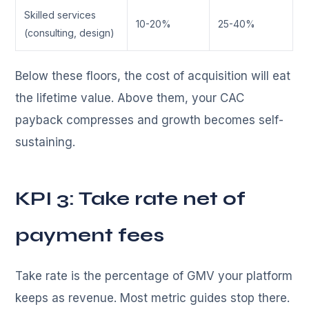
Skilled services
10-20%
25-40%
(consulting, design)
Below these floors, the cost of acquisition will eat
the lifetime value. Above them, your CAC
payback compresses and growth becomes self-
sustaining.
KPI 3: Take rate net of
payment fees
Take rate is the percentage of GMV your platform
keeps as revenue. Most metric guides stop there.