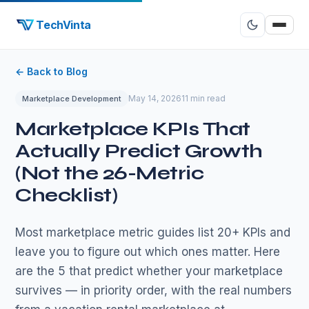
TechVinta
← Back to Blog
May 14, 2026
11 min read
Marketplace Development
Marketplace KPIs That
Actually Predict Growth
(Not the 26-Metric
Checklist)
Most marketplace metric guides list 20+ KPIs and
leave you to figure out which ones matter. Here
are the 5 that predict whether your marketplace
survives — in priority order, with the real numbers