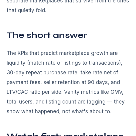
separate marketplaces that survive from the ones
that quietly fold.
The short answer
The KPIs that predict marketplace growth are
liquidity (match rate of listings to transactions),
30-day repeat purchase rate, take rate net of
payment fees, seller retention at 90 days, and
LTV/CAC ratio per side. Vanity metrics like GMV,
total users, and listing count are lagging — they
show what happened, not what's about to.