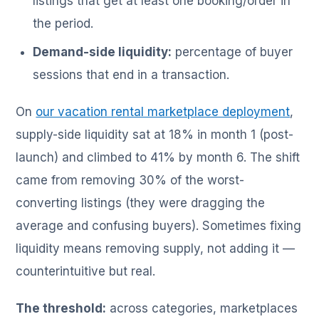
listings that get at least one booking/order in
the period.
Demand-side liquidity:
percentage of buyer
sessions that end in a transaction.
On
our vacation rental marketplace deployment
,
supply-side liquidity sat at 18% in month 1 (post-
launch) and climbed to 41% by month 6. The shift
came from removing 30% of the worst-
converting listings (they were dragging the
average and confusing buyers). Sometimes fixing
liquidity means removing supply, not adding it —
counterintuitive but real.
The threshold:
across categories, marketplaces