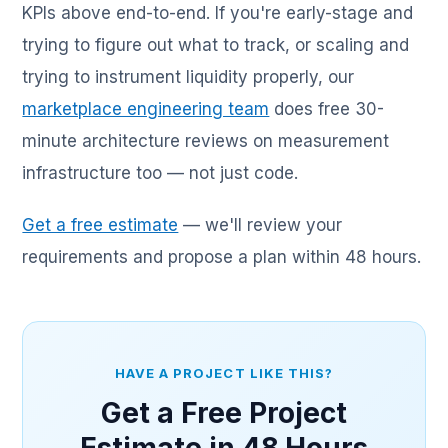
KPIs above end-to-end. If you're early-stage and
trying to figure out what to track, or scaling and
trying to instrument liquidity properly, our
marketplace engineering team
does free 30-
minute architecture reviews on measurement
infrastructure too — not just code.
Get a free estimate
— we'll review your
requirements and propose a plan within 48 hours.
HAVE A PROJECT LIKE THIS?
Get a Free Project