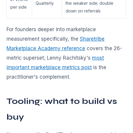
Quarterly
the weaker side; double
per side
down on referrals
For founders deeper into marketplace
measurement specifically, the
Sharetribe
Marketplace Academy reference
covers the 26-
metric superset; Lenny Rachitsky's
most
important marketplace metrics post
is the
practitioner's complement.
Tooling: what to build vs
buy