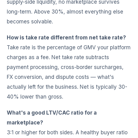
supply-side liquidity, no marketplace survives
long-term. Above 30%, almost everything else
becomes solvable.
How is take rate different from net take rate?
Take rate is the percentage of GMV your platform
charges as a fee. Net take rate subtracts
payment processing, cross-border surcharges,
FX conversion, and dispute costs — what's
actually left for the business. Net is typically 30-
40% lower than gross.
What's a good LTV/CAC ratio for a
marketplace?
3:1 or higher for both sides. A healthy buyer ratio