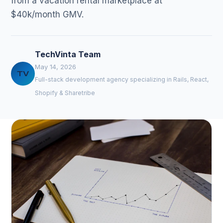
from a vacation rental marketplace at
$40k/month GMV.
TechVinta Team
May 14, 2026
TV
Full-stack development agency specializing in Rails, React,
Shopify & Sharetribe