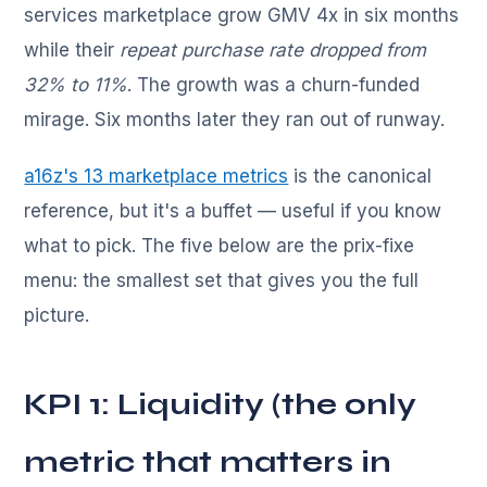
services marketplace grow GMV 4x in six months
while their
repeat purchase rate dropped from
32% to 11%
. The growth was a churn-funded
mirage. Six months later they ran out of runway.
a16z's 13 marketplace metrics
is the canonical
reference, but it's a buffet — useful if you know
what to pick. The five below are the prix-fixe
menu: the smallest set that gives you the full
picture.
KPI 1: Liquidity (the only
metric that matters in