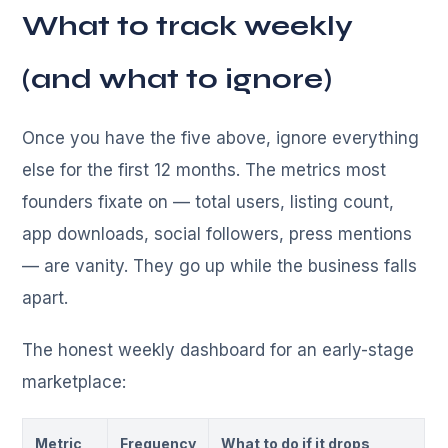
What to track weekly
(and what to ignore)
Once you have the five above, ignore everything
else for the first 12 months. The metrics most
founders fixate on — total users, listing count,
app downloads, social followers, press mentions
— are vanity. They go up while the business falls
apart.
The honest weekly dashboard for an early-stage
marketplace:
Metric
Frequency
What to do if it drops