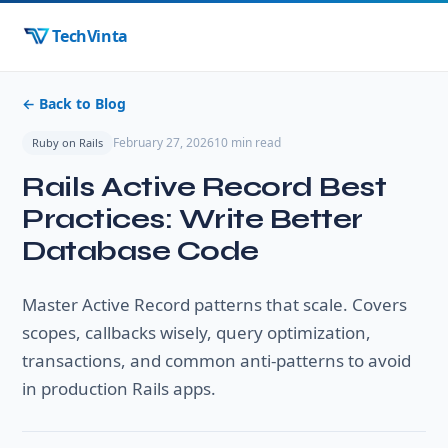
TechVinta
← Back to Blog
February 27, 2026
10 min read
Ruby on Rails
Rails Active Record Best
Practices: Write Better
Database Code
Master Active Record patterns that scale. Covers
scopes, callbacks wisely, query optimization,
transactions, and common anti-patterns to avoid
in production Rails apps.