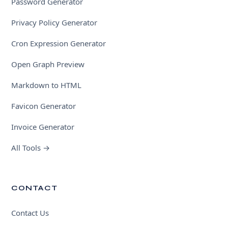
Password Generator
Privacy Policy Generator
Cron Expression Generator
Open Graph Preview
Markdown to HTML
Favicon Generator
Invoice Generator
All Tools →
CONTACT
Contact Us