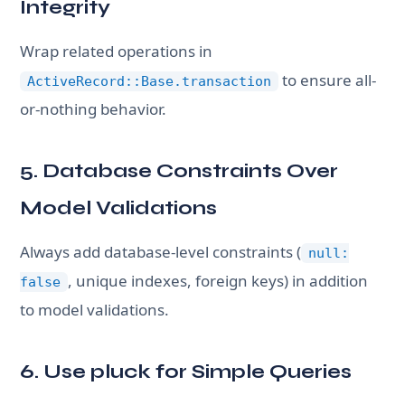
Integrity
Wrap related operations in
to ensure all-
ActiveRecord::Base.transaction
or-nothing behavior.
5. Database Constraints Over
Model Validations
Always add database-level constraints (
null:
, unique indexes, foreign keys) in addition
false
to model validations.
6. Use pluck for Simple Queries