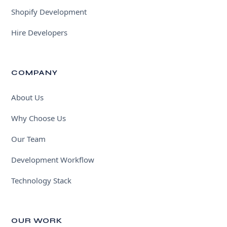
Shopify Development
Hire Developers
COMPANY
About Us
Why Choose Us
Our Team
Development Workflow
Technology Stack
OUR WORK