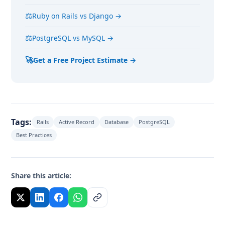
⚖
Ruby on Rails vs Django →
⚖
PostgreSQL vs MySQL →
🚀
Get a Free Project Estimate →
Tags:
Rails
Active Record
Database
PostgreSQL
Best Practices
Share this article: