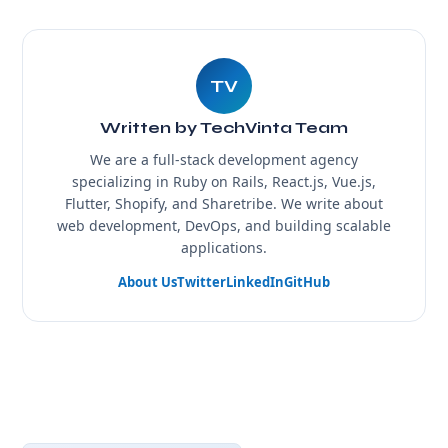
TV
Written by TechVinta Team
We are a full-stack development agency
specializing in Ruby on Rails, React.js, Vue.js,
Flutter, Shopify, and Sharetribe. We write about
web development, DevOps, and building scalable
applications.
About Us
Twitter
LinkedIn
GitHub