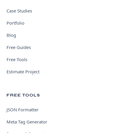
Case Studies
Portfolio
Blog
Free Guides
Free Tools
Estimate Project
FREE TOOLS
JSON Formatter
Meta Tag Generator