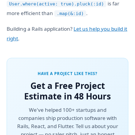
is far
User.where(active: true).pluck(:id)
more efficient than
.
.map(&:id)
Building a Rails application?
Let us help you build it
right
.
HAVE A PROJECT LIKE THIS?
Get a Free Project
Estimate in 48 Hours
We've helped 100+ startups and
companies ship production software with
Rails, React, and Flutter. Tell us about your
project — no sales pitch, just an honest