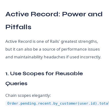
Active Record: Power and
Pitfalls
Active Record is one of Rails' greatest strengths,
but it can also be a source of performance issues
and maintainability headaches if used incorrectly.
1. Use Scopes for Reusable
Queries
Chain scopes elegantly:
Order.pending.recent.by_customer(user.id).tota