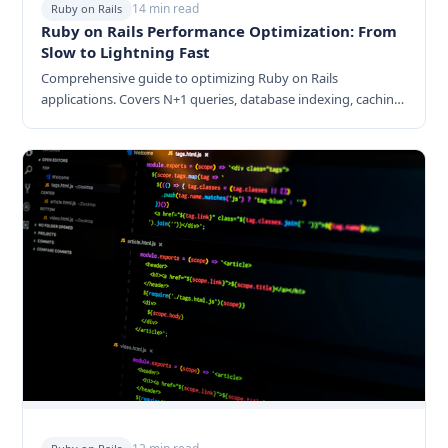
14 min read
Ruby on Rails
Ruby on Rails Performance Optimization: From
Slow to Lightning Fast
Comprehensive guide to optimizing Ruby on Rails
applications. Covers N+1 queries, database indexing, caching
strategies, background jobs, memory optimization, and
monitoring.