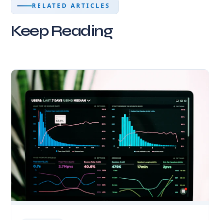
RELATED ARTICLES
Keep Reading