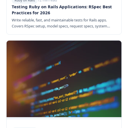
12 min read
Ruby on Rails
Testing Ruby on Rails Applications: RSpec Best
Practices for 2026
Write reliable, fast, and maintainable tests for Rails apps.
Covers RSpec setup, model specs, request specs, system
tests, factories, and CI/CD integration.