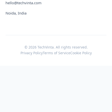
hello@techvinta.com
Noida, India
© 2026 TechVinta. All rights reserved.
Privacy Policy
Terms of Service
Cookie Policy