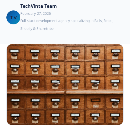
TechVinta Team
February 27, 2026
TV
Full-stack development agency specializing in Rails, React,
Shopify & Sharetribe