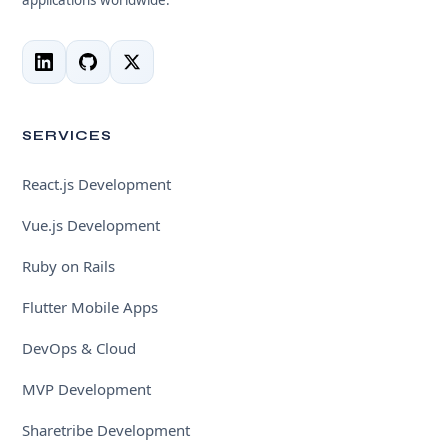
SERVICES
React.js Development
Vue.js Development
Ruby on Rails
Flutter Mobile Apps
DevOps & Cloud
MVP Development
Sharetribe Development