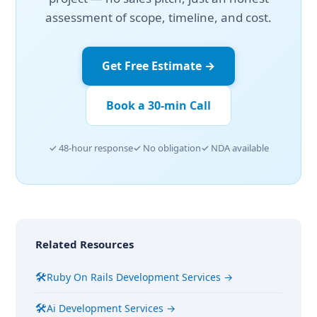
assessment of scope, timeline, and cost.
Get Free Estimate →
Book a 30-min Call
✓ 48-hour response
✓ No obligation
✓ NDA available
Related Resources
🛠
Ruby On Rails Development Services →
🛠
Ai Development Services →