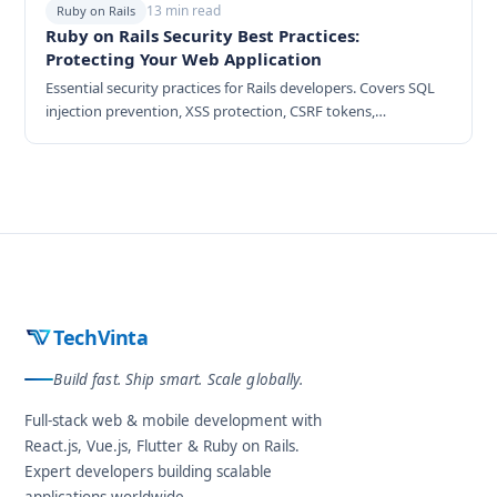
13 min read
Ruby on Rails
Ruby on Rails Security Best Practices:
Protecting Your Web Application
Essential security practices for Rails developers. Covers SQL
injection prevention, XSS protection, CSRF tokens,
authentication hardening, and security headers.
TechVinta
Build fast. Ship smart. Scale globally.
Full-stack web & mobile development with
React.js, Vue.js, Flutter & Ruby on Rails.
Expert developers building scalable
applications worldwide.