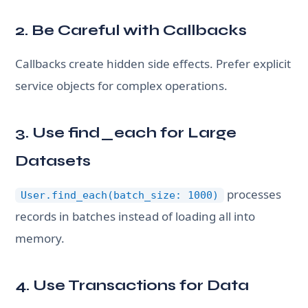
2. Be Careful with Callbacks
Callbacks create hidden side effects. Prefer explicit
service objects for complex operations.
3. Use find_each for Large
Datasets
processes
User.find_each(batch_size: 1000)
records in batches instead of loading all into
memory.
4. Use Transactions for Data