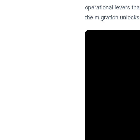
operational levers tha
the migration unlocks 