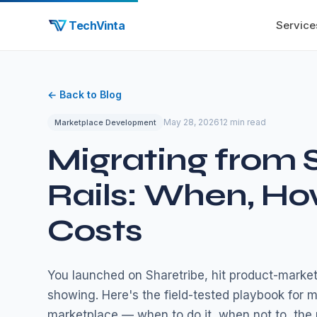
TechVinta
Service
← Back to Blog
May 28, 2026
12 min read
Marketplace Development
Migrating from 
Rails: When, Ho
Costs
You launched on Sharetribe, hit product-market
showing. Here's the field-tested playbook for m
marketplace — when to do it, when not to, the