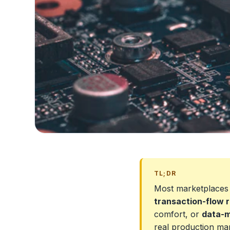
TL;DR
Most marketplaces
transaction-flow r
comfort, or
data-m
real production ma