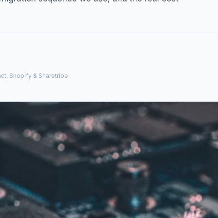
ct, Shopify & Sharetribe