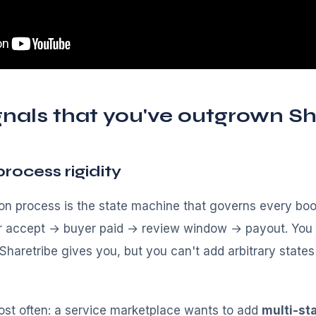
gnals that you've outgrown Sh
process rigidity
ion process is the state machine that governs every bo
r accept → buyer paid → review window → payout. You 
haretribe gives you, but you can't add arbitrary states 
ost often: a service marketplace wants to add
multi-st