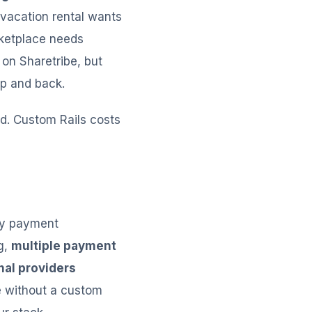
vacation rental wants
rketplace needs
 on Sharetribe, but
pp and back.
ed. Custom Rails costs
ly payment
g,
multiple payment
nal providers
e without a custom