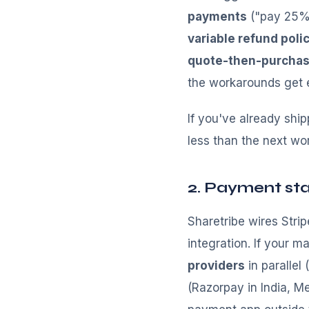
payments
("pay 25% 
variable refund polic
quote-then-purcha
the workarounds get e
If you've already shi
less than the next wo
2. Payment sta
Sharetribe wires Str
integration. If your 
providers
in parallel
(Razorpay in India, M