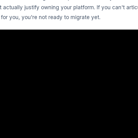
t actually justify owning your platform. If you can't arti
for you, you're not ready to migrate yet.