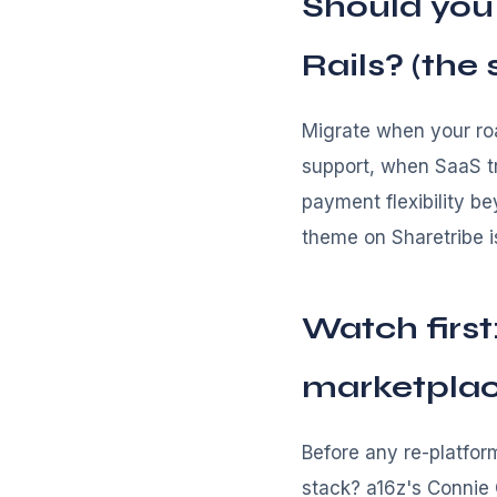
Should you
Rails? (the
Migrate when your roa
support, when SaaS t
payment flexibility b
theme on Sharetribe i
Watch first
marketpla
Before any re-platfor
stack? a16z's Connie 