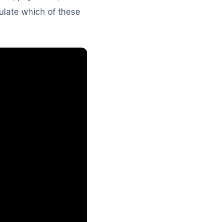
culate which of these