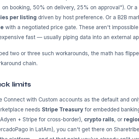
on booking, 50% on delivery, 25% on approval"). Or a 
ies per listing
driven by host preference. Or a B2B ma
se
with a negotiated price gate. These aren't impossible
xpensive fast — usually piping data into an external a
pped two or three such workarounds, the math has flipp
rkaround chain.
ck limits
ipe Connect with Custom accounts as the default and on
marketplace needs
Stripe Treasury
for embedded bankin
 (Adyen + Stripe for cross-border),
crypto rails
, or
regio
ercadoPago in LatAm), you can't get there on Sharetrib