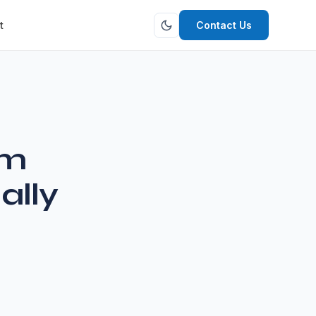
t
Contact Us
om
ally