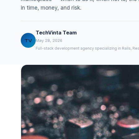
in time, money, and risk.
TechVinta Team
TV
May 28, 2026
Full-stack development agency specializing in Rails, Rea