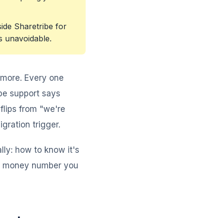
ide Sharetribe for
s unavoidable.
 more. Every one
ibe support says
flips from "we're
gration trigger.
lly: how to know it's
ual money number you