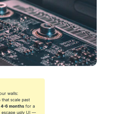
our walls:
s
that scale past
s
4-6 months
for a
o escape ugly UI —