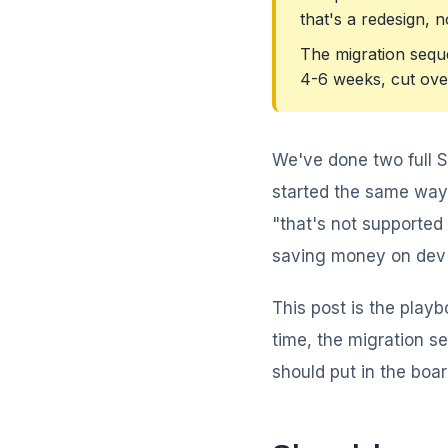
that's a redesign, n
The migration sequ
4-6 weeks, cut over
We've done two full 
started the same way:
"that's not supported 
saving money on dev c
This post is the playb
time, the migration s
should put in the boa