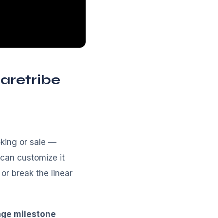
aretribe
oking or sale —
can customize it
or break the linear
age milestone