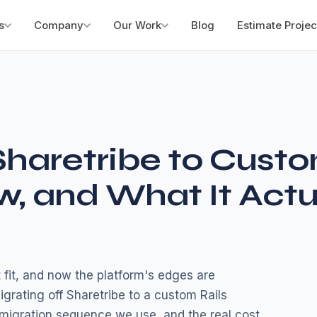
s
Company
Our Work
Blog
Estimate Projec
Sharetribe to Cust
w, and What It Actu
 fit, and now the platform's edges are
igrating off Sharetribe to a custom Rails
 migration sequence we use, and the real cost