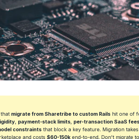
 that
migrate from Sharetribe to custom Rails
hit one of f
igidity
,
payment-stack limits
,
per-transaction SaaS fee
odel constraints
that block a key feature. Migration take
rketplace and costs
$60-150k
end-to-end. Don't migrate t