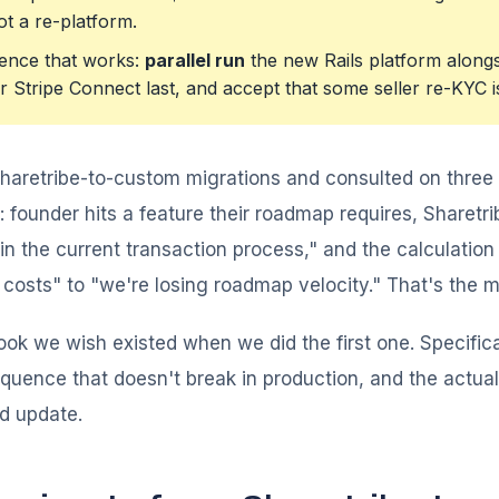
ot a re-platform.
ence that works:
parallel run
the new Rails platform alongs
 Stripe Connect last, and accept that some seller re-KYC i
Sharetribe-to-custom migrations and consulted on three
 founder hits a feature their roadmap requires, Sharetr
in the current transaction process," and the calculation 
osts" to "we're losing roadmap velocity." That's the mi
ook we wish existed when we did the first one. Specifica
equence that doesn't break in production, and the act
rd update.