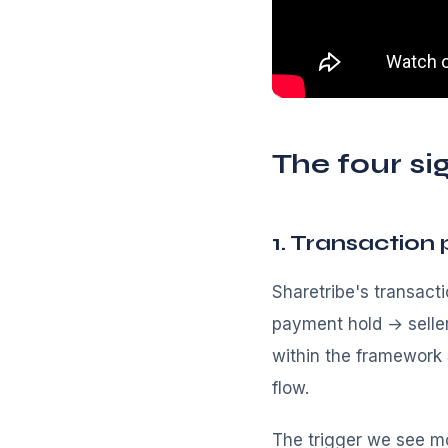
The four si
1. Transaction 
Sharetribe's transact
payment hold → selle
within the framework S
flow.
The trigger we see m