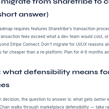
 migrate from Sharetribe to 
 short answer)
dmap requires features Sharetribe's transaction proce
ransaction fees exceed what a dev team would cost, o
eyond Stripe Connect. Don't migrate for UI/UX reasons 
s far cheaper than a re-platform. Plan for 4-6 months a
: what defensibility means fo
ces
m decision, the question to answer is: what gets
better
w
Chan walks through marketplace defensibility — take r