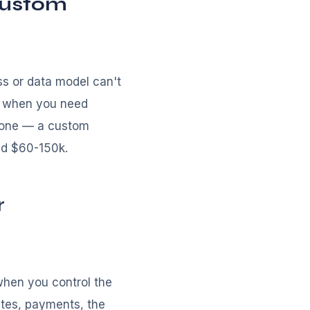
custom
ss or data model can't
r when you need
alone — a custom
nd $60-150k.
r
hen you control the
ates, payments, the