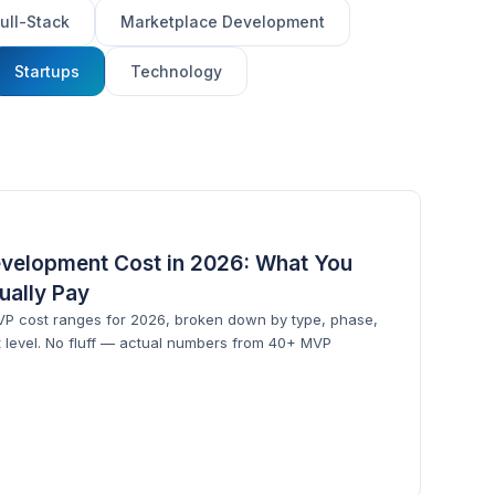
ull-Stack
Marketplace Development
Startups
Technology
velopment Cost in 2026: What You
tually Pay
MVP cost ranges for 2026, broken down by type, phase,
 level. No fluff — actual numbers from 40+ MVP