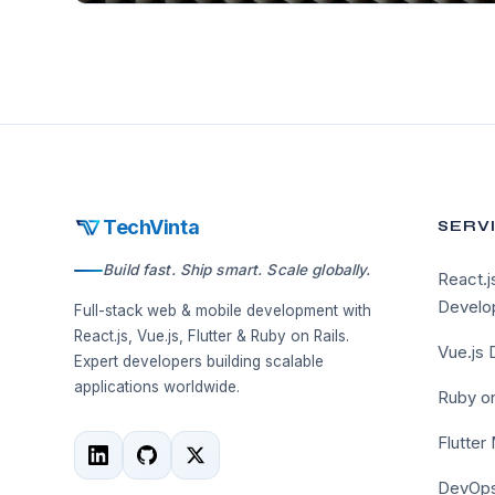
TechVinta
SERV
Build fast. Ship smart. Scale globally.
React.j
Develo
Full-stack web & mobile development with
React.js, Vue.js, Flutter & Ruby on Rails.
Vue.js
Expert developers building scalable
applications worldwide.
Ruby on
Flutter
DevOps