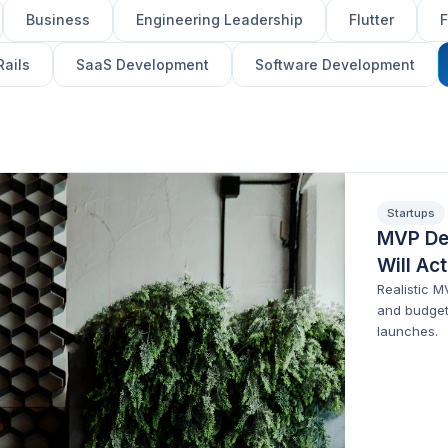
Business
Engineering Leadership
Flutter
F
Rails
SaaS Development
Software Development
Startups
MVP De
Will Ac
Realistic 
and budget
launches.