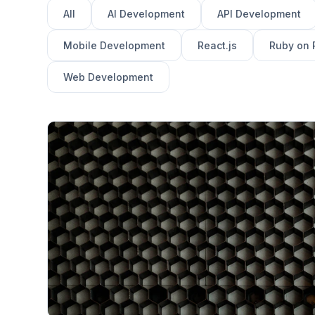
All
AI Development
API Development
Mobile Development
React.js
Ruby on 
Web Development