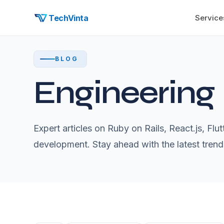
TechVinta
Service
BLOG
Engineering
Expert articles on Ruby on Rails, React.js, Fl
development. Stay ahead with the latest trend