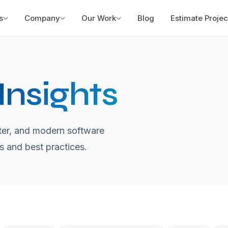
s
Company
Our Work
Blog
Estimate Projec
Insights
utter, and modern software
s and best practices.