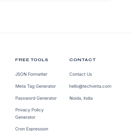
FREE TOOLS
CONTACT
JSON Formatter
Contact Us
Meta Tag Generator
hello@techvinta.com
Password Generator
Noida, India
Privacy Policy
Generator
Cron Expression