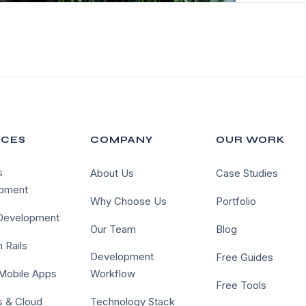
ICES
COMPANY
OUR WORK
s
About Us
Case Studies
pment
Why Choose Us
Portfolio
 Development
Our Team
Blog
 Rails
Development
Free Guides
 Mobile Apps
Workflow
Free Tools
 & Cloud
Technology Stack