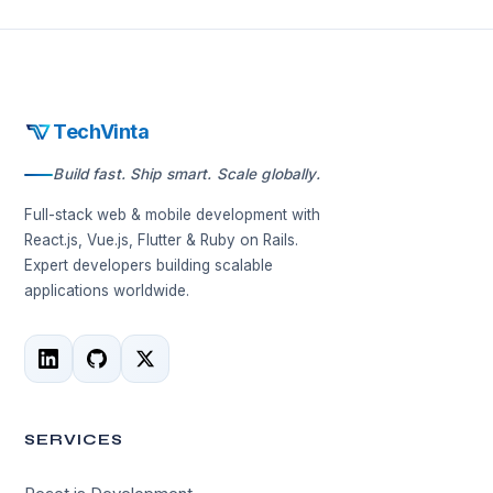
TechVinta
Build fast. Ship smart. Scale globally.
Full-stack web & mobile development with
React.js, Vue.js, Flutter & Ruby on Rails.
Expert developers building scalable
applications worldwide.
SERVICES