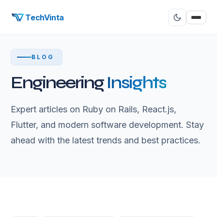
TechVinta
BLOG
Engineering
Insights
Expert articles on Ruby on Rails, React.js,
Flutter, and modern software development. Stay
ahead with the latest trends and best practices.