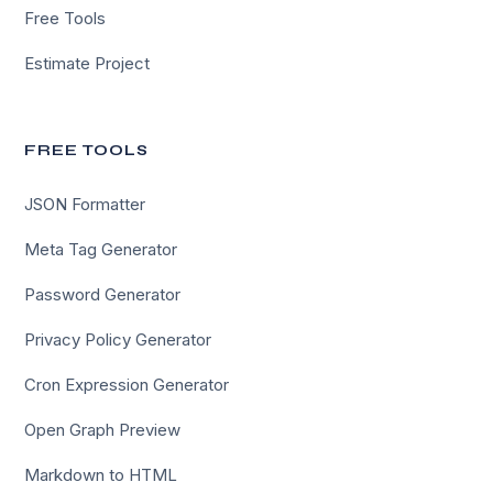
Free Tools
Estimate Project
FREE TOOLS
JSON Formatter
Meta Tag Generator
Password Generator
Privacy Policy Generator
Cron Expression Generator
Open Graph Preview
Markdown to HTML