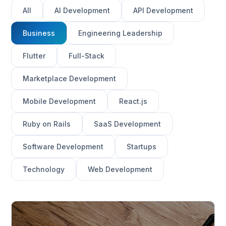
All
AI Development
API Development
Business
Engineering Leadership
Flutter
Full-Stack
Marketplace Development
Mobile Development
React.js
Ruby on Rails
SaaS Development
Software Development
Startups
Technology
Web Development