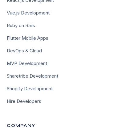
React.js Development
Vue.js Development
Ruby on Rails
Flutter Mobile Apps
DevOps & Cloud
MVP Development
Sharetribe Development
Shopify Development
Hire Developers
COMPANY