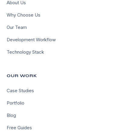
About Us
Why Choose Us
Our Team
Development Workflow
Technology Stack
OUR WORK
Case Studies
Portfolio
Blog
Free Guides