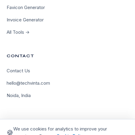
Favicon Generator
Invoice Generator
All Tools →
CONTACT
Contact Us
×
hello@techvinta.com
Hi there!
Noida, India
Need help with your project? We're online and ready to
assist.
Let's Chat
We use cookies for analytics to improve your
🍪