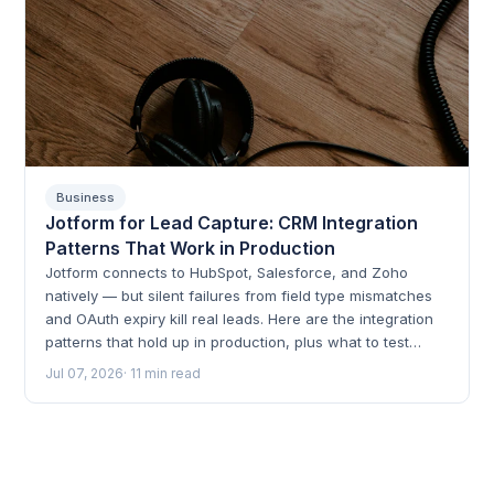
Business
Jotform for Lead Capture: CRM Integration
Patterns That Work in Production
Jotform connects to HubSpot, Salesforce, and Zoho
natively — but silent failures from field type mismatches
and OAuth expiry kill real leads. Here are the integration
patterns that hold up in production, plus what to test
before go-live.
Jul 07, 2026
· 11 min read